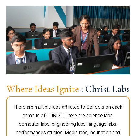
Where Ideas Ignite
: Christ Labs
There are multiple labs affiliated to Schools on each
campus of CHRIST. There are science labs,
computer labs, engineering labs, language labs,
performances studios, Media labs, incubation and