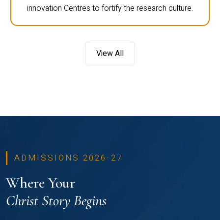
innovation Centres to fortify the research culture.
View All
ADMISSIONS 2026-27
Where Your
Christ Story Begins