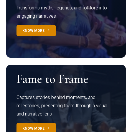
Transforms myths, legends, and folklore into
engaging narratives
KNOW MORE
Fame to Frame
Captures stories behind moments, and
milestones, presenting them through a visual
and narrative lens
KNOW MORE