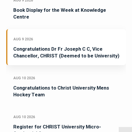
AUG 9 2026
Book Display for the Week at Knowledge
Centre
AUG 9 2026
Congratulations Dr Fr Joseph C C, Vice
Chancellor, CHRIST (Deemed to be University)
AUG 10 2026
Congratulations to Christ University Mens
Hockey Team
AUG 10 2026
Register for CHRIST University Micro-