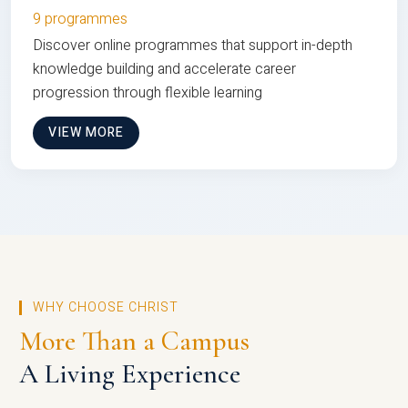
9 programmes
Discover online programmes that support in-depth
knowledge building and accelerate career
progression through flexible learning
VIEW MORE
WHY CHOOSE CHRIST
More Than a Campus
A Living Experience