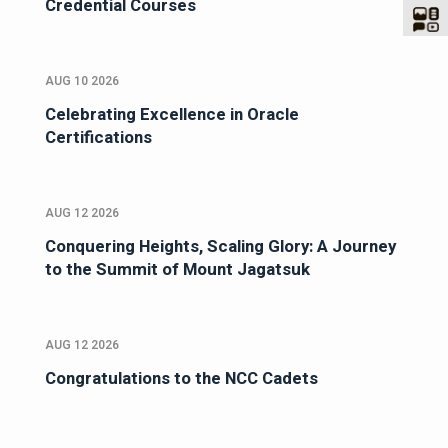
Credential Courses
AUG 10 2026
Celebrating Excellence in Oracle
Certifications
AUG 12 2026
Conquering Heights, Scaling Glory: A Journey
to the Summit of Mount Jagatsuk
AUG 12 2026
Congratulations to the NCC Cadets