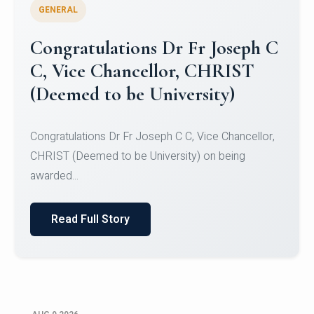
GENERAL
Congratulations to Christ
University Mens Hockey Team
Congratulations to Christ University Mens Hockey
Team for Securing Runner-up position in the 5-A-
SID...
Read Full Story