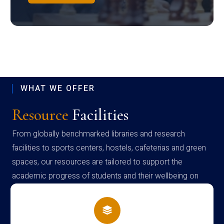
WHAT WE OFFER
Resource
Facilities
From globally benchmarked libraries and research
facilities to sports centers, hostels, cafeterias and green
spaces, our resources are tailored to support the
academic progress of students and their wellbeing on
campus