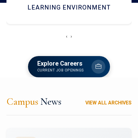
HOSTEL AND DINING
‹
›
Explore Careers
CURRENT JOB OPENINGS
Campus
News
VIEW ALL ARCHIVES