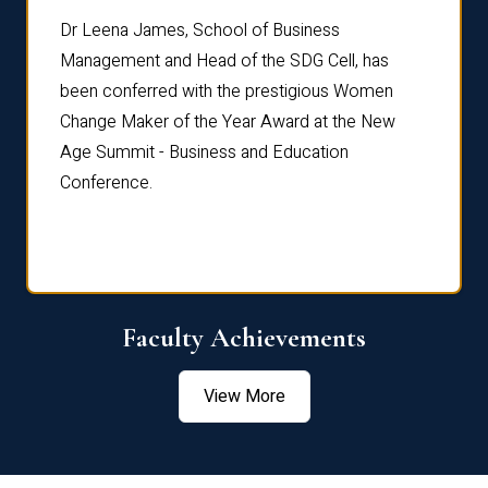
rdre
Dr. Fr
Dr Leena James, School of Business
Distin
Management and Head of the SDG Cell, has
ami
Annual
been conferred with the prestigious Women
Reflec
Change Maker of the Year Award at the New
Age Summit - Business and Education
Conference.
Faculty Achievements
View More