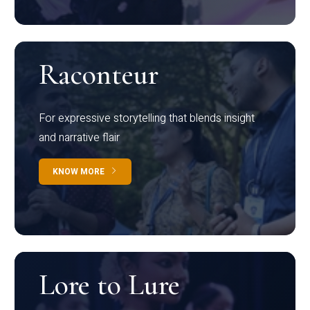
Raconteur
For expressive storytelling that blends insight
and narrative flair
KNOW MORE
Lore to Lure