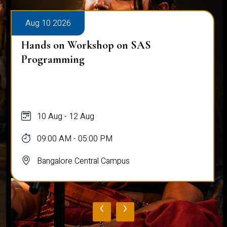
Aug 10 2026
Hands on Workshop on SAS
Programming
10 Aug - 12 Aug
09:00 AM - 05:00 PM
Bangalore Central Campus
‹
›