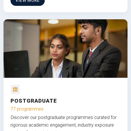
VIEW MORE
POSTGRADUATE
77 programmes
Discover our postgraduate programmes curated for
rigorous academic engagement, industry exposure