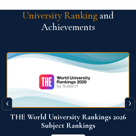
University Ranking
and
Achievements
‹
›
6
QS World University Ranking 2026
View More