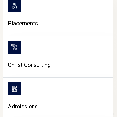
Placements
Christ Consulting
Admissions