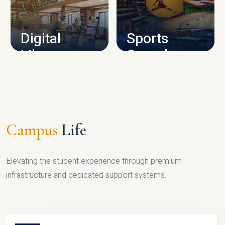
CAMPUS INFRASTRUCTURE
Digital
Sports
Library
Complex
LIBRARY
SPORTS
Campus
Life
Elevating the student experience through premium
infrastructure and dedicated support systems.