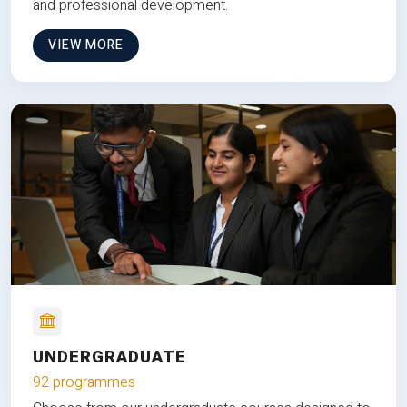
and professional development.
VIEW MORE
UNDERGRADUATE
92 programmes