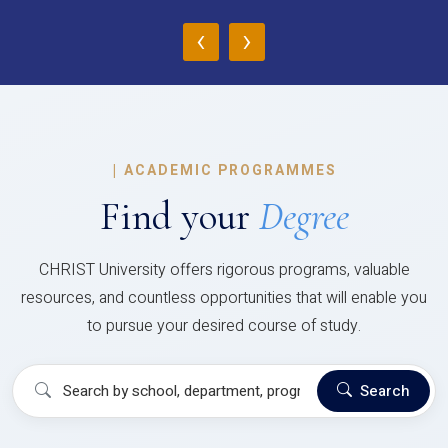
‹
›
|
ACADEMIC PROGRAMMES
Find your
Degree
CHRIST University offers rigorous programs, valuable
resources, and countless opportunities that will enable you
to pursue your desired course of study.
Search