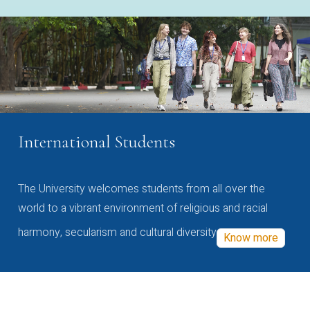
International Students
The University welcomes students from all over the
world to a vibrant environment of religious and racial
harmony, secularism and cultural diversity
Know more