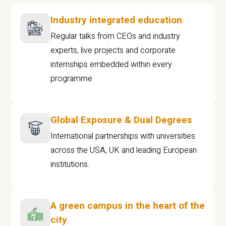
Industry integrated education
Regular talks from CEOs and industry
experts, live projects and corporate
internships embedded within every
programme
Global Exposure & Dual Degrees
International partnerships with universities
across the USA, UK and leading European
institutions.
A green campus in the heart of the
city