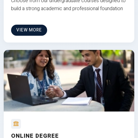
Choose from our undergraduate courses designed to
build a strong academic and professional foundation
VIEW MORE
ONLINE DEGREE