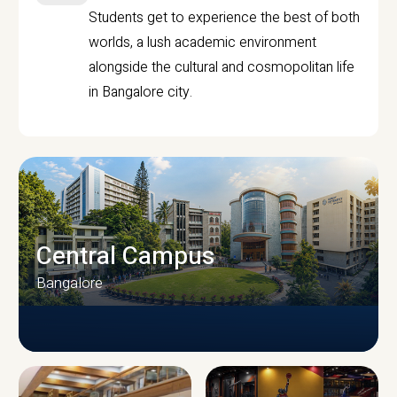
Students get to experience the best of both
worlds, a lush academic environment
alongside the cultural and cosmopolitan life
in Bangalore city.
Central Campus
Bangalore