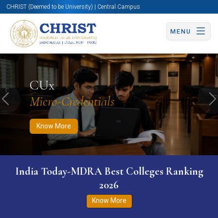
CHRIST (Deemed to be University) | Central Campus
MENU
Know More
Apply Now
Apply Now
CUx
Micro-Credentials
Previous
N
Know More
India Today-MDRA Best Colleges Ranking
2026
Know More