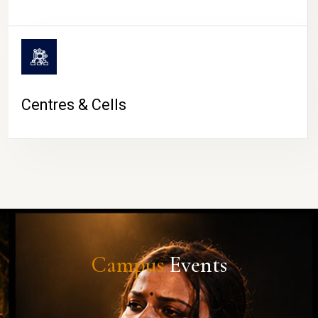
Centres & Cells
Campus
Events