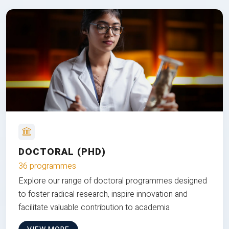
DOCTORAL (PHD)
36 programmes
Explore our range of doctoral programmes designed
to foster radical research, inspire innovation and
facilitate valuable contribution to academia