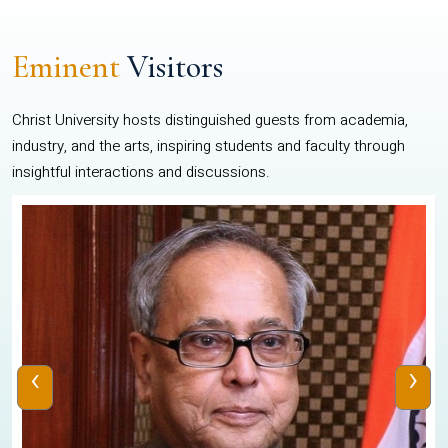
Eminent
Visitors
Christ University hosts distinguished guests from academia,
industry, and the arts, inspiring students and faculty through
insightful interactions and discussions.
‹
›