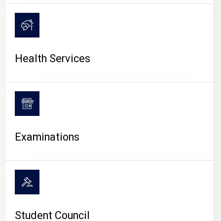
CAMPUS LIFE
Health Services
Examinations
Student Council