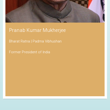
Pranab Kumar Mukherjee
Bharat Ratna | Padma Vibhushan
Former President of India