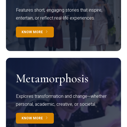
Features short, engaging stories that inspire,
entertain, or reflect real-life experiences.
KNOW MORE
Metamorphosis
Explores transformation and change—whether
personal, academic, creative, or societal.
KNOW MORE