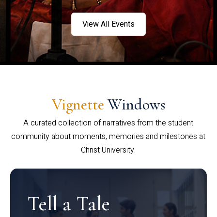
View All Events
Vignette
Windows
A curated collection of narratives from the student
community about moments, memories and milestones at
Christ University.
Tell a Tale