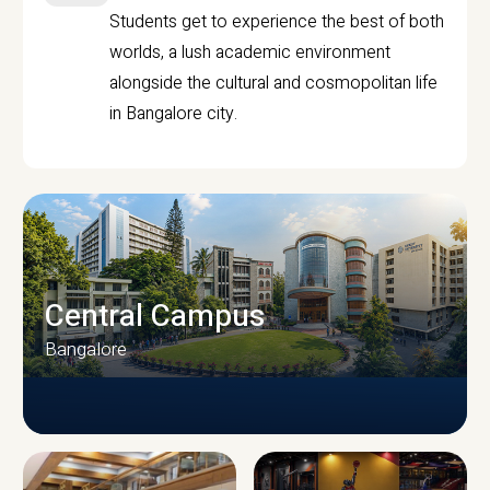
Students get to experience the best of both
worlds, a lush academic environment
alongside the cultural and cosmopolitan life
in Bangalore city.
Central Campus
Bangalore