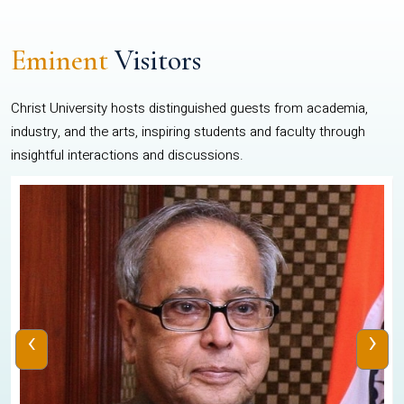
Eminent
Visitors
Christ University hosts distinguished guests from academia,
industry, and the arts, inspiring students and faculty through
insightful interactions and discussions.
‹
›