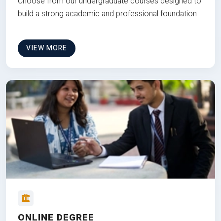
Choose from our undergraduate courses designed to
build a strong academic and professional foundation
VIEW MORE
ONLINE DEGREE