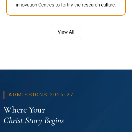
innovation Centres to fortify the research culture.
View All
ADMISSIONS 2026-27
Where Your
Christ Story Begins