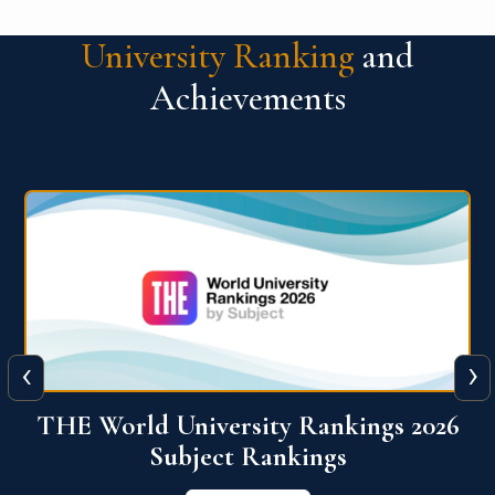
University Ranking
and
Achievements
‹
›
6
QS World University Ranking 2026
View More