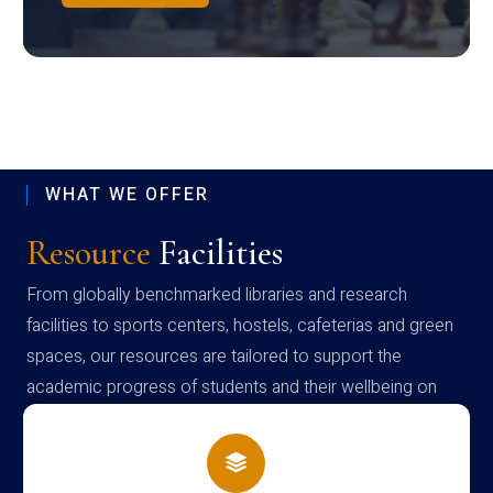
WHAT WE OFFER
Resource
Facilities
From globally benchmarked libraries and research
facilities to sports centers, hostels, cafeterias and green
spaces, our resources are tailored to support the
academic progress of students and their wellbeing on
campus