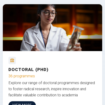
DOCTORAL (PHD)
36 programmes
Explore our range of doctoral programmes designed
to foster radical research, inspire innovation and
facilitate valuable contribution to academia