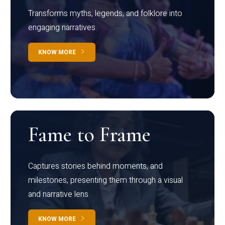
Transforms myths, legends, and folklore into
engaging narratives
KNOW MORE
Fame to Frame
Captures stories behind moments, and
milestones, presenting them through a visual
and narrative lens
KNOW MORE