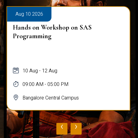
Aug 10 2026
Hands on Workshop on SAS
Programming
10 Aug - 12 Aug
09:00 AM - 05:00 PM
Bangalore Central Campus
‹
›