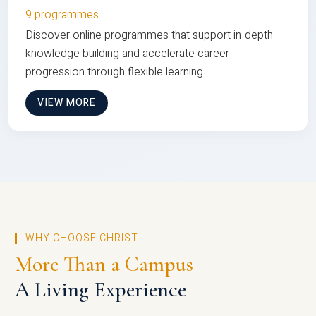
9 programmes
Discover online programmes that support in-depth
knowledge building and accelerate career
progression through flexible learning
VIEW MORE
WHY CHOOSE CHRIST
More Than a Campus
A Living Experience