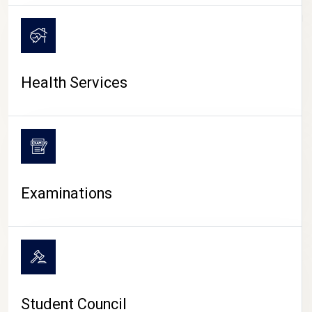
CAMPUS LIFE
Health Services
Examinations
Student Council