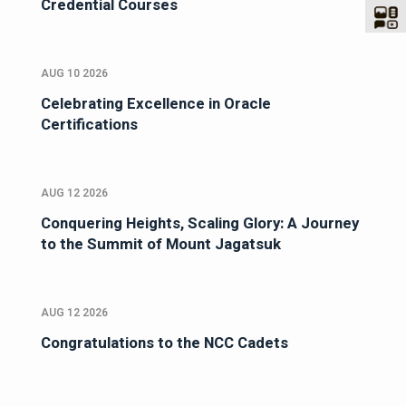
Credential Courses
AUG 10 2026
Celebrating Excellence in Oracle
Certifications
AUG 12 2026
Conquering Heights, Scaling Glory: A Journey
to the Summit of Mount Jagatsuk
AUG 12 2026
Congratulations to the NCC Cadets