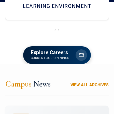
HOSTEL AND DINING
‹
›
Explore Careers
CURRENT JOB OPENINGS
Campus
News
VIEW ALL ARCHIVES