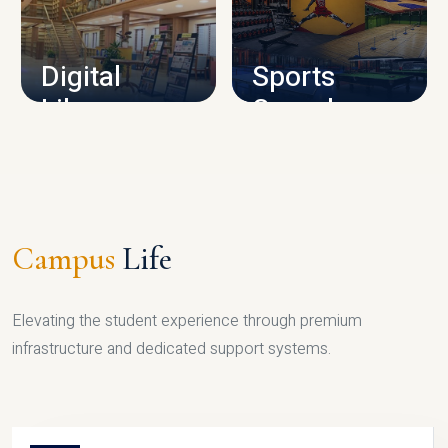
CAMPUS INFRASTRUCTURE
Digital
Sports
Library
Complex
LIBRARY
SPORTS
Campus
Life
Elevating the student experience through premium
infrastructure and dedicated support systems.