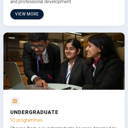
and professional development.
VIEW MORE
UNDERGRADUATE
92 programmes