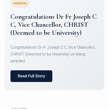
GENERAL
Congratulations to Christ
University Mens Hockey Team
Congratulations to Christ University Mens Hockey
Team for Securing Runner-up position in the 5-A-
SID...
Read Full Story