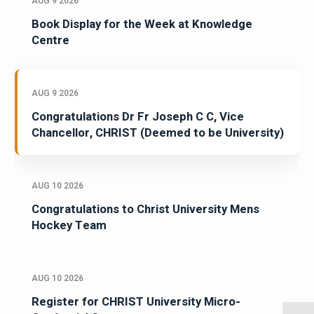
AUG 9 2026
Book Display for the Week at Knowledge
Centre
AUG 9 2026
Congratulations Dr Fr Joseph C C, Vice
Chancellor, CHRIST (Deemed to be University)
AUG 10 2026
Congratulations to Christ University Mens
Hockey Team
AUG 10 2026
Register for CHRIST University Micro-