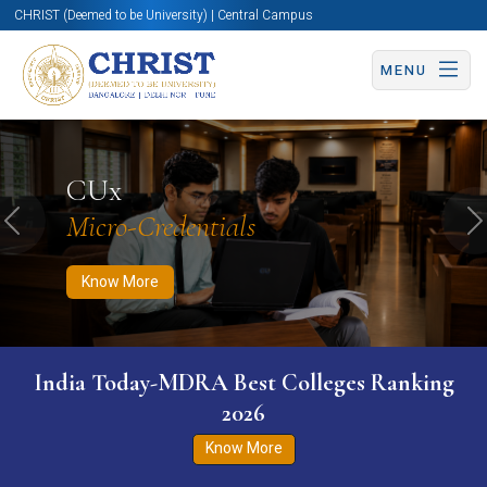
CHRIST (Deemed to be University) | Central Campus
MENU
Know More
Apply Now
Apply Now
CUx
Micro-Credentials
Previous
N
Know More
India Today-MDRA Best Colleges Ranking
2026
Know More