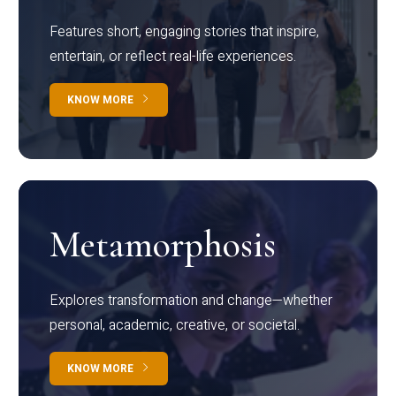
Features short, engaging stories that inspire,
entertain, or reflect real-life experiences.
KNOW MORE
Metamorphosis
Explores transformation and change—whether
personal, academic, creative, or societal.
KNOW MORE