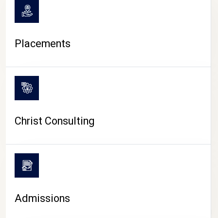
Placements
Christ Consulting
Admissions