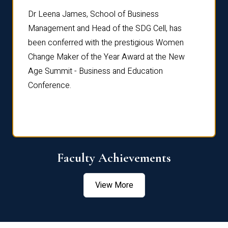
rdre
Dr. Fr
Dr Leena James, School of Business
Distin
Management and Head of the SDG Cell, has
ami
Annual
been conferred with the prestigious Women
Reflec
Change Maker of the Year Award at the New
Age Summit - Business and Education
Conference.
Faculty Achievements
View More