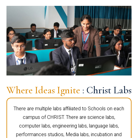
Where Ideas Ignite
: Christ Labs
There are multiple labs affiliated to Schools on each
campus of CHRIST. There are science labs,
computer labs, engineering labs, language labs,
performances studios, Media labs, incubation and