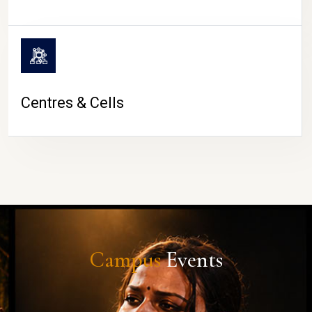
Centres & Cells
Campus
Events