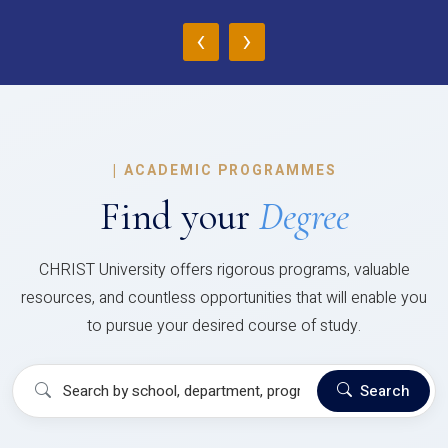
‹
›
|
ACADEMIC PROGRAMMES
Find your
Degree
CHRIST University offers rigorous programs, valuable
resources, and countless opportunities that will enable you
to pursue your desired course of study.
Search