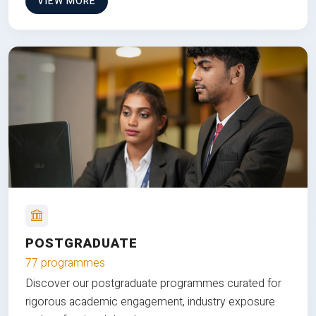
VIEW MORE
POSTGRADUATE
77 programmes
Discover our postgraduate programmes curated for
rigorous academic engagement, industry exposure