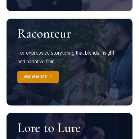
Raconteur
For expressive storytelling that blends insight
and narrative flair
KNOW MORE
Lore to Lure