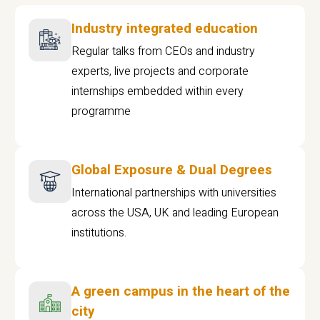
Industry integrated education
Regular talks from CEOs and industry
experts, live projects and corporate
internships embedded within every
programme
Global Exposure & Dual Degrees
International partnerships with universities
across the USA, UK and leading European
institutions.
A green campus in the heart of the
city