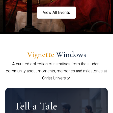
View All Events
Vignette
Windows
A curated collection of narratives from the student
community about moments, memories and milestones at
Christ University.
Tell a Tale