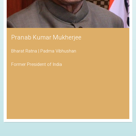
Pranab Kumar Mukherjee
Bharat Ratna | Padma Vibhushan
Former President of India