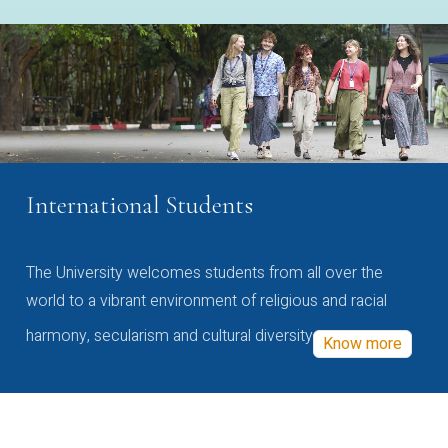
International Students
The University welcomes students from all over the
world to a vibrant environment of religious and racial
harmony, secularism and cultural diversity
Know more