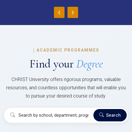
‹
›
|
ACADEMIC PROGRAMMES
Find your
Degree
CHRIST University offers rigorous programs, valuable
resources, and countless opportunities that will enable you
to pursue your desired course of study.
Search