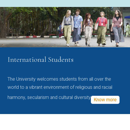
International Students
The University welcomes students from all over the
world to a vibrant environment of religious and racial
harmony, secularism and cultural diversity
Know more