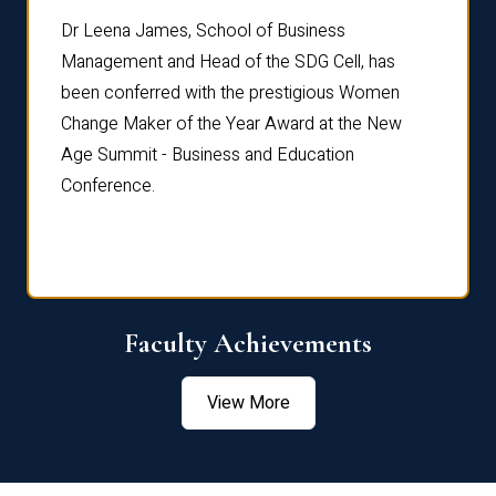
rdre
Dr. Fr
Dr Leena James, School of Business
Distin
Management and Head of the SDG Cell, has
ami
Annual
been conferred with the prestigious Women
Reflec
Change Maker of the Year Award at the New
Age Summit - Business and Education
Conference.
Faculty Achievements
View More