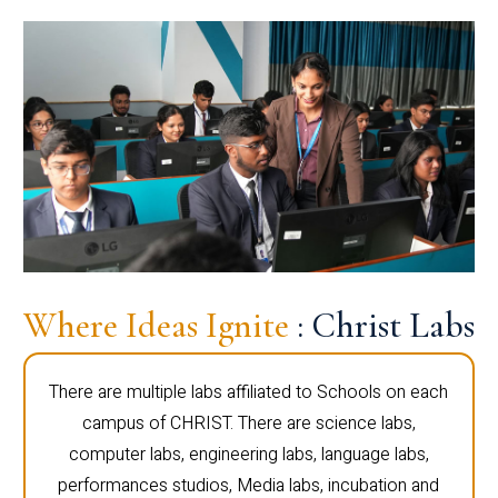
Where Ideas Ignite
: Christ Labs
There are multiple labs affiliated to Schools on each
campus of CHRIST. There are science labs,
computer labs, engineering labs, language labs,
performances studios, Media labs, incubation and