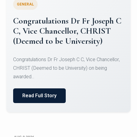
GENERAL
Congratulations to Christ
University Mens Hockey Team
Congratulations to Christ University Mens Hockey
Team for Securing Runner-up position in the 5-A-
SID...
Read Full Story