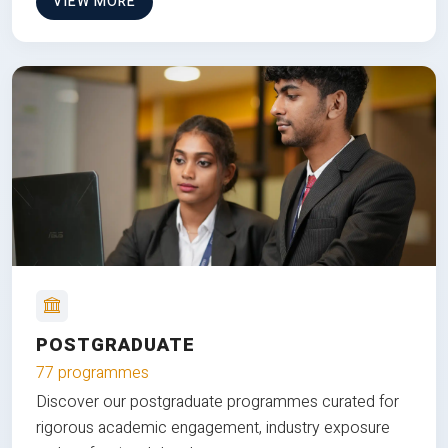
VIEW MORE
POSTGRADUATE
77 programmes
Discover our postgraduate programmes curated for
rigorous academic engagement, industry exposure