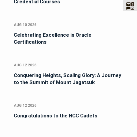
Credential Courses
AUG 10 2026
Celebrating Excellence in Oracle
Certifications
AUG 12 2026
Conquering Heights, Scaling Glory: A Journey
to the Summit of Mount Jagatsuk
AUG 12 2026
Congratulations to the NCC Cadets