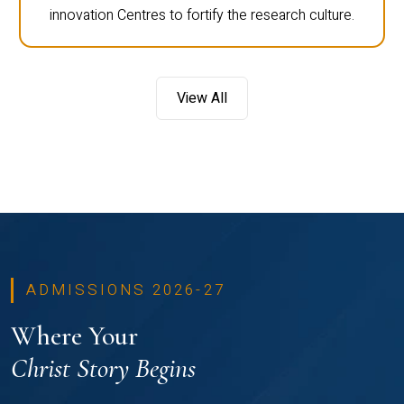
innovation Centres to fortify the research culture.
View All
ADMISSIONS 2026-27
Where Your
Christ Story Begins