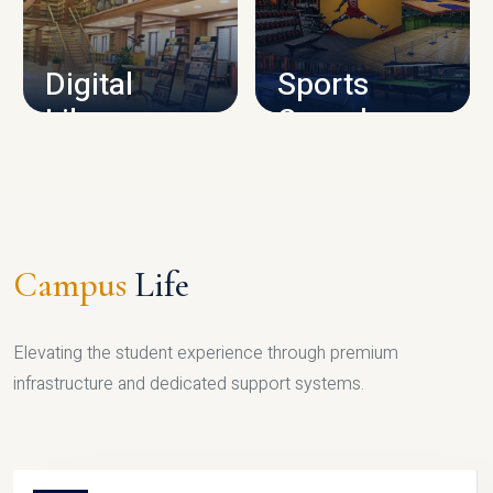
CAMPUS INFRASTRUCTURE
Digital
Sports
Library
Complex
LIBRARY
SPORTS
Campus
Life
Elevating the student experience through premium
infrastructure and dedicated support systems.