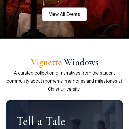
View All Events
Vignette
Windows
A curated collection of narratives from the student
community about moments, memories and milestones at
Christ University.
Tell a Tale