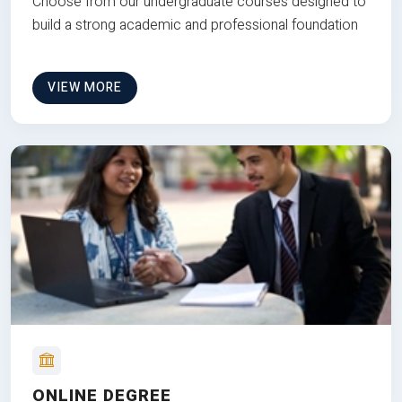
Choose from our undergraduate courses designed to
build a strong academic and professional foundation
VIEW MORE
ONLINE DEGREE