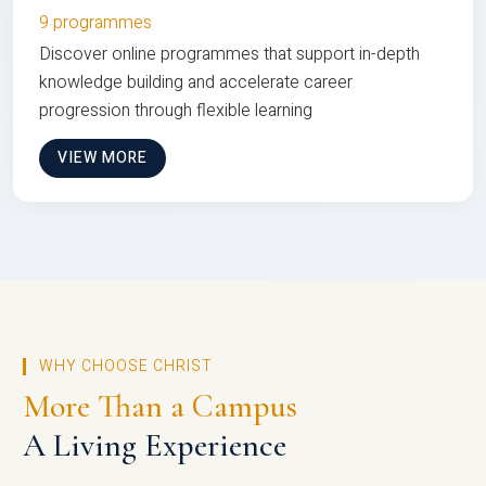
9 programmes
Discover online programmes that support in-depth
knowledge building and accelerate career
progression through flexible learning
VIEW MORE
WHY CHOOSE CHRIST
More Than a Campus
A Living Experience