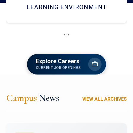
HOSTEL AND DINING
‹
›
Explore Careers
CURRENT JOB OPENINGS
Campus
News
VIEW ALL ARCHIVES