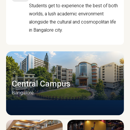
Students get to experience the best of both
worlds, a lush academic environment
alongside the cultural and cosmopolitan life
in Bangalore city.
Central Campus
Bangalore