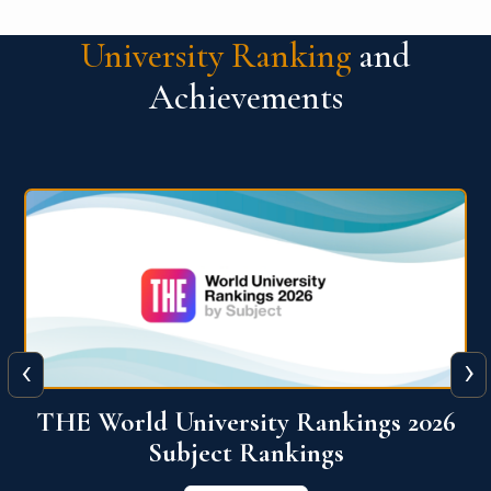
University Ranking
and
Achievements
‹
›
6
QS World University Ranking 2026
View More