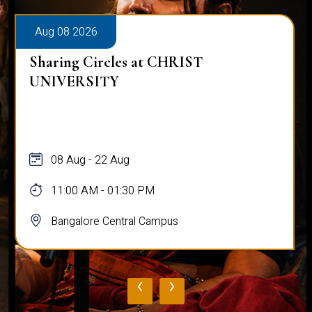
Aug 08 2026
Sharing Circles at CHRIST
UNIVERSITY
08 Aug - 22 Aug
11:00 AM - 01:30 PM
Bangalore Central Campus
‹
›