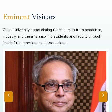
Eminent
Visitors
Christ University hosts distinguished guests from academia,
industry, and the arts, inspiring students and faculty through
insightful interactions and discussions.
‹
›