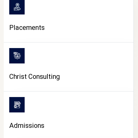
Placements
Christ Consulting
Admissions