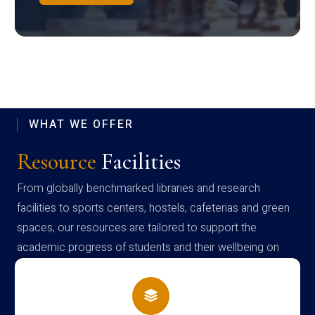
WHAT WE OFFER
Resource
Facilities
From globally benchmarked libraries and research
facilities to sports centers, hostels, cafeterias and green
spaces, our resources are tailored to support the
academic progress of students and their wellbeing on
campus