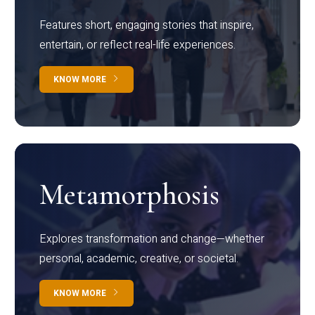
Features short, engaging stories that inspire,
entertain, or reflect real-life experiences.
KNOW MORE
Metamorphosis
Explores transformation and change—whether
personal, academic, creative, or societal.
KNOW MORE