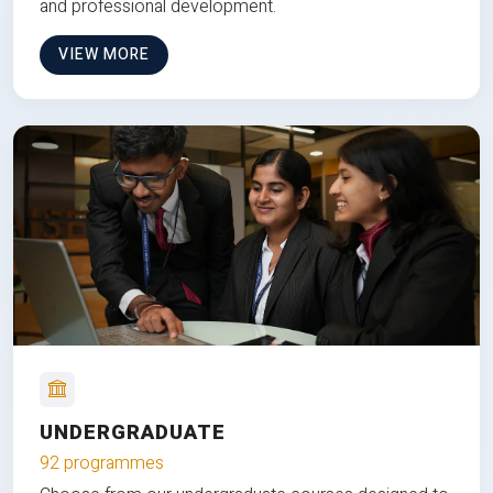
and professional development.
VIEW MORE
UNDERGRADUATE
92 programmes