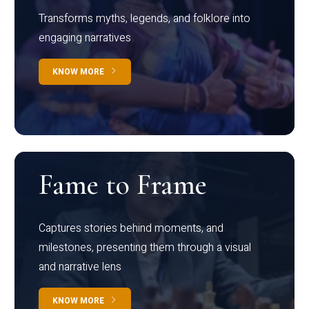
Transforms myths, legends, and folklore into
engaging narratives
KNOW MORE
Fame to Frame
Captures stories behind moments, and
milestones, presenting them through a visual
and narrative lens
KNOW MORE