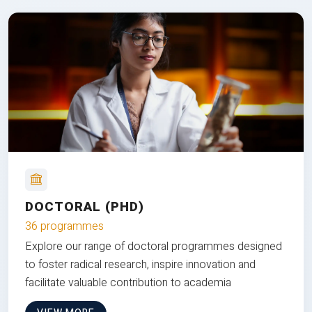
DOCTORAL (PHD)
36 programmes
Explore our range of doctoral programmes designed
to foster radical research, inspire innovation and
facilitate valuable contribution to academia