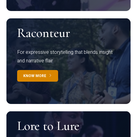
Raconteur
For expressive storytelling that blends insight
and narrative flair
KNOW MORE
Lore to Lure