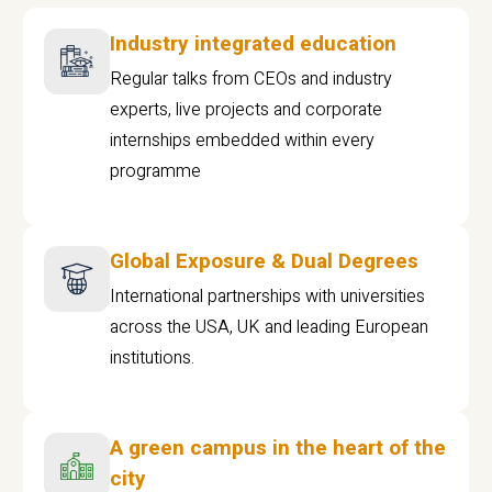
Industry integrated education
Regular talks from CEOs and industry
experts, live projects and corporate
internships embedded within every
programme
Global Exposure & Dual Degrees
International partnerships with universities
across the USA, UK and leading European
institutions.
A green campus in the heart of the
city