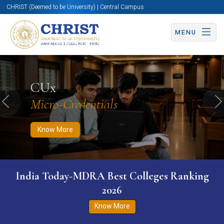
CHRIST (Deemed to be University) | Central Campus
MENU
Know More
Apply Now
Apply Now
CUx
Micro-Credentials
Previous
N
Know More
India Today-MDRA Best Colleges Ranking
2026
Know More