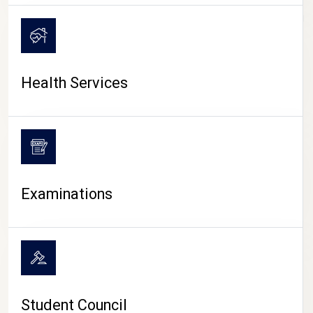
CAMPUS LIFE
Health Services
Examinations
Student Council