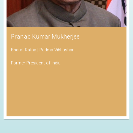
Pranab Kumar Mukherjee
Bharat Ratna | Padma Vibhushan
Former President of India