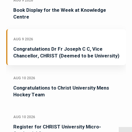
AUG 9 2026
Book Display for the Week at Knowledge
Centre
AUG 9 2026
Congratulations Dr Fr Joseph C C, Vice
Chancellor, CHRIST (Deemed to be University)
AUG 10 2026
Congratulations to Christ University Mens
Hockey Team
AUG 10 2026
Register for CHRIST University Micro-