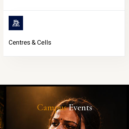
Centres & Cells
Campus
Events