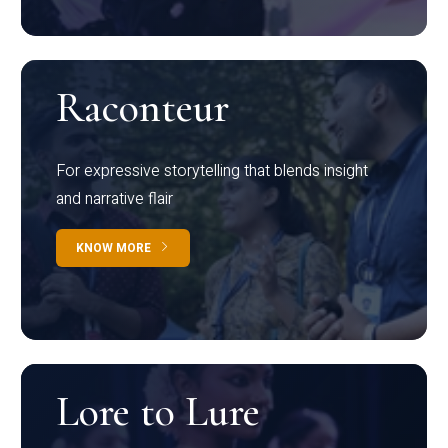
Raconteur
For expressive storytelling that blends insight
and narrative flair
KNOW MORE
Lore to Lure