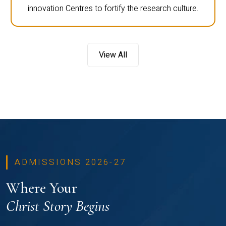
innovation Centres to fortify the research culture.
View All
ADMISSIONS 2026-27
Where Your
Christ Story Begins