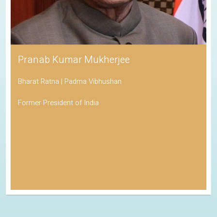
Pranab Kumar Mukherjee
Bharat Ratna | Padma Vibhushan
Former President of India