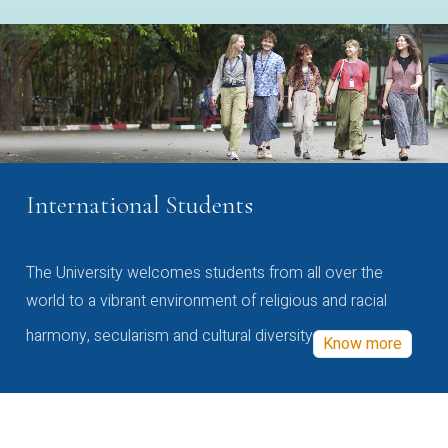
International Students
The University welcomes students from all over the
world to a vibrant environment of religious and racial
harmony, secularism and cultural diversity
Know more