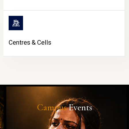
Centres & Cells
Campus
Events