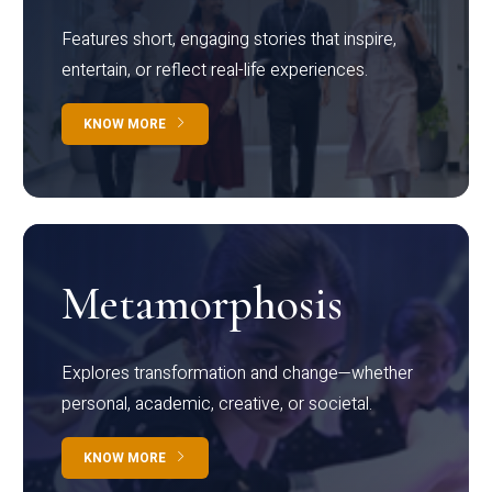
Features short, engaging stories that inspire,
entertain, or reflect real-life experiences.
KNOW MORE
Metamorphosis
Explores transformation and change—whether
personal, academic, creative, or societal.
KNOW MORE