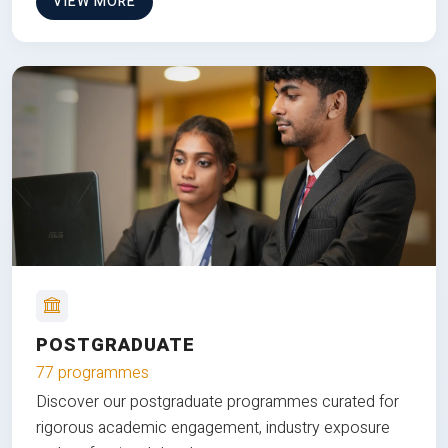
VIEW MORE
POSTGRADUATE
77 programmes
Discover our postgraduate programmes curated for
rigorous academic engagement, industry exposure