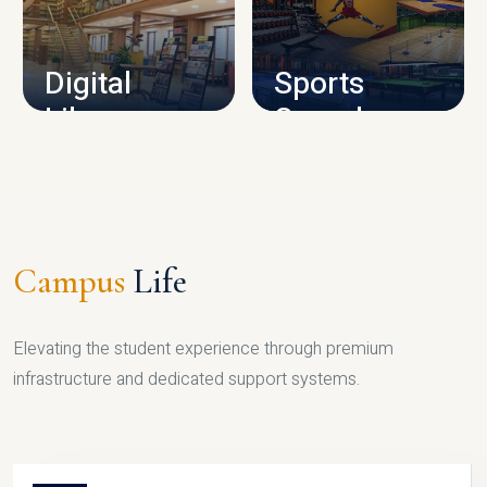
CAMPUS INFRASTRUCTURE
Digital
Sports
Library
Complex
LIBRARY
SPORTS
Campus
Life
Elevating the student experience through premium
infrastructure and dedicated support systems.