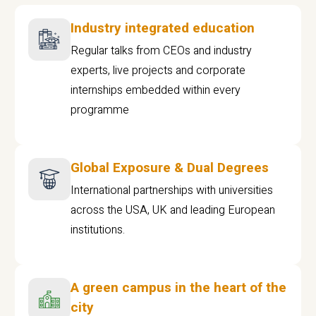
Industry integrated education
Regular talks from CEOs and industry
experts, live projects and corporate
internships embedded within every
programme
Global Exposure & Dual Degrees
International partnerships with universities
across the USA, UK and leading European
institutions.
A green campus in the heart of the
city