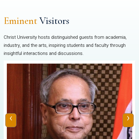
Eminent
Visitors
Christ University hosts distinguished guests from academia,
industry, and the arts, inspiring students and faculty through
insightful interactions and discussions.
‹
›