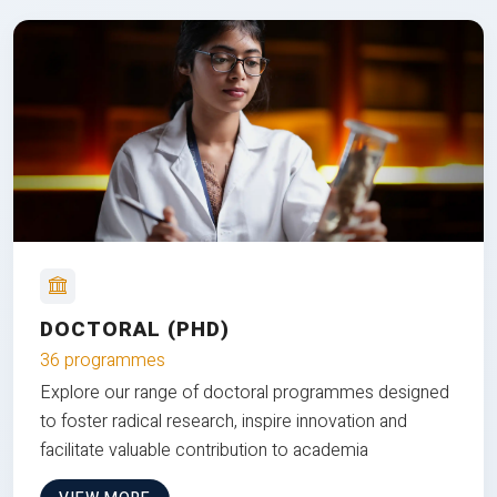
DOCTORAL (PHD)
36 programmes
Explore our range of doctoral programmes designed
to foster radical research, inspire innovation and
facilitate valuable contribution to academia