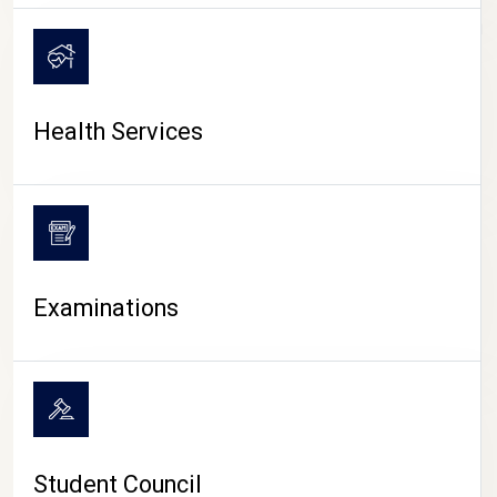
CAMPUS LIFE
Health Services
Examinations
Student Council