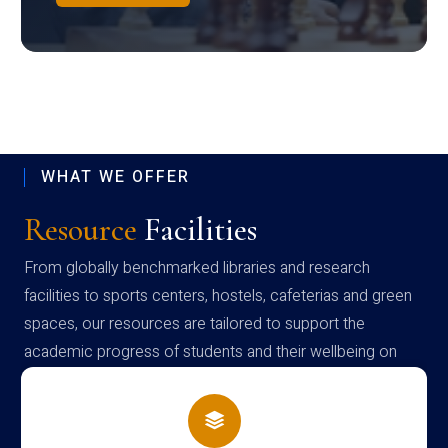
WHAT WE OFFER
Resource
Facilities
From globally benchmarked libraries and research
facilities to sports centers, hostels, cafeterias and green
spaces, our resources are tailored to support the
academic progress of students and their wellbeing on
campus