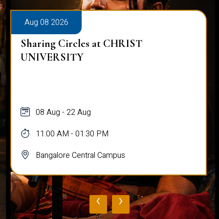
Aug 08 2026
Sharing Circles at CHRIST
UNIVERSITY
08 Aug - 22 Aug
11:00 AM - 01:30 PM
Bangalore Central Campus
‹
›