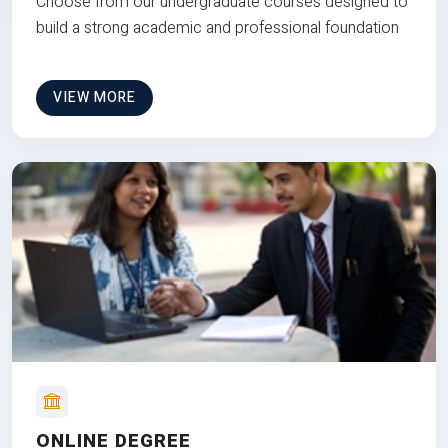
Choose from our undergraduate courses designed to
build a strong academic and professional foundation
VIEW MORE
ONLINE DEGREE