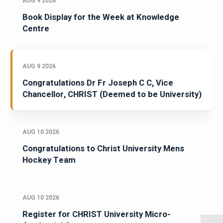
AUG 9 2026
Book Display for the Week at Knowledge
Centre
AUG 9 2026
Congratulations Dr Fr Joseph C C, Vice
Chancellor, CHRIST (Deemed to be University)
AUG 10 2026
Congratulations to Christ University Mens
Hockey Team
AUG 10 2026
Register for CHRIST University Micro-