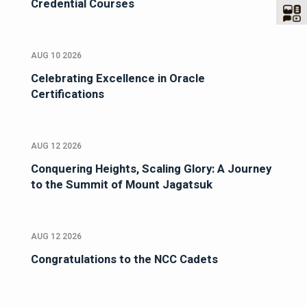
Credential Courses
AUG 10 2026
Celebrating Excellence in Oracle
Certifications
AUG 12 2026
Conquering Heights, Scaling Glory: A Journey
to the Summit of Mount Jagatsuk
AUG 12 2026
Congratulations to the NCC Cadets