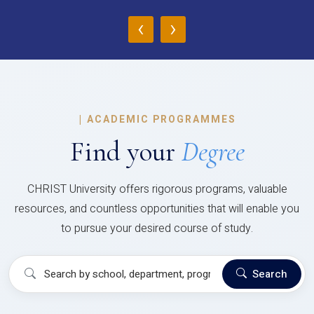
‹
›
|
ACADEMIC PROGRAMMES
Find your
Degree
CHRIST University offers rigorous programs, valuable
resources, and countless opportunities that will enable you
to pursue your desired course of study.
Search