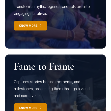
Transforms myths, legends, and folklore into
engaging narratives
KNOW MORE
Fame to Frame
Captures stories behind moments, and
milestones, presenting them through a visual
and narrative lens
KNOW MORE