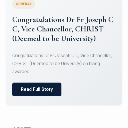
GENERAL
Congratulations to Christ
University Mens Hockey Team
Congratulations to Christ University Mens Hockey
Team for Securing Runner-up position in the 5-A-
SID...
Read Full Story