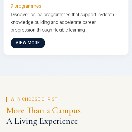
9 programmes
Discover online programmes that support in-depth
knowledge building and accelerate career
progression through flexible learning
VIEW MORE
WHY CHOOSE CHRIST
More Than a Campus
A Living Experience