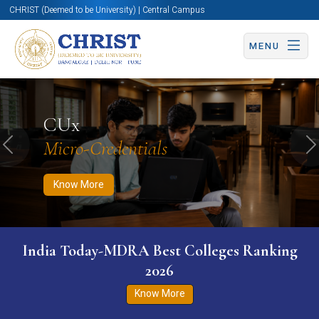
CHRIST (Deemed to be University) | Central Campus
MENU
Know More
Apply Now
Apply Now
CUx
Micro-Credentials
Previous
N
Know More
India Today-MDRA Best Colleges Ranking
2026
Know More