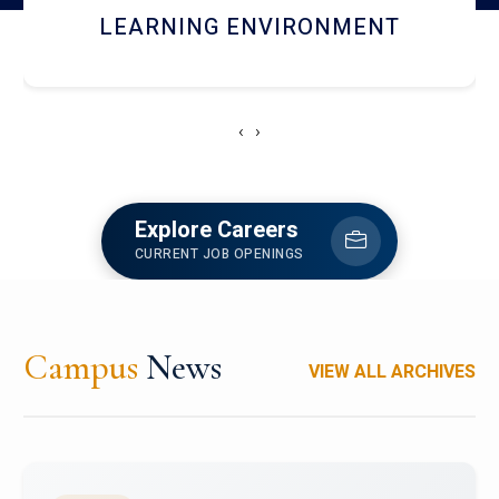
HOSTEL AND DINING
‹
›
Explore Careers
CURRENT JOB OPENINGS
Campus
News
VIEW ALL ARCHIVES