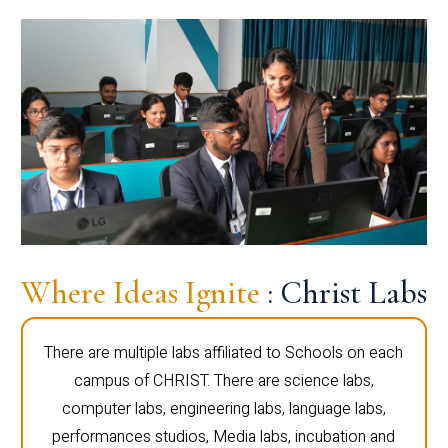
Where Ideas Ignite
: Christ Labs
There are multiple labs affiliated to Schools on each
campus of CHRIST. There are science labs,
computer labs, engineering labs, language labs,
performances studios, Media labs, incubation and