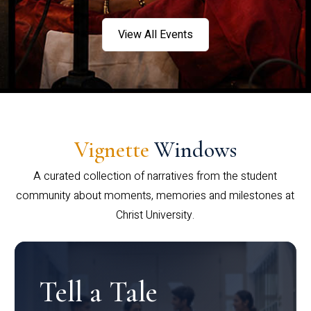
View All Events
Vignette
Windows
A curated collection of narratives from the student
community about moments, memories and milestones at
Christ University.
Tell a Tale