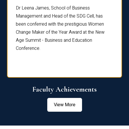
rdre
Dr. Fr
Dr Leena James, School of Business
Distin
Management and Head of the SDG Cell, has
ami
Annual
been conferred with the prestigious Women
Reflec
Change Maker of the Year Award at the New
Age Summit - Business and Education
Conference.
Faculty Achievements
View More