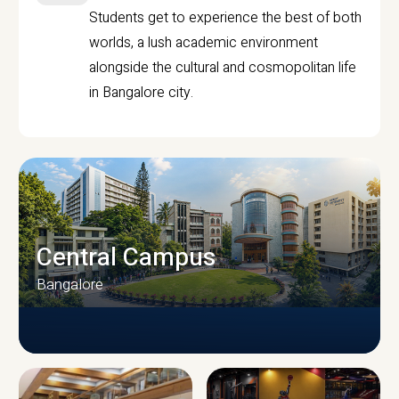
Students get to experience the best of both
worlds, a lush academic environment
alongside the cultural and cosmopolitan life
in Bangalore city.
Central Campus
Bangalore