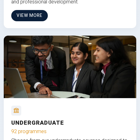
and professional development.
VIEW MORE
UNDERGRADUATE
92 programmes