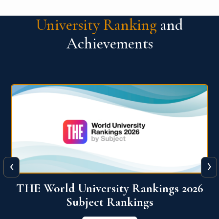
University Ranking
and
Achievements
‹
›
6
QS World University Ranking 2026
View More