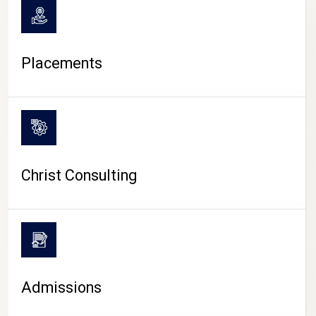
Placements
Christ Consulting
Admissions