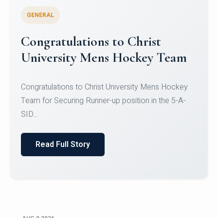
GENERAL
Register for CHRIST University
Micro-Credential Courses
Register for CHRIST University Micro-Credential
Courses on or before 10 August 2026.
Read Full Story