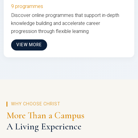
9 programmes
Discover online programmes that support in-depth
knowledge building and accelerate career
progression through flexible learning
VIEW MORE
WHY CHOOSE CHRIST
More Than a Campus
A Living Experience