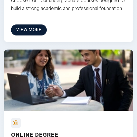
Choose from our undergraduate courses designed to
build a strong academic and professional foundation
VIEW MORE
ONLINE DEGREE