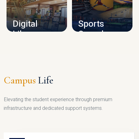
CAMPUS INFRASTRUCTURE
Digital
Sports
Library
Complex
LIBRARY
SPORTS
Campus
Life
Elevating the student experience through premium
infrastructure and dedicated support systems.