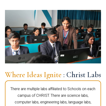
Where Ideas Ignite
: Christ Labs
There are multiple labs affiliated to Schools on each
campus of CHRIST. There are science labs,
computer labs, engineering labs, language labs,