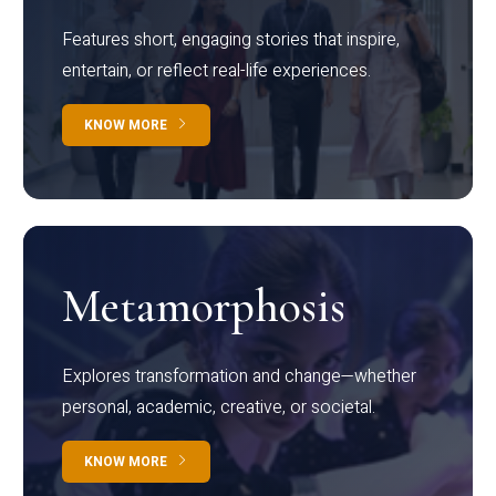
Features short, engaging stories that inspire,
entertain, or reflect real-life experiences.
KNOW MORE
Metamorphosis
Explores transformation and change—whether
personal, academic, creative, or societal.
KNOW MORE