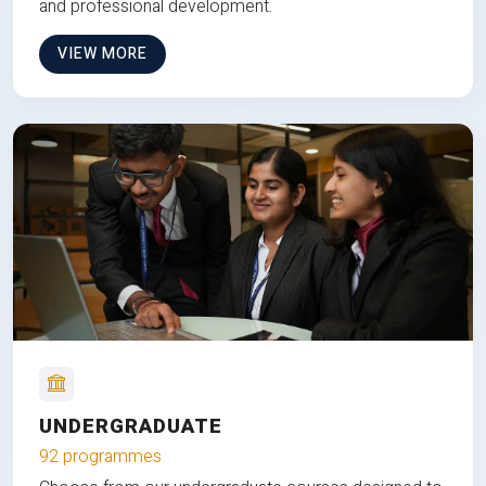
and professional development.
VIEW MORE
UNDERGRADUATE
92 programmes