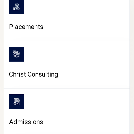
Placements
Christ Consulting
Admissions