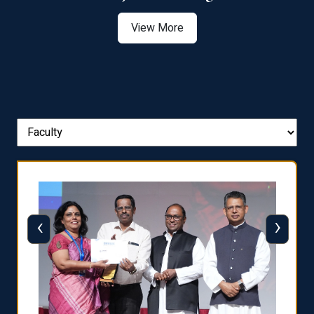
View More
‹
›