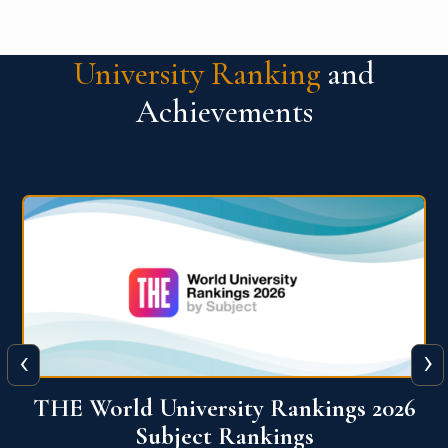
University Ranking
and
Achievements
‹
›
6
QS World University Ranking 2026