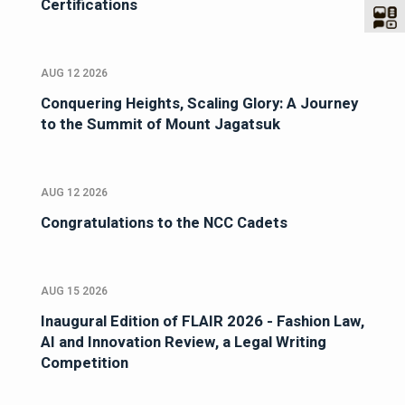
Certifications
AUG 12 2026
Conquering Heights, Scaling Glory: A Journey
to the Summit of Mount Jagatsuk
AUG 12 2026
Congratulations to the NCC Cadets
AUG 15 2026
Inaugural Edition of FLAIR 2026 - Fashion Law,
AI and Innovation Review, a Legal Writing
Competition