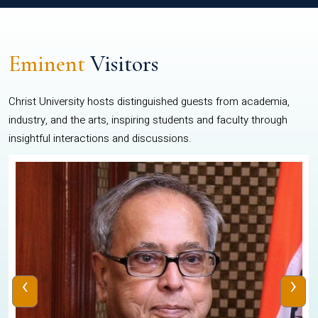
Eminent
Visitors
Christ University hosts distinguished guests from academia,
industry, and the arts, inspiring students and faculty through
insightful interactions and discussions.
‹
›