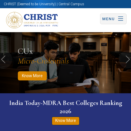
CHRIST (Deemed to be University) | Central Campus
MENU
Know More
Apply Now
Apply Now
CUx
Micro-Credentials
Previous
N
Know More
India Today-MDRA Best Colleges Ranking
2026
Know More