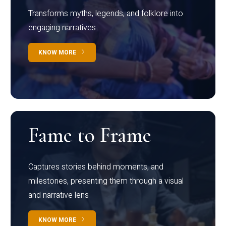
Transforms myths, legends, and folklore into
engaging narratives
KNOW MORE
Fame to Frame
Captures stories behind moments, and
milestones, presenting them through a visual
and narrative lens
KNOW MORE