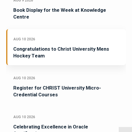
AUG 9 2026
Book Display for the Week at Knowledge
Centre
AUG 10 2026
Congratulations to Christ University Mens
Hockey Team
AUG 10 2026
Register for CHRIST University Micro-
Credential Courses
AUG 10 2026
Celebrating Excellence in Oracle