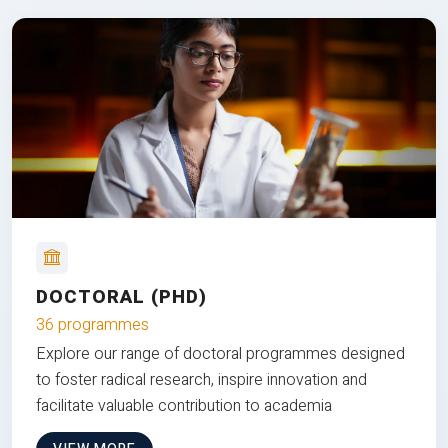
DOCTORAL (PHD)
36 programmes
Explore our range of doctoral programmes designed
to foster radical research, inspire innovation and
facilitate valuable contribution to academia