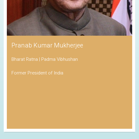
Pranab Kumar Mukherjee
Bharat Ratna | Padma Vibhushan
Former President of India