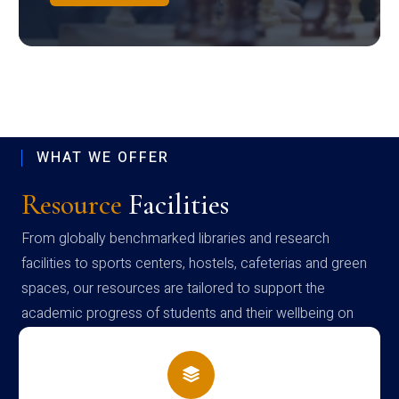
WHAT WE OFFER
Resource
Facilities
From globally benchmarked libraries and research
facilities to sports centers, hostels, cafeterias and green
spaces, our resources are tailored to support the
academic progress of students and their wellbeing on
campus