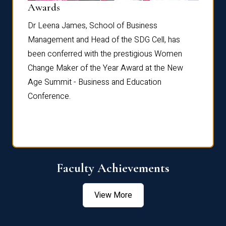
Dist
Awards
rdre
Dr. Fr
Dr Leena James, School of Business
Distin
Management and Head of the SDG Cell, has
ami
Annual
been conferred with the prestigious Women
Reflec
Change Maker of the Year Award at the New
Age Summit - Business and Education
Conference.
Faculty Achievements
View More