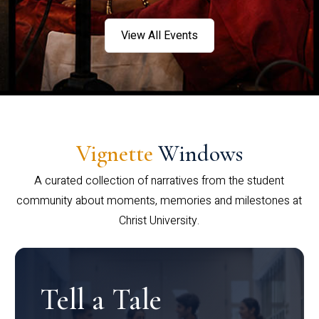
View All Events
Vignette
Windows
A curated collection of narratives from the student
community about moments, memories and milestones at
Christ University.
Tell a Tale