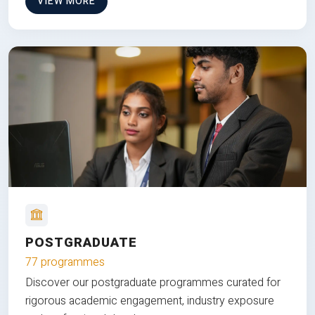
VIEW MORE
POSTGRADUATE
77 programmes
Discover our postgraduate programmes curated for
rigorous academic engagement, industry exposure