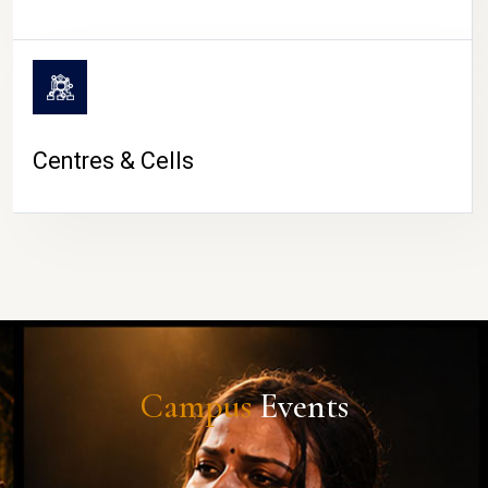
Centres & Cells
Campus
Events