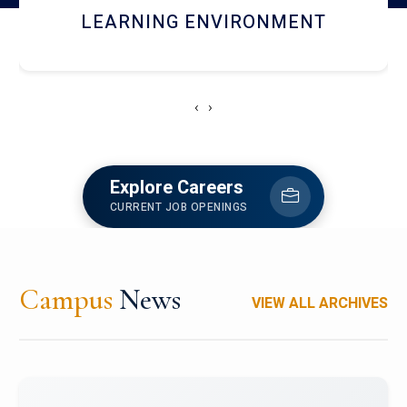
HOSTEL AND DINING
‹
›
Explore Careers
CURRENT JOB OPENINGS
Campus
News
VIEW ALL ARCHIVES