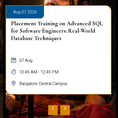
Aug 07 2026
Placement Training on Advanced SQL
for Software Engineers: Real-World
Database Techniques
07 Aug
10:45 AM - 12:45 PM
Bangalore Central Campus
‹
›