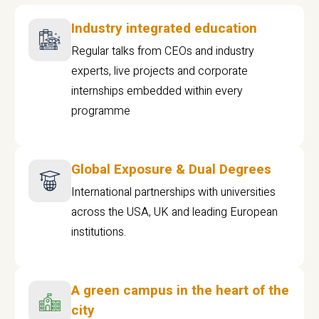
Industry integrated education
Regular talks from CEOs and industry
experts, live projects and corporate
internships embedded within every
programme
Global Exposure & Dual Degrees
International partnerships with universities
across the USA, UK and leading European
institutions.
A green campus in the heart of the
city