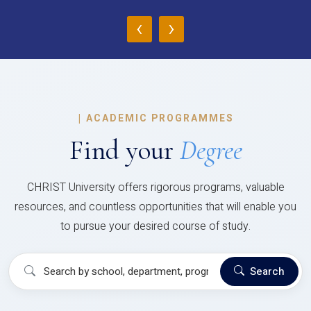
‹
›
|
ACADEMIC PROGRAMMES
Find your
Degree
CHRIST University offers rigorous programs, valuable
resources, and countless opportunities that will enable you
to pursue your desired course of study.
Search