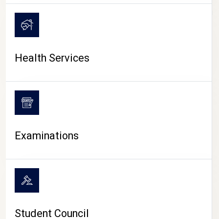
CAMPUS LIFE
Health Services
Examinations
Student Council