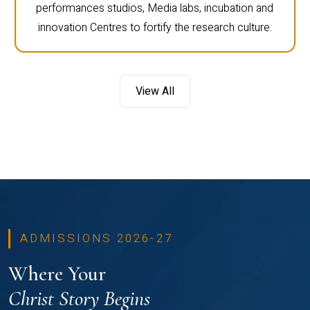
performances studios, Media labs, incubation and
innovation Centres to fortify the research culture.
View All
ADMISSIONS 2026-27
Where Your
Christ Story Begins