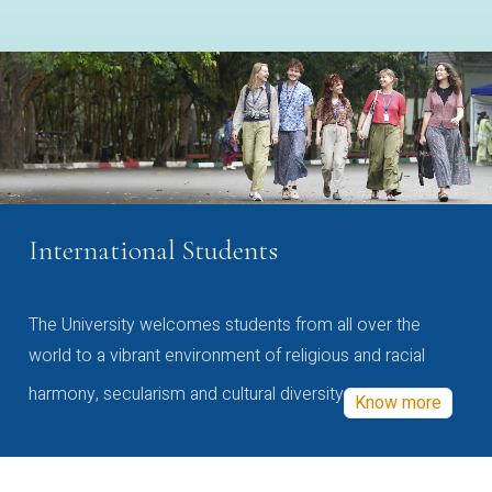
International Students
The University welcomes students from all over the
world to a vibrant environment of religious and racial
harmony, secularism and cultural diversity
Know more