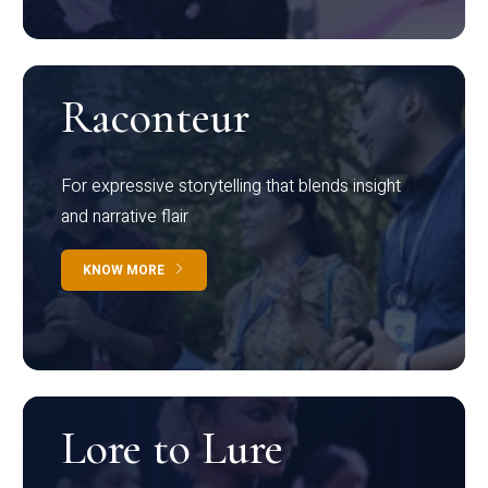
Raconteur
For expressive storytelling that blends insight
and narrative flair
KNOW MORE
Lore to Lure