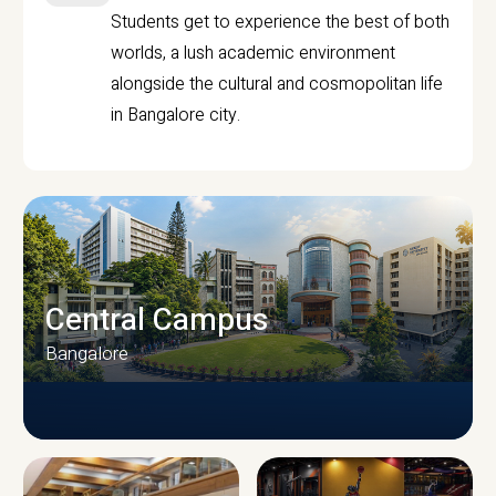
Students get to experience the best of both
worlds, a lush academic environment
alongside the cultural and cosmopolitan life
in Bangalore city.
Central Campus
Bangalore