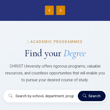
‹
›
|
ACADEMIC PROGRAMMES
Find your
Degree
CHRIST University offers rigorous programs, valuable
resources, and countless opportunities that will enable you
to pursue your desired course of study.
Search