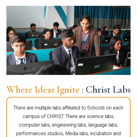
Where Ideas Ignite
: Christ Labs
There are multiple labs affiliated to Schools on each
campus of CHRIST. There are science labs,
computer labs, engineering labs, language labs,
performances studios, Media labs, incubation and