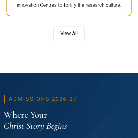
innovation Centres to fortify the research culture.
View All
ADMISSIONS 2026-27
Where Your
Christ Story Begins