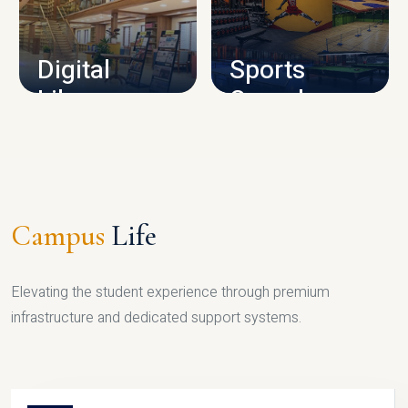
CAMPUS INFRASTRUCTURE
Digital
Sports
Library
Complex
LIBRARY
SPORTS
Campus
Life
Elevating the student experience through premium
infrastructure and dedicated support systems.