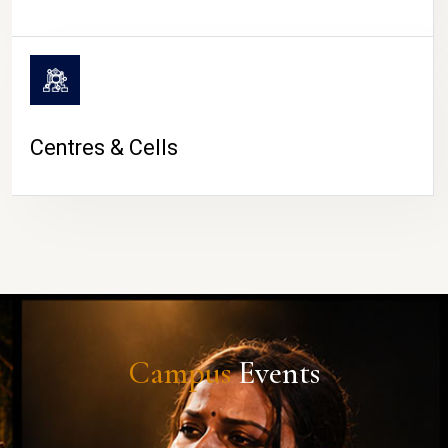
Centres & Cells
Campus
Events