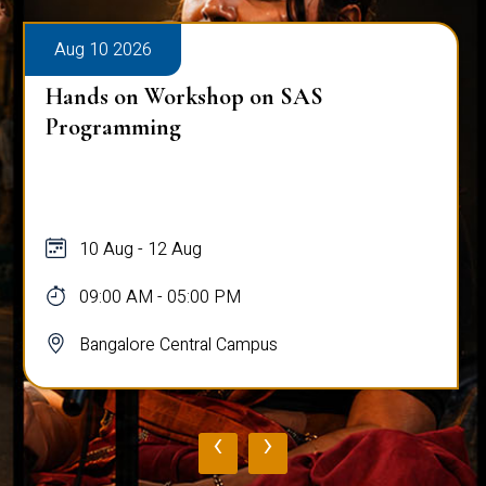
Aug 10 2026
Hands on Workshop on SAS
Programming
10 Aug - 12 Aug
09:00 AM - 05:00 PM
Bangalore Central Campus
‹
›