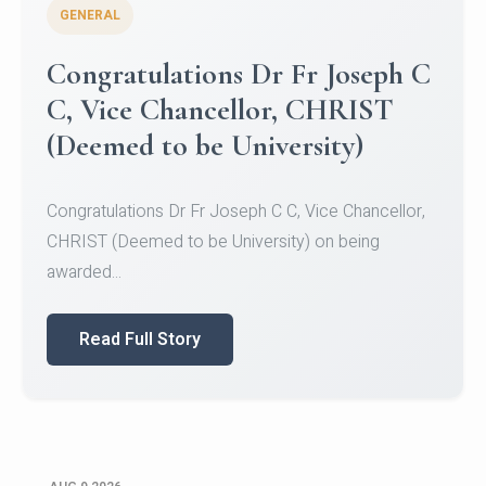
GENERAL
Congratulations to Christ
University Mens Hockey Team
Congratulations to Christ University Mens Hockey
Team for Securing Runner-up position in the 5-A-
SID...
Read Full Story