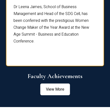
rdre
Dr. Fr
Dr Leena James, School of Business
Distin
Management and Head of the SDG Cell, has
ami
Annual
been conferred with the prestigious Women
Reflec
Change Maker of the Year Award at the New
Age Summit - Business and Education
Conference.
Faculty Achievements
View More