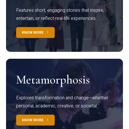
Features short, engaging stories that inspire,
entertain, or reflect real-life experiences.
KNOW MORE
Metamorphosis
Explores transformation and change—whether
personal, academic, creative, or societal.
KNOW MORE