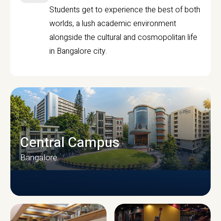
Students get to experience the best of both
worlds, a lush academic environment
alongside the cultural and cosmopolitan life
in Bangalore city.
Central Campus
Bangalore