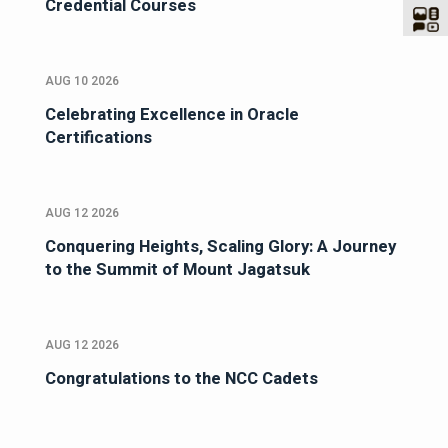
Credential Courses
AUG 10 2026
Celebrating Excellence in Oracle
Certifications
AUG 12 2026
Conquering Heights, Scaling Glory: A Journey
to the Summit of Mount Jagatsuk
AUG 12 2026
Congratulations to the NCC Cadets