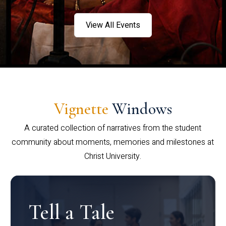
View All Events
Vignette
Windows
A curated collection of narratives from the student
community about moments, memories and milestones at
Christ University.
Tell a Tale