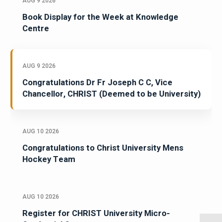
AUG 9 2026
Book Display for the Week at Knowledge
Centre
AUG 9 2026
Congratulations Dr Fr Joseph C C, Vice
Chancellor, CHRIST (Deemed to be University)
AUG 10 2026
Congratulations to Christ University Mens
Hockey Team
AUG 10 2026
Register for CHRIST University Micro-