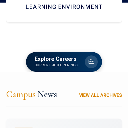
HOSTEL AND DINING
‹
›
Explore Careers
CURRENT JOB OPENINGS
Campus
News
VIEW ALL ARCHIVES