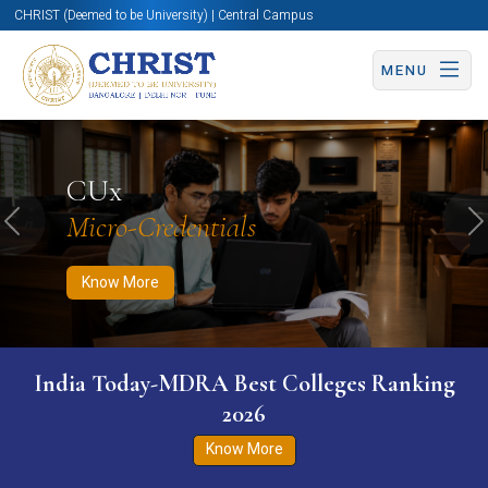
CHRIST (Deemed to be University) | Central Campus
MENU
Know More
Apply Now
Apply Now
CUx
Micro-Credentials
Previous
N
Know More
India Today-MDRA Best Colleges Ranking
2026
Know More