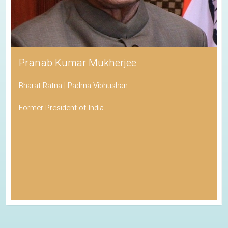
Pranab Kumar Mukherjee
Bharat Ratna | Padma Vibhushan
Former President of India