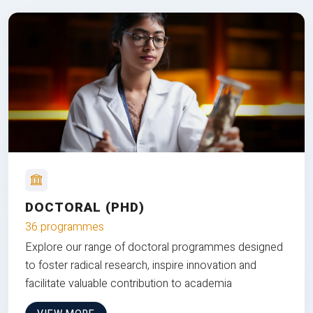
DOCTORAL (PHD)
36 programmes
Explore our range of doctoral programmes designed
to foster radical research, inspire innovation and
facilitate valuable contribution to academia