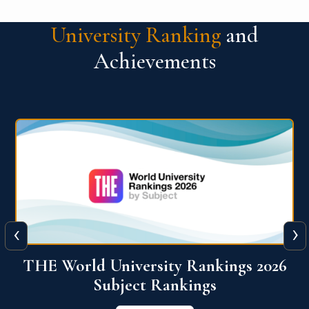
University Ranking
and
Achievements
‹
›
6
QS World University Ranking 2026
View More