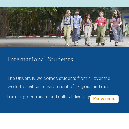
International Students
The University welcomes students from all over the
world to a vibrant environment of religious and racial
harmony, secularism and cultural diversity
Know more