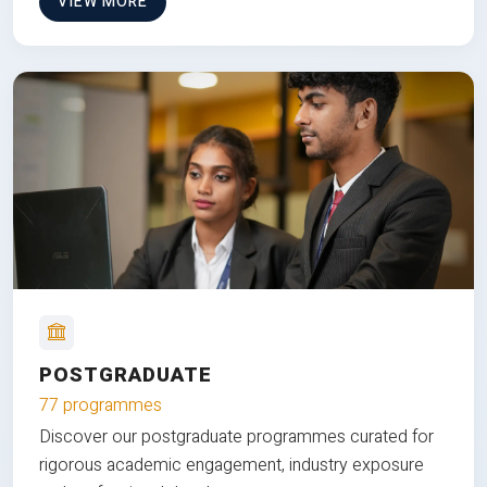
VIEW MORE
POSTGRADUATE
77 programmes
Discover our postgraduate programmes curated for
rigorous academic engagement, industry exposure