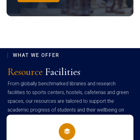
WHAT WE OFFER
Resource
Facilities
From globally benchmarked libraries and research
facilities to sports centers, hostels, cafeterias and green
spaces, our resources are tailored to support the
academic progress of students and their wellbeing on
campus