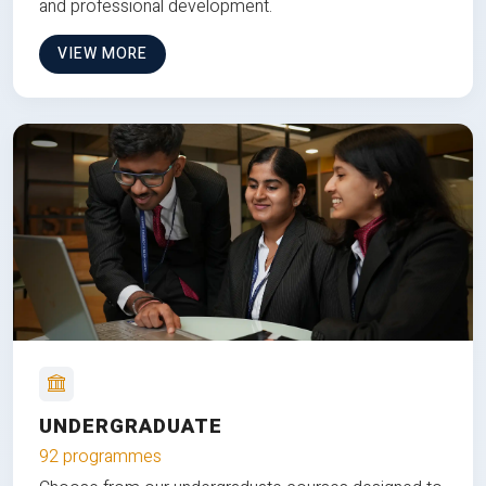
and professional development.
VIEW MORE
UNDERGRADUATE
92 programmes