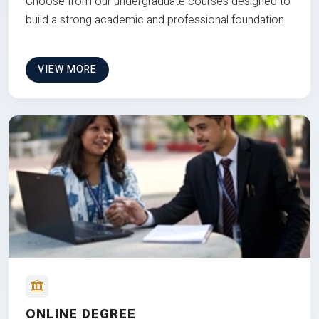
Choose from our undergraduate courses designed to
build a strong academic and professional foundation
VIEW MORE
ONLINE DEGREE