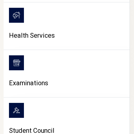
CAMPUS LIFE
Health Services
Examinations
Student Council