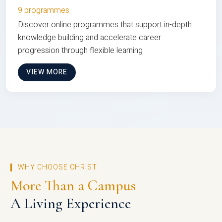
9 programmes
Discover online programmes that support in-depth
knowledge building and accelerate career
progression through flexible learning
VIEW MORE
WHY CHOOSE CHRIST
More Than a Campus
A Living Experience