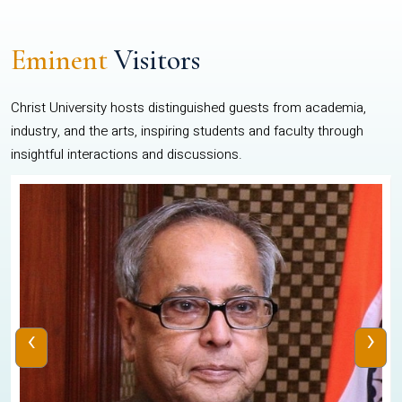
Eminent
Visitors
Christ University hosts distinguished guests from academia,
industry, and the arts, inspiring students and faculty through
insightful interactions and discussions.
‹
›