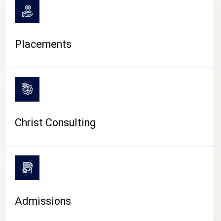
Placements
Christ Consulting
Admissions