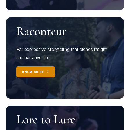
Raconteur
For expressive storytelling that blends insight
and narrative flair
KNOW MORE
Lore to Lure