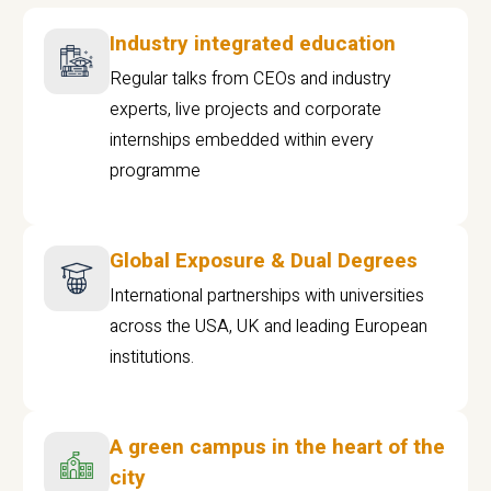
Industry integrated education
Regular talks from CEOs and industry
experts, live projects and corporate
internships embedded within every
programme
Global Exposure & Dual Degrees
International partnerships with universities
across the USA, UK and leading European
institutions.
A green campus in the heart of the
city