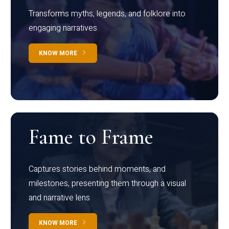
Transforms myths, legends, and folklore into
engaging narratives
KNOW MORE
Fame to Frame
Captures stories behind moments, and
milestones, presenting them through a visual
and narrative lens
KNOW MORE