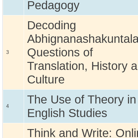
Pedagogy
Decoding
Abhignanashakuntal
Questions of
3
Translation, History 
Culture
The Use of Theory in
4
English Studies
Think and Write: Onl