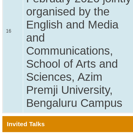
organised by the
English and Media
16
and
Communications,
School of Arts and
Sciences, Azim
Premji University,
Bengaluru Campus
Invited Talks