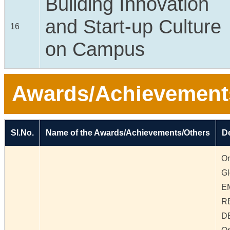
Building Innovation
and Start-up Culture
16
on Campus
Awards/Achievement
Sl.No.
Name of the Awards/Achievements/Others
De
On
Gl
E
R
D