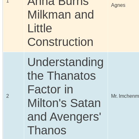
Anna Burns
1
Agnes
Milkman and
Little
Construction
Understanding
the Thanatos
Factor in
2
Mr. Imchenm
Milton's Satan
and Avengers'
Thanos