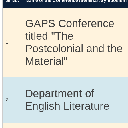
Sl.No.
Name of the Conference /Seminar /Symposium
GAPS Conference
titled "The
1
Postcolonial and the
Material"
Department of
2
English Literature