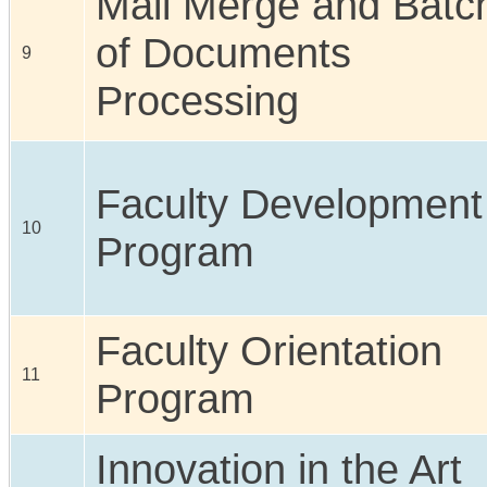
Mail Merge and Batc
of Documents
9
Processing
Faculty Development
10
Program
Faculty Orientation
11
Program
Innovation in the Art