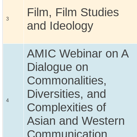
Film, Film Studies
3
and Ideology
AMIC Webinar on A
Dialogue on
Commonalities,
Diversities, and
4
Complexities of
Asian and Western
Communication