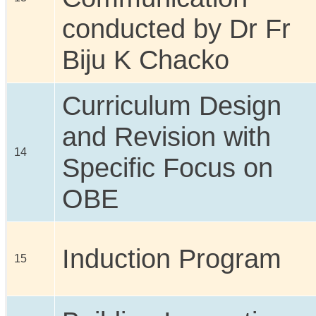
conducted by Dr Fr
Biju K Chacko
Curriculum Design
and Revision with
14
Specific Focus on
OBE
Induction Program
15