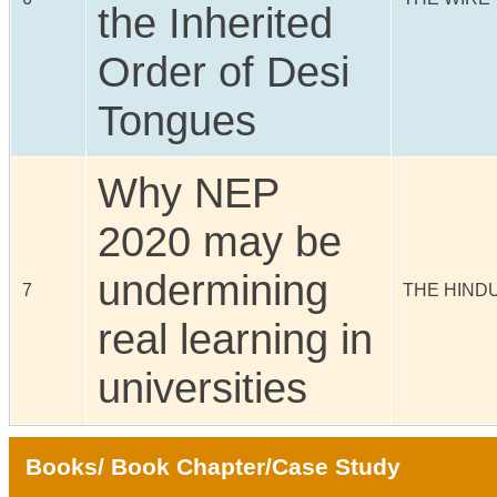
the Inherited
Order of Desi
Tongues
Why NEP
2020 may be
undermining
7
THE HIND
real learning in
universities
Books/ Book Chapter/Case Study