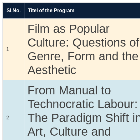
Sl.No.
Titel of the Program
Film as Popular
Culture: Questions of
1
Genre, Form and the
Aesthetic
From Manual to
Technocratic Labour:
The Paradigm Shift i
2
Art, Culture and