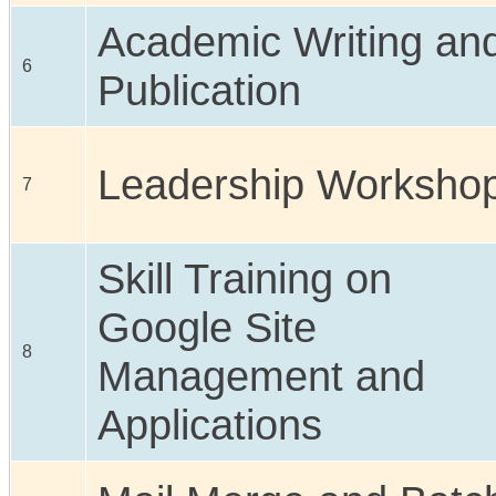
Academic Writing an
6
Publication
Leadership Worksho
7
Skill Training on
Google Site
8
Management and
Applications