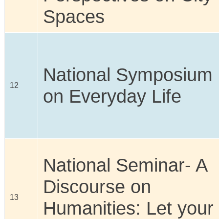
Spaces
National Symposium
12
on Everyday Life
National Seminar- A
Discourse on
13
Humanities: Let your