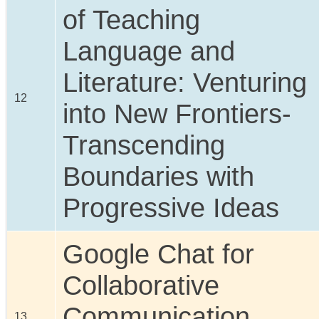
of Teaching
Language and
Literature: Venturing
12
into New Frontiers-
Transcending
Boundaries with
Progressive Ideas
Google Chat for
Collaborative
Communication
13