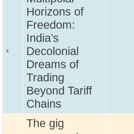
Horizons of
Freedom:
India’s
Decolonial
4
Dreams of
Trading
Beyond Tariff
Chains
The gig