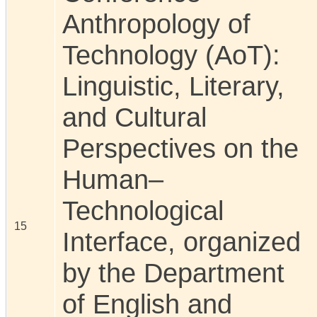
Anthropology of
Technology (AoT):
Linguistic, Literary,
and Cultural
Perspectives on the
Human–
Technological
15
Interface, organized
by the Department
of English and