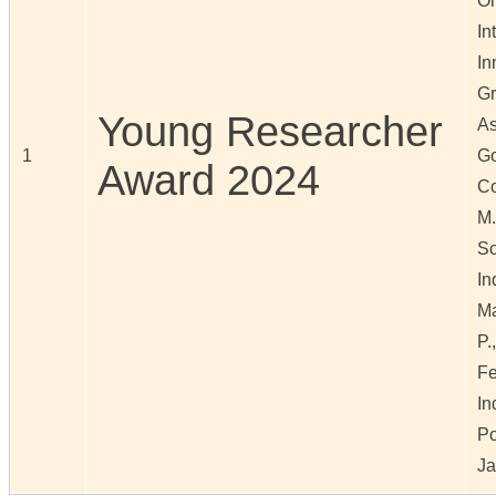
Or
In
In
Gr
Young Researcher
As
1
Go
Award 2024
Co
M.
Sc
In
Ma
P.
Fe
In
Po
Ja