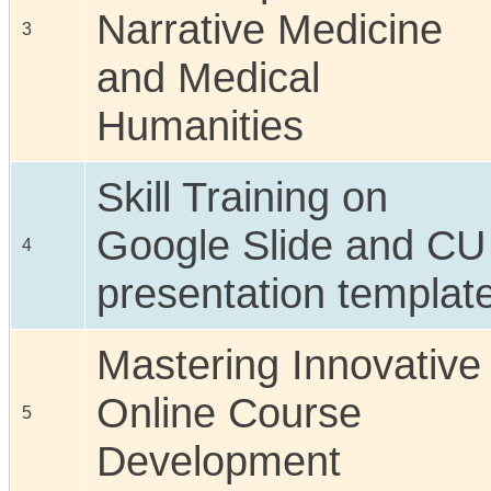
Narrative Medicine
3
and Medical
Humanities
Skill Training on
Google Slide and CU
4
presentation templat
Mastering Innovative
Online Course
5
Development