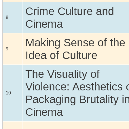
Crime Culture and
8
Cinema
Making Sense of the
9
Idea of Culture
The Visuality of
Violence: Aesthetics 
10
Packaging Brutality i
Cinema