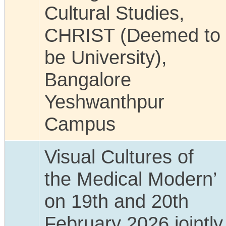
Cultural Studies,
CHRIST (Deemed to
be University),
Bangalore
Yeshwanthpur
Campus
Visual Cultures of
the Medical Modern’
on 19th and 20th
February 2026 jointly