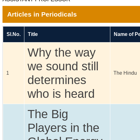
Articles in Periodicals
Sl.No.
Title
Name of Pe
Why the way
we sound still
1
The Hindu
determines
who is heard
The Big
Players in the