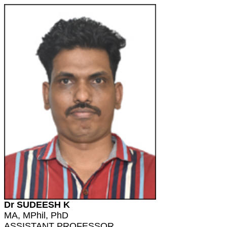
Dr SUDEESH K
MA, MPhil, PhD
ASSISTANT PROFESSOR