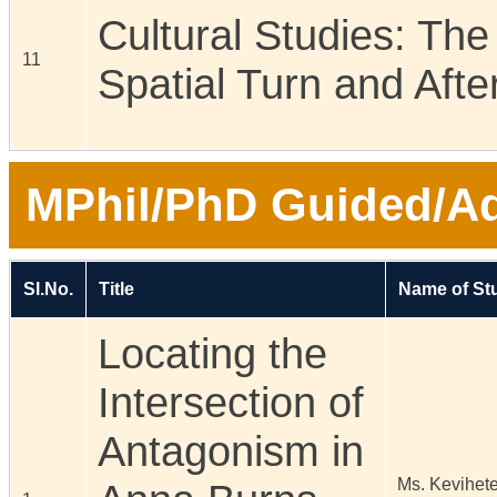
Cultural Studies: The
11
Spatial Turn and Afte
MPhil/PhD Guided/Ad
Sl.No.
Title
Name of St
Locating the
Intersection of
Antagonism in
Ms. Kevihet