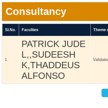
Consultancy
Sl.No.
Faculties
Theme o
PATRICK JUDE
L,,SUDEESH
1
Validati
K,THADDEUS
ALFONSO