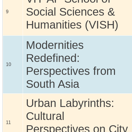
Social Sciences &
9
Humanities (VISH)
Modernities
Redefined:
10
Perspectives from
South Asia
Urban Labyrinths:
Cultural
11
Perspectives on City