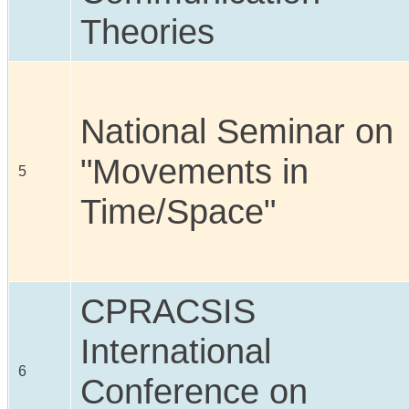
Theories
National Seminar on
"Movements in
5
Time/Space"
CPRACSIS
International
6
Conference on