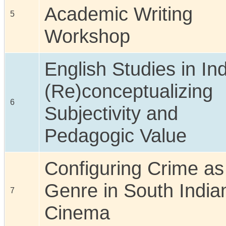
Academic Writing
5
Workshop
English Studies in Ind
(Re)conceptualizing
6
Subjectivity and
Pedagogic Value
Configuring Crime as
Genre in South India
7
Cinema