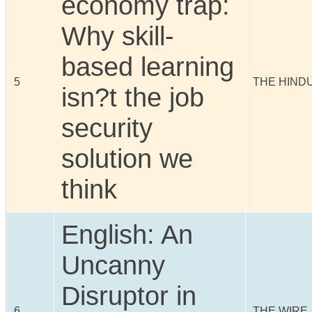
economy trap:
Why skill-
based learning
5
THE HIND
isn?t the job
security
solution we
think
English: An
Uncanny
Disruptor in
6
THE WIRE