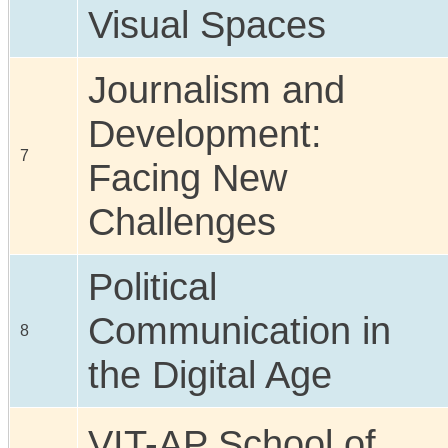
Visual Spaces
Journalism and
Development:
7
Facing New
Challenges
Political
Communication in
8
the Digital Age
VIT-AP School of