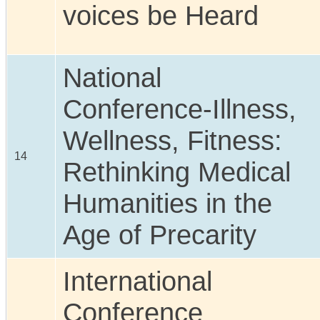
voices be Heard
National
Conference-Illness,
Wellness, Fitness:
14
Rethinking Medical
Humanities in the
Age of Precarity
International
Conference