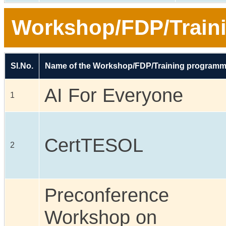
Workshop/FDP/Train
Sl.No.
Name of the Workshop/FDP/Training program
AI For Everyone
1
CertTESOL
2
Preconference
Workshop on