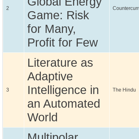
Global Energy
2
Countercurr
Game: Risk
for Many,
Profit for Few
Literature as
Adaptive
Intelligence in
3
The Hindu
an Automated
World
Multipolar