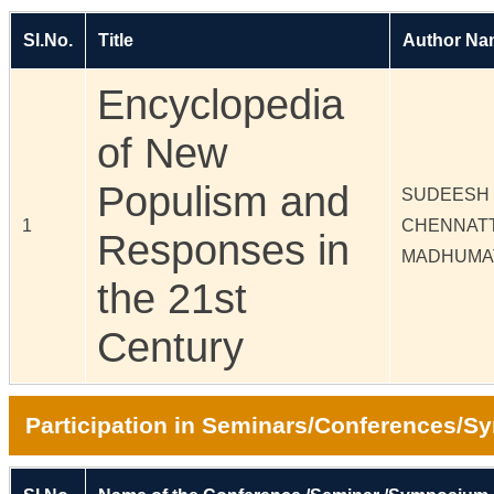
Sl.No.
Title
Author Na
Encyclopedia
of New
Populism and
SUDEESH 
1
CHENNAT
Responses in
MADHUMA
the 21st
Century
Participation in Seminars/Conferences/