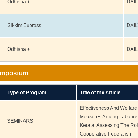
Odhisha +
DAIL
Sikkim Express
DAIL
Odhisha +
DAIL
Symposium
Type of Program
Title of the Article
Effectiveness And Welfare
Measures Among Labourer
SEMINARS
Kerala: Assessing The Rol
Cooperative Federalism