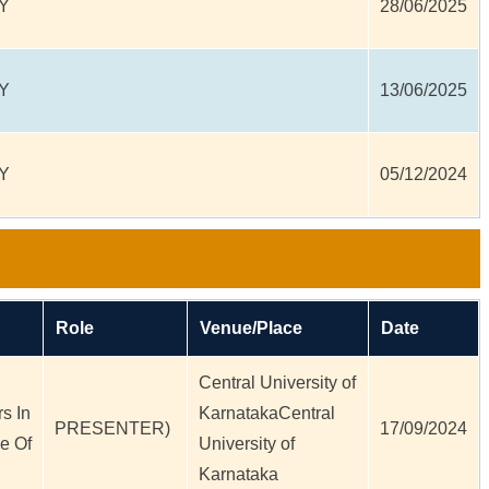
Y
28/06/2025
Y
13/06/2025
Y
05/12/2024
Role
Venue/Place
Date
Central University of
s In
KarnatakaCentral
PRESENTER)
17/09/2024
e Of
University of
Karnataka