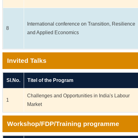
International conference on Transition, Resilience
8
and Applied Economics
Invited Talks
Sl.No.
Titel of the Program
Challenges and Opportunities in India's Labour
1
Market
Workshop/FDP/Training programme