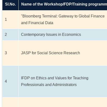
Sl.No.
Name of the Workshop/FDP/Training program
"Bloomberg Terminal: Gateway to Global Finance
1
and Financial Data
2
Contemporary Issues in Economics
3
JASP for Social Science Research
IFDP on Ethics and Values for Teaching
4
Professionals and Administrators