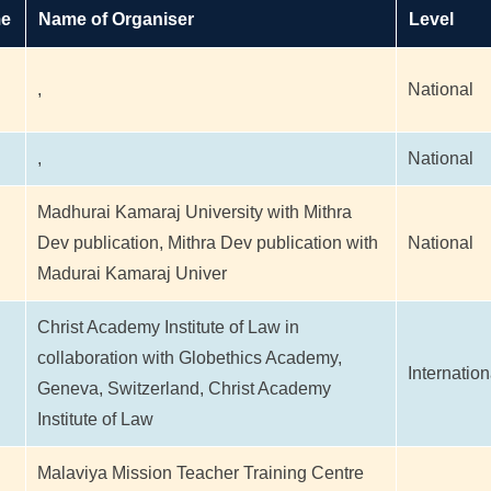
me
Name of Organiser
Level
,
National
,
National
Madhurai Kamaraj University with Mithra
Dev publication, Mithra Dev publication with
National
Madurai Kamaraj Univer
Christ Academy Institute of Law in
collaboration with Globethics Academy,
Internation
Geneva, Switzerland, Christ Academy
Institute of Law
Malaviya Mission Teacher Training Centre