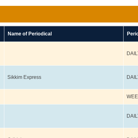
Name of Periodical
Peri
DAIL
Sikkim Express
DAIL
WEE
DAIL