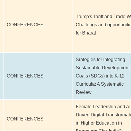
Trump's Tariff and Trade W
CONFERENCES
Challengs and opportuniti
for Bharat
Srategies for Integrating
Sustainable Development
CONFERENCES
Goals (SDGs) into K-12
Curricula: A Systematic
Review
Female Leadership and AI
Driven Digital Transformat
CONFERENCES
in Higher Education in