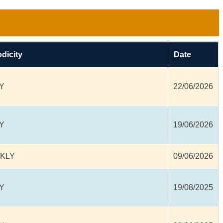
odicity
Date
Y
22/06/2026
Y
19/06/2026
KLY
09/06/2026
Y
19/08/2025