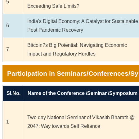
5
Exceeding Safe Limits?
India's Digital Economy: A Catalyst for Sustainable
6
Post Pandemic Recovery
Bitcoin?s Big Potential: Navigating Economic
7
Impact and Regulatory Hurdles
Participation in Seminars/Conferences/
Sl.No.
Name of the Conference /Seminar /Symposium
Two day National Seminar of Vikasith Bharath @
1
2047: Way towards Self Reliance