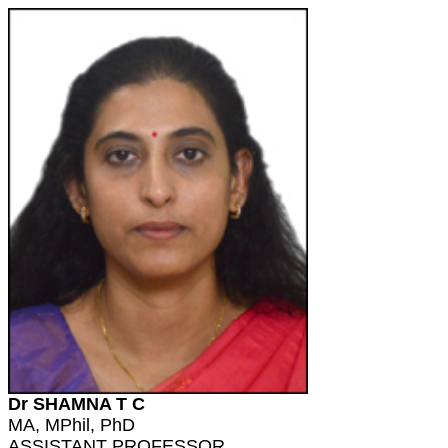
Dr SHAMNA T C
MA, MPhil, PhD
ASSISTANT PROFESSOR