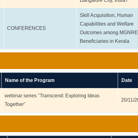
Bangalore City, India?
Skill Acquisition, Human
Capabilities and Welfare
CONFERENCES
Outcomes among MGNR
Beneficiaries in Kerala
Name of the Program
Date
webinar series "Transcend: Exploring Ideas
20/11/
Together"