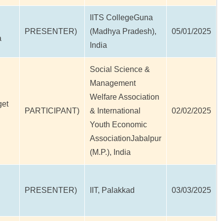
IITS CollegeGuna
PRESENTER)
(Madhya Pradesh),
05/01/2025
a
India
Social Science &
Management
Welfare Association
get
PARTICIPANT)
& International
02/02/2025
Youth Economic
AssociationJabalpur
(M.P.), India
PRESENTER)
IIT, Palakkad
03/03/2025