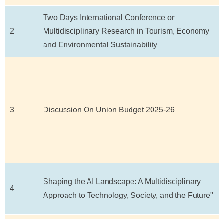
Two Days International Conference on
2
Multidisciplinary Research in Tourism, Economy
and Environmental Sustainability
3
Discussion On Union Budget 2025-26
Shaping the AI Landscape: A Multidisciplinary
4
Approach to Technology, Society, and the Future"