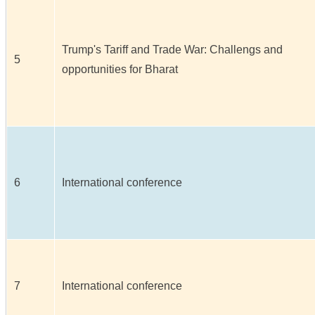
Trump's Tariff and Trade War: Challengs and
5
opportunities for Bharat
6
International conference
7
International conference