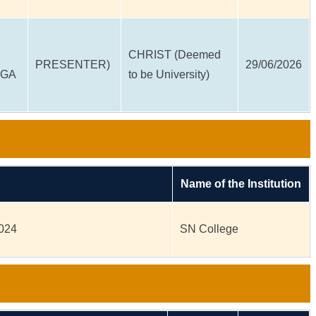
CHRIST (Deemed
PRESENTER)
29/06/2026
EGA
to be University)
Name of the Institution
2024
SN College