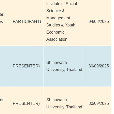
Institute of Social
Science &
ar:
Management
es
PARTICIPANT)
04/08/2025
Studies & Youth
Economic
Association
Shinawatra
PRESENTER)
30/09/2025
University, Thailand
-
ion
Shinawatra
PRESENTER)
30/09/2025
University, Thailand