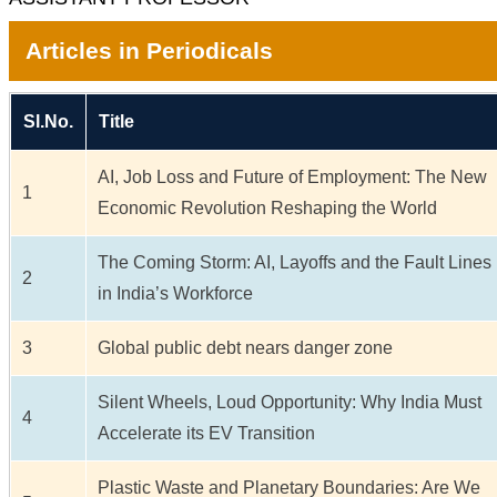
Articles in Periodicals
Sl.No.
Title
AI, Job Loss and Future of Employment: The New
1
Economic Revolution Reshaping the World
The Coming Storm: AI, Layoffs and the Fault Lines
2
in India’s Workforce
3
Global public debt nears danger zone
Silent Wheels, Loud Opportunity: Why India Must
4
Accelerate its EV Transition
Plastic Waste and Planetary Boundaries: Are We