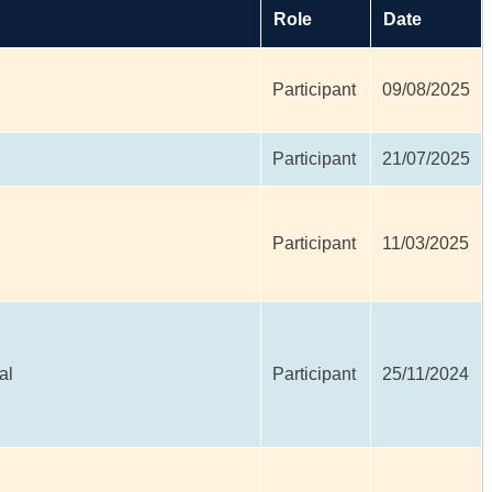
Role
Date
Participant
09/08/2025
Participant
21/07/2025
Participant
11/03/2025
al
Participant
25/11/2024