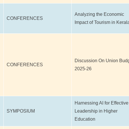
Analyzing the Economic
CONFERENCES
Impact of Tourism in Keral
Discussion On Union Bud
CONFERENCES
2025-26
Harnessing AI for Effective
SYMPOSIUM
Leadership in Higher
Education