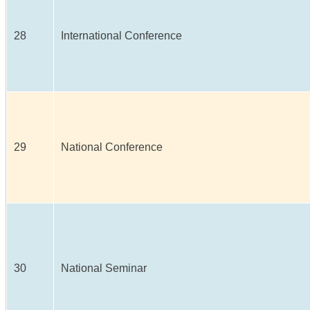
28
International Conference
29
National Conference
30
National Seminar