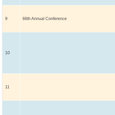
9
66th Annual Conference
10
11