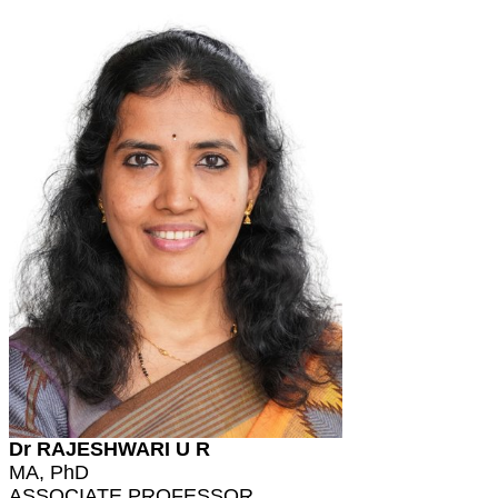
Dr RAJESHWARI U R
MA, PhD
ASSOCIATE PROFESSOR