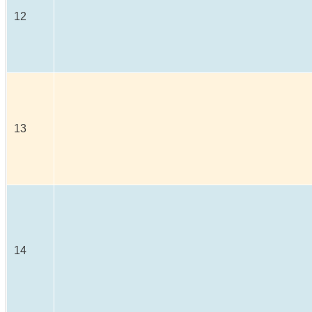
12
13
14