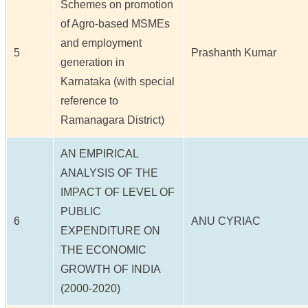
Schemes on promotion
of Agro-based MSMEs
and employment
5
Prashanth Kumar
generation in
Karnataka (with special
reference to
Ramanagara District)
AN EMPIRICAL
ANALYSIS OF THE
IMPACT OF LEVEL OF
PUBLIC
6
ANU CYRIAC
EXPENDITURE ON
THE ECONOMIC
GROWTH OF INDIA
(2000-2020)