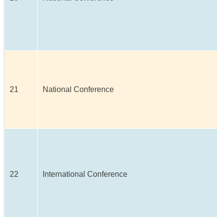
21
National Conference
22
International Conference