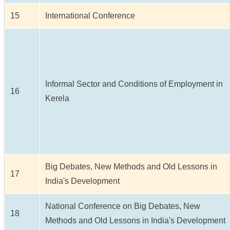
15
International Conference
Informal Sector and Conditions of Employment in
16
Kerela
Big Debates, New Methods and Old Lessons in
17
India's Development
National Conference on Big Debates, New
18
Methods and Old Lessons in India's Development