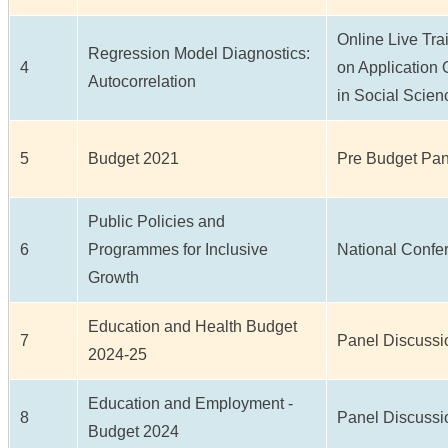
Online Live Tr
Regression Model Diagnostics:
4
on Application 
Autocorrelation
in Social Scie
5
Budget 2021
Pre Budget Pan
Public Policies and
6
Programmes for Inclusive
National Confe
Growth
Education and Health Budget
7
Panel Discussi
2024-25
Education and Employment -
8
Panel Discussi
Budget 2024