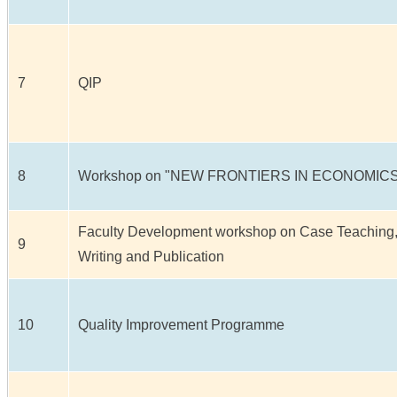
7
QIP
8
Workshop on "NEW FRONTIERS IN ECONOMICS
Faculty Development workshop on Case Teaching
9
Writing and Publication
10
Quality Improvement Programme