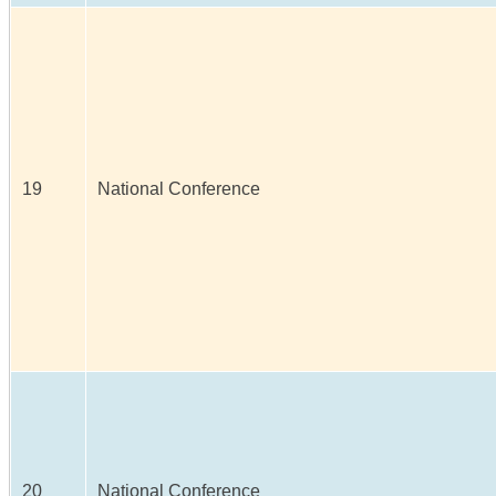
19
National Conference
20
National Conference