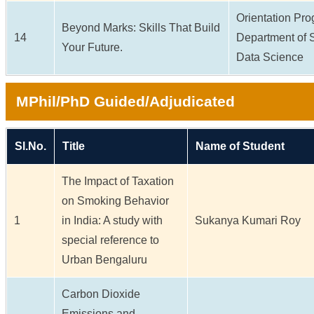
Orientation Pr
Beyond Marks: Skills That Build
14
Department of S
Your Future.
Data Science
MPhil/PhD Guided/Adjudicated
Sl.No.
Title
Name of Student
The Impact of Taxation
on Smoking Behavior
1
in India: A study with
Sukanya Kumari Roy
special reference to
Urban Bengaluru
Carbon Dioxide
Emissions and