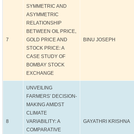
SYMMETRIC AND
ASYMMETRIC
RELATIONSHIP
BETWEEN OIL PRICE,
7
GOLD PRICE AND
BINU JOSEPH
STOCK PRICE: A
CASE STUDY OF
BOMBAY STOCK
EXCHANGE
UNVEILING
FARMERS' DECISION-
MAKING AMIDST
CLIMATE
8
VARIABILITY: A
GAYATHRI KRISHNA
COMPARATIVE