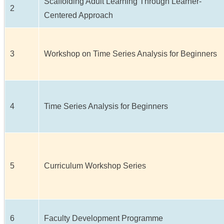
Scaffolding Adult Learning Through Learner-
2
Centered Approach
3
Workshop on Time Series Analysis for Beginners
4
Time Series Analysis for Beginners
5
Curriculum Workshop Series
6
Faculty Development Programme