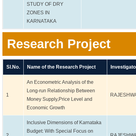
STUDY OF DRY
ZONES IN
KARNATAKA
Research Project
Sl.No.
Name of the Research Project
Investigato
An Econometric Analysis of the
Long-run Relationship Between
1
RAJESHWA
Money Supply,Price Level and
Economic Growth
Inclusive Dimensions of Karnataka
Budget: With Special Focus on
2
RAJESHWA