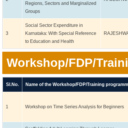
Regions, Sectors and Marginalized
Groups
Social Sector Expenditure in
3
Karnataka: With Special Reference
RAJESHWA
to Education and Health
Workshop/FDP/Train
Sl.No.
Name of the Workshop/FDP/Training program
1
Workshop on Time Series Analysis for Beginners