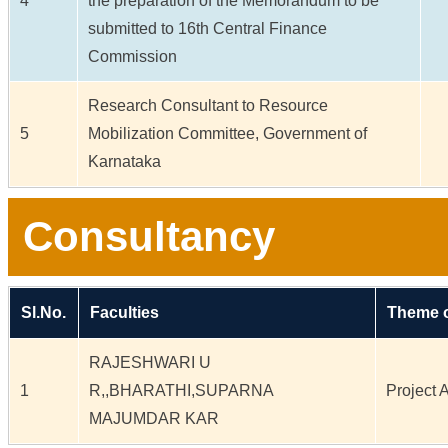
4
the preparation of the Memorandum to be
submitted to 16th Central Finance
Commission
Research Consultant to Resource
5
Mobilization Committee, Government of
Karnataka
Consultancy
Sl.No.
Faculties
Theme o
RAJESHWARI U
1
R,,BHARATHI,SUPARNA
Project A
MAJUMDAR KAR