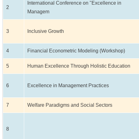
International Conference on "Excellence in
2
Managem
3
Inclusive Growth
4
Financial Econometric Modeling (Workshop)
5
Human Excellence Through Holistic Education
6
Excellence in Management Practices
7
Welfare Paradigms and Social Sectors
8