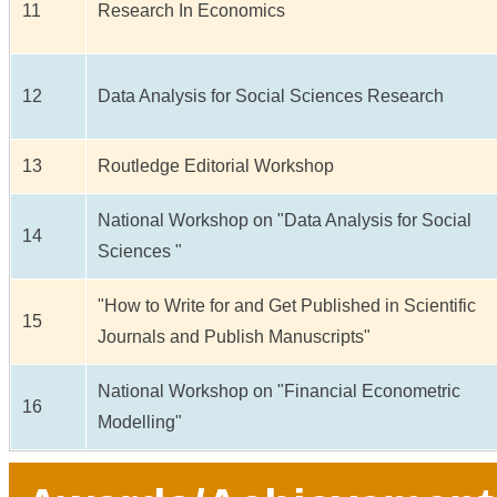
11
Research In Economics
12
Data Analysis for Social Sciences Research
13
Routledge Editorial Workshop
National Workshop on "Data Analysis for Social
14
Sciences "
"How to Write for and Get Published in Scientific
15
Journals and Publish Manuscripts"
National Workshop on "Financial Econometric
16
Modelling"