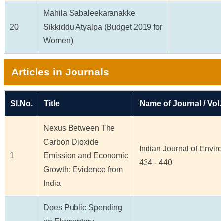
Mahila Sabaleekaranakke
20
Sikkiddu Atyalpa (Budget 2019 for
Women)
Articles in Journals
Sl.No.
Title
Name of Journal / Vol.
Nexus Between The
Carbon Dioxide
Indian Journal of Enviro
1
Emission and Economic
434 - 440
Growth: Evidence from
India
Does Public Spending