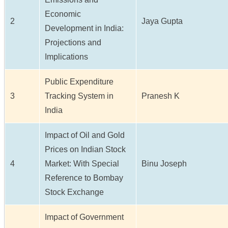
Economic
2
Jaya Gupta
Development in India:
Projections and
Implications
Public Expenditure
3
Tracking System in
Pranesh K
India
Impact of Oil and Gold
Prices on Indian Stock
4
Market: With Special
Binu Joseph
Reference to Bombay
Stock Exchange
Impact of Government