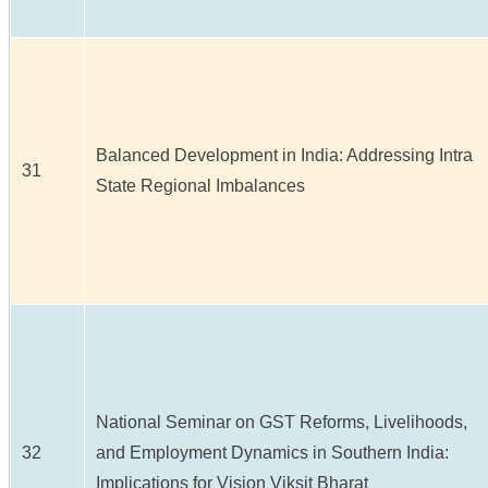
Balanced Development in India: Addressing Intra
31
State Regional Imbalances
National Seminar on GST Reforms, Livelihoods,
32
and Employment Dynamics in Southern India:
Implications for Vision Viksit Bharat