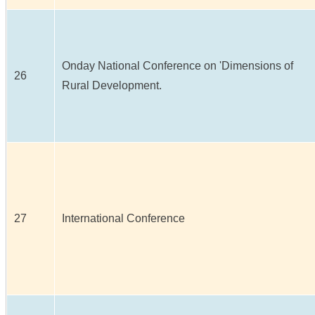
Onday National Conference on 'Dimensions of
26
Rural Development.
27
International Conference