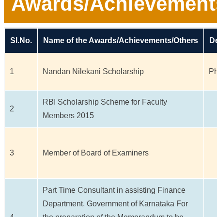
Awards/Achievement
Sl.No.
Name of the Awards/Achievements/Others
De
1
Nandan Nilekani Scholarship
Ph
RBI Scholarship Scheme for Faculty
2
Members 2015
3
Member of Board of Examiners
Part Time Consultant in assisting Finance
Department, Government of Karnataka For