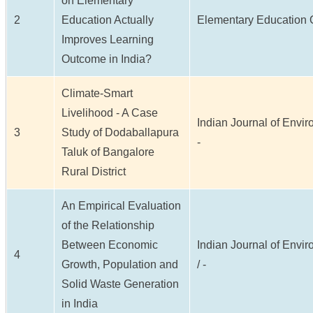
on Elementary
2
Education Actually
Elementary Education On
Improves Learning
Outcome in India?
Climate-Smart
Livelihood - A Case
Indian Journal of Enviro
3
Study of Dodaballapura
-
Taluk of Bangalore
Rural District
An Empirical Evaluation
of the Relationship
Between Economic
Indian Journal of Envir
4
Growth, Population and
/ -
Solid Waste Generation
in India