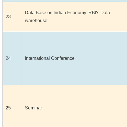
Data Base on Indian Economy: RBI's Data
23
warehouse
24
International Conference
25
Seminar