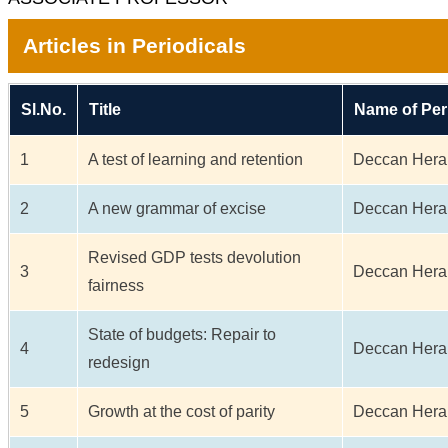
Articles in Periodicals
Sl.No.
Title
Name of Per
1
A test of learning and retention
Deccan Hera
2
A new grammar of excise
Deccan Hera
Revised GDP tests devolution
3
Deccan Hera
fairness
State of budgets: Repair to
4
Deccan Hera
redesign
5
Growth at the cost of parity
Deccan Hera