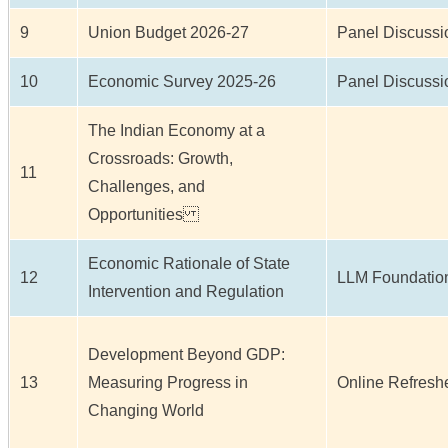
9
Union Budget 2026-27
Panel Discussi
10
Economic Survey 2025-26
Panel Discussi
The Indian Economy at a
Crossroads: Growth,
11
Challenges, and
Opportunities
Economic Rationale of State
12
LLM Foundation
Intervention and Regulation
Development Beyond GDP:
13
Measuring Progress in
Online Refresh
Changing World