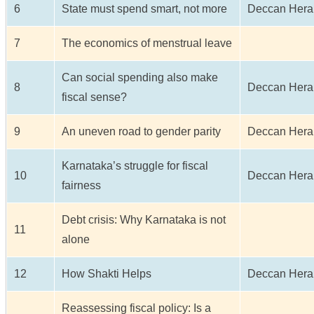
6
State must spend smart, not more
Deccan Hera
7
The economics of menstrual leave
Can social spending also make
8
Deccan Hera
fiscal sense?
9
An uneven road to gender parity
Deccan Hera
Karnataka’s struggle for fiscal
10
Deccan Hera
fairness
Debt crisis: Why Karnataka is not
11
alone
12
How Shakti Helps
Deccan Hera
Reassessing fiscal policy: Is a