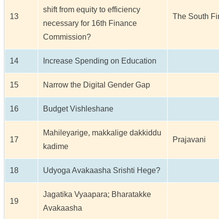
shift from equity to efficiency
13
The South Fir
necessary for 16th Finance
Commission?
14
Increase Spending on Education
15
Narrow the Digital Gender Gap
16
Budget Vishleshane
Mahileyarige, makkalige dakkiddu
17
Prajavani
kadime
18
Udyoga Avakaasha Srishti Hege?
Jagatika Vyaapara; Bharatakke
19
Avakaasha