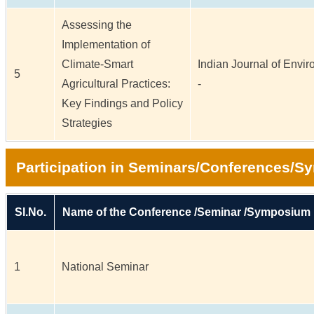
Assessing the
Implementation of
Climate-Smart
Indian Journal of Enviro
5
Agricultural Practices:
-
Key Findings and Policy
Strategies
Participation in Seminars/Conferences/
Sl.No.
Name of the Conference /Seminar /Symposium
1
National Seminar