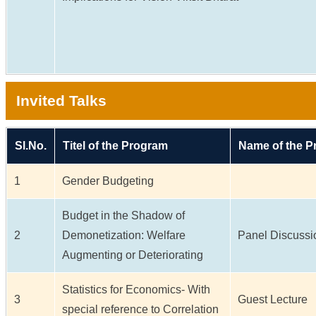
Invited Talks
Sl.No.
Titel of the Program
Name of the 
1
Gender Budgeting
Budget in the Shadow of
2
Demonetization: Welfare
Panel Discussi
Augmenting or Deteriorating
Statistics for Economics- With
3
Guest Lecture
special reference to Correlation