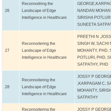
Reconnoitring the
GEORGE,KARPAG
26
Landscape of Edge
NANDAN MOHANT
Intelligence in Healthcare
SIRISHA POTLURI
SUNEETA SATPA
PREETHI N ,JOS
Reconnoitering the
SINGH W, SACHI
27
Landscape of Edge
MOHANTY, PHD, 
Intelligence in Healthcare
POTLURI, PHD, 
SATPATHY, PHD
JOSSY P GEORGE
Reconnoitering the
,KARPAGAM C, 
28
Landscape of Edge
MOHANTY, SIRIS
Intelligence in Healthcare
SATPATHY
Reconnoitering the
JOSSY P GEORGE