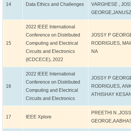
14
Data Ethics and Challenges
VARGHESE , JOS
GEORGE,JANUS
2022 IEEE International
Conference on Distributed
JOSSY P GEORG
15
Computing and Electrical
RODRIGUES, MA
Circuits and Electronics
NA
(ICDCECE), 2022
2022 IEEE International
JOSSY P GEORG
Conference on Distributed
16
RODRIGUES, AN
Computing and Electrical
ATHISHAY KESAN
Circuits and Electronics
PREETHI N ,JOSS
17
IEEE Xplore
GEORGE,AABHAS