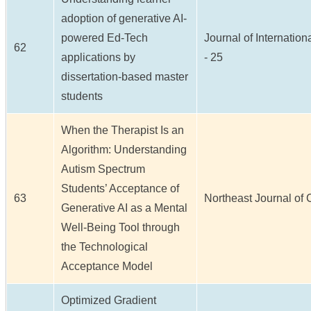
adoption of generative AI-
powered Ed-Tech
Journal of Internation
62
applications by
- 25
dissertation-based master
students
When the Therapist Is an
Algorithm: Understanding
Autism Spectrum
Students’ Acceptance of
63
Northeast Journal of C
Generative AI as a Mental
Well-Being Tool through
the Technological
Acceptance Model
Optimized Gradient