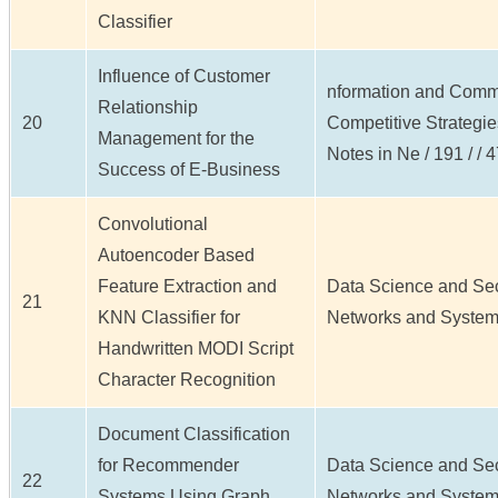
Classifier
Influence of Customer
nformation and Commu
Relationship
20
Competitive Strategi
Management for the
Notes in Ne / 191 / / 
Success of E-Business
Convolutional
Autoencoder Based
Feature Extraction and
Data Science and Secu
21
KNN Classifier for
Networks and Systems 
Handwritten MODI Script
Character Recognition
Document Classification
for Recommender
Data Science and Secu
22
Systems Using Graph
Networks and Systems 