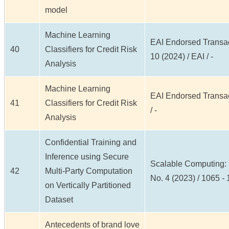
model
Machine Learning
EAI Endorsed Transact
40
Classifiers for Credit Risk
10 (2024) / EAI / -
Analysis
Machine Learning
EAI Endorsed Transact
41
Classifiers for Credit Risk
/ -
Analysis
Confidential Training and
Inference using Secure
Scalable Computing: P
42
Multi-Party Computation
No. 4 (2023) / 1065 -
on Vertically Partitioned
Dataset
Antecedents of brand love