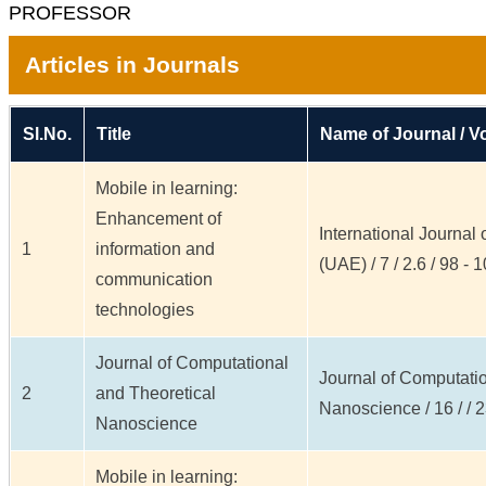
PROFESSOR
Articles in Journals
Sl.No.
Title
Name of Journal / Vo
Mobile in learning:
Enhancement of
International Journal
1
information and
(UAE) / 7 / 2.6 / 98 - 
communication
technologies
Journal of Computational
Journal of Computatio
2
and Theoretical
Nanoscience / 16 / / 
Nanoscience
Mobile in learning: