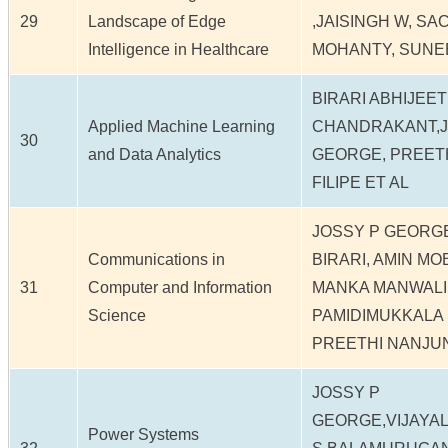
29
Landscape of Edge
,JAISINGH W, S
Intelligence in Healthcare
MOHANTY, SUNE
BIRARI ABHIJEET
Applied Machine Learning
CHANDRAKANT,J
30
and Data Analytics
GEORGE, PREETH
FILIPE ET AL
JOSSY P GEORG
Communications in
BIRARI, AMIN MO
31
Computer and Information
MANKA MANWALI
Science
PAMIDIMUKKALA 
PREETHI NANJU
JOSSY P
GEORGE,VIJAYA
Power Systems