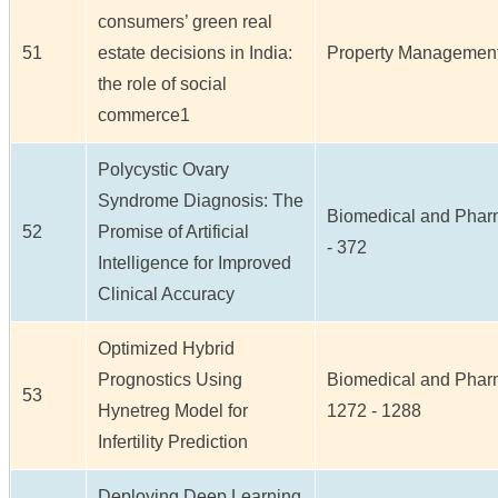
consumers’ green real
51
estate decisions in India:
Property Management /
the role of social
commerce1
Polycystic Ovary
Syndrome Diagnosis: The
Biomedical and Pharma
52
Promise of Artificial
- 372
Intelligence for Improved
Clinical Accuracy
Optimized Hybrid
Prognostics Using
Biomedical and Pharma
53
Hynetreg Model for
1272 - 1288
Infertility Prediction
Deploying Deep Learning