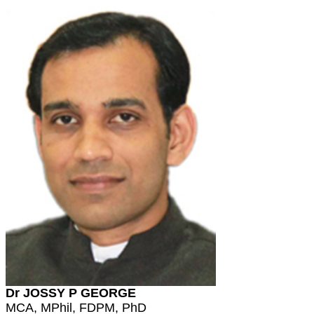
Dr JOSSY P GEORGE
MCA, MPhil, FDPM, PhD