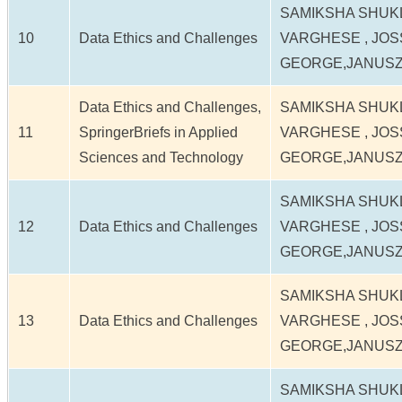
SAMIKSHA SHUK
10
Data Ethics and Challenges
VARGHESE , JOS
GEORGE,JANUS
Data Ethics and Challenges,
SAMIKSHA SHUK
11
SpringerBriefs in Applied
VARGHESE , JOS
Sciences and Technology
GEORGE,JANUS
SAMIKSHA SHUK
12
Data Ethics and Challenges
VARGHESE , JOS
GEORGE,JANUS
SAMIKSHA SHUK
13
Data Ethics and Challenges
VARGHESE , JOS
GEORGE,JANUS
SAMIKSHA SHUK