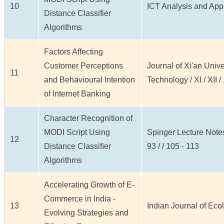
10
ICT Analysis and Appli
Distance Classifier
Algorithms
Factors Affecting
Customer Perceptions
Journal of Xi'an Unive
11
and Behavioural Intention
Technology / XI / XII 
of Internet Banking
Character Recognition of
MODI Script Using
Spinger Lecture Note
12
Distance Classiﬁer
93 / / 105 - 113
Algorithms
Accelerating Growth of E-
Commerce in India -
13
Indian Journal of Ecolo
Evolving Strategies and