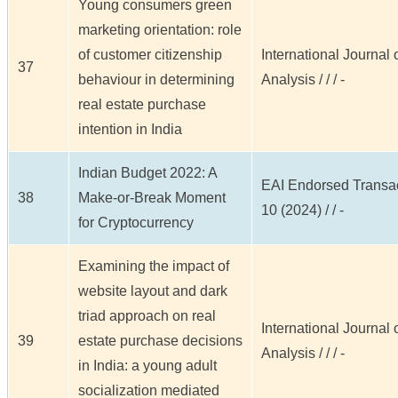
Young consumers green
marketing orientation: role
of customer citizenship
International Journal
37
behaviour in determining
Analysis / / / -
real estate purchase
intention in India
Indian Budget 2022: A
EAI Endorsed Transact
38
Make-or-Break Moment
10 (2024) / / -
for Cryptocurrency
Examining the impact of
website layout and dark
triad approach on real
International Journal
39
estate purchase decisions
Analysis / / / -
in India: a young adult
socialization mediated