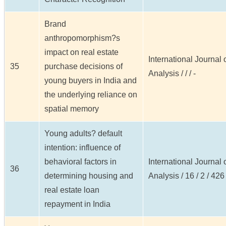
Brand
anthropomorphism?s
impact on real estate
International Journal
35
purchase decisions of
Analysis / / / -
young buyers in India and
the underlying reliance on
spatial memory
Young adults? default
intention: influence of
behavioral factors in
International Journal
36
determining housing and
Analysis / 16 / 2 / 426
real estate loan
repayment in India