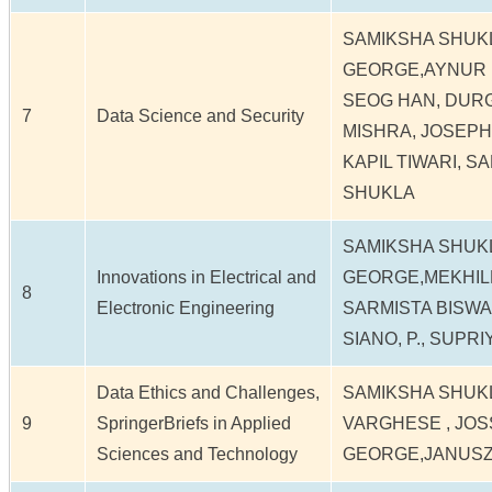
SAMIKSHA SHUK
GEORGE,AYNUR 
SEOG HAN, DUR
7
Data Science and Security
MISHRA, JOSEP
KAPIL TIWARI, S
SHUKLA
SAMIKSHA SHUK
Innovations in Electrical and
GEORGE,MEKHILEF
8
Electronic Engineering
SARMISTA BISWAA
SIANO, P., SUPR
Data Ethics and Challenges,
SAMIKSHA SHUK
9
SpringerBriefs in Applied
VARGHESE , JOS
Sciences and Technology
GEORGE,JANUS