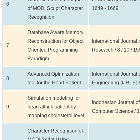
6
of MODI Script Character
1649 - 1669
Recognition
Database Aware Memory
Reconstruction for Object
International Journal 
7
Oriented Programming
Research / 8 / 10 / 15
Paradigm
Advanced Optimization
International Journal
8
tool for the Heart Patient
Engineering (IJRTE) / 
Simulation modeling for
Indonesian Journal of
9
heart attack patient by
Computer Science / 18 
mapping cholesterol level
Character Recognition of
MODI Script Using