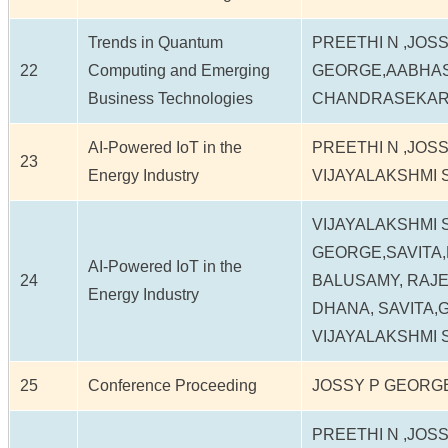
Trends in Quantum
PREETHI N ,JOSS
22
Computing and Emerging
GEORGE,AABHAS 
Business Technologies
CHANDRASEKA
AI-Powered IoT in the
PREETHI N ,JOS
23
Energy Industry
VIJAYALAKSHMI 
VIJAYALAKSHMI 
GEORGE,SAVITA
AI-Powered IoT in the
24
BALUSAMY, RAJ
Energy Industry
DHANA, SAVITA,
VIJAYALAKSHMI 
25
Conference Proceeding
JOSSY P GEORGE
PREETHI N ,JOSS