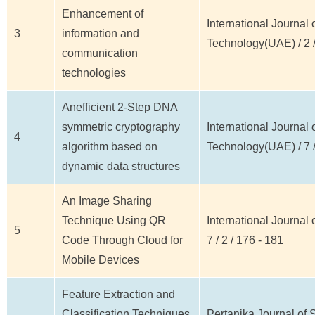
Enhancement of
International Journal
3
information and
Technology(UAE) / 2 / 
communication
technologies
Anefficient 2-Step DNA
symmetric cryptography
International Journal
4
algorithm based on
Technology(UAE) / 7 /
dynamic data structures
An Image Sharing
Technique Using QR
International Journal
5
Code Through Cloud for
7 / 2 / 176 - 181
Mobile Devices
Feature Extraction and
Classification Techniques
Pertanika Journal of S