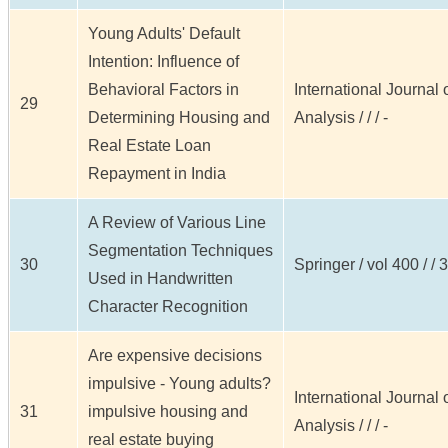
Young Adults' Default
Intention: Influence of
Behavioral Factors in
International Journal
29
Determining Housing and
Analysis / / / -
Real Estate Loan
Repayment in India
A Review of Various Line
Segmentation Techniques
30
Springer / vol 400 / / 
Used in Handwritten
Character Recognition
Are expensive decisions
impulsive - Young adults?
International Journal
31
impulsive housing and
Analysis / / / -
real estate buying