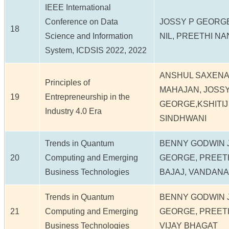
IEEE International
Conference on Data
JOSSY P GEORGE
18
Science and Information
NIL, PREETHI N
System, ICDSIS 2022, 2022
ANSHUL SAXENA
Principles of
MAHAJAN, JOSSY
19
Entrepreneurship in the
GEORGE,KSHITIJ
Industry 4.0 Era
SINDHWANI
Trends in Quantum
BENNY GODWIN J
20
Computing and Emerging
GEORGE, PREETH
Business Technologies
BAJAJ, VANDANA
Trends in Quantum
BENNY GODWIN J
21
Computing and Emerging
GEORGE, PREETH
Business Technologies
VIJAY BHAGAT