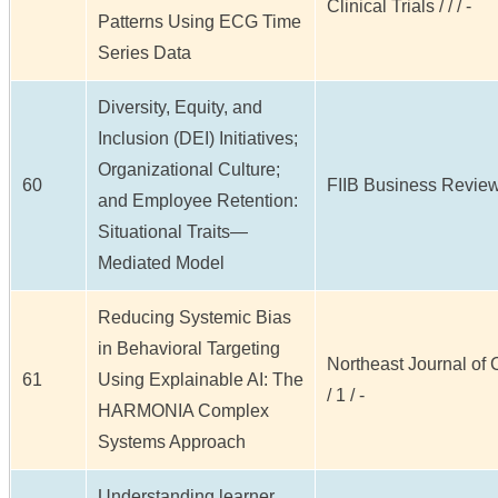
Clinical Trials / / / -
Patterns Using ECG Time
Series Data
Diversity, Equity, and
Inclusion (DEI) Initiatives;
Organizational Culture;
60
FIIB Business Review /
and Employee Retention:
Situational Traits—
Mediated Model
Reducing Systemic Bias
in Behavioral Targeting
Northeast Journal of
61
Using Explainable AI: The
/ 1 / -
HARMONIA Complex
Systems Approach
Understanding learner