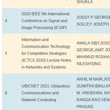
SHUKLA
2020 IEEE 5th International
JOSSY P GEORG
4
Conference on Signal and
SOLLEY JOSEPH
Image Processing (ICSIP)
Information and
AMALA SIBY,JOS
Communication Technology
GEORGE,AMIT JO
5
for Competitive Strategies
MAHMUD ROSHAN
(ICTCS 2020) Lecture Notes
NILESHSING
in Networks and Systems
AKHIL M NAIR,J
UBICNET 2021: Ubiquitous
SUMITRA BINU,A
6
Communications and
M. VINODHINI, N
Network Computing
RANGA RAO VEN
PRASAD