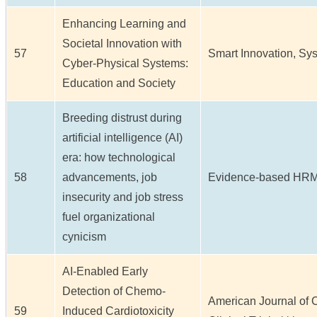
Enhancing Learning and
Societal Innovation with
57
Smart Innovation, Sys
Cyber-Physical Systems:
Education and Society
Breeding distrust during
artificial intelligence (AI)
era: how technological
58
advancements, job
Evidence-based HRM /
insecurity and job stress
fuel organizational
cynicism
AI-Enabled Early
Detection of Chemo-
American Journal of 
59
Induced Cardiotoxicity