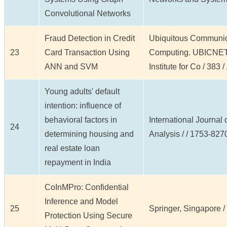
Convolutional Networks
Fraud Detection in Credit
Ubiquitous Communic
23
Card Transaction Using
Computing. UBICNET 
ANN and SVM
Institute for Co / 383 /
Young adults' default
intention: influence of
behavioral factors in
International Journal
24
determining housing and
Analysis / / 1753-8270
real estate loan
repayment in India
CoInMPro: Confidential
Inference and Model
25
Springer, Singapore / /
Protection Using Secure