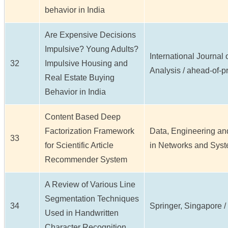
behavior in India
Are Expensive Decisions
Impulsive? Young Adults?
International Journal
32
Impulsive Housing and
Analysis / ahead-of-pri
Real Estate Buying
Behavior in India
Content Based Deep
Factorization Framework
Data, Engineering and
33
for Scientific Article
in Networks and Syste
Recommender System
A Review of Various Line
Segmentation Techniques
34
Springer, Singapore / 
Used in Handwritten
Character Recognition