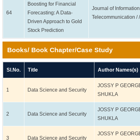
Boosting for Financial
Journal of Informatio
64
Forecasting: A Data-
Telecommunication / / 
Driven Approach to Gold
Stock Prediction
Books/ Book Chapter/Case Study
Sl.No.
Title
Author Names(s)
JOSSY P GEORG
1
Data Science and Security
SHUKLA
JOSSY P GEORG
2
Data Science and Security
SHUKLA
JOSSY P GEORG
3
Data Science and Security