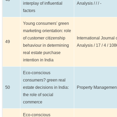
interplay of influential
Analysis / / / -
factors
Young consumers' green
marketing orientation: role
of customer citizenship
International Journal
49
behaviour in determining
Analysis / 17 / 4 / 10
real estate purchase
intention in India
Eco-conscious
consumers? green real
50
estate decisions in India:
Property Management /
the role of social
commerce
Eco-conscious