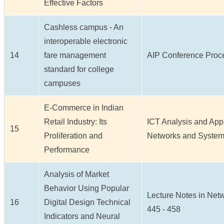
Effective Factors
Cashless campus - An
interoperable electronic
14
fare management
AIP Conference Proce
standard for college
campuses
E-Commerce in Indian
Retail Industry: Its
ICT Analysis and Appl
15
Proliferation and
Networks and Systems 
Performance
Analysis of Market
Behavior Using Popular
Lecture Notes in Netw
16
Digital Design Technical
445 - 458
Indicators and Neural