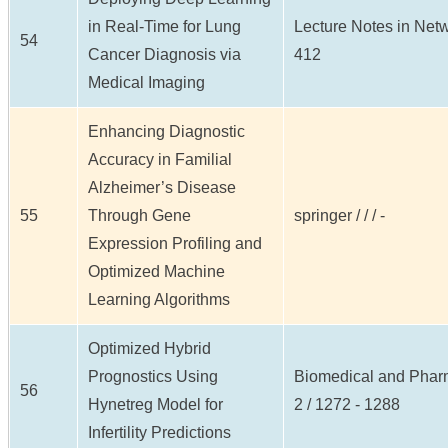
in Real-Time for Lung
Lecture Notes in Netw
54
Cancer Diagnosis via
412
Medical Imaging
Enhancing Diagnostic
Accuracy in Familial
Alzheimer’s Disease
55
Through Gene
springer / / / -
Expression Profiling and
Optimized Machine
Learning Algorithms
Optimized Hybrid
Prognostics Using
Biomedical and Pharm
56
Hynetreg Model for
2 / 1272 - 1288
Infertility Predictions