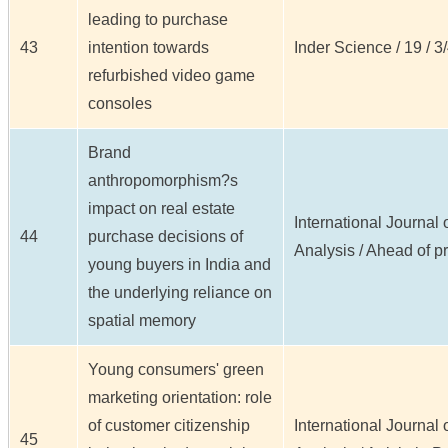
leading to purchase
43
intention towards
Inder Science / 19 / 3/
refurbished video game
consoles
Brand
anthropomorphism?s
impact on real estate
International Journal
44
purchase decisions of
Analysis / Ahead of pr
young buyers in India and
the underlying reliance on
spatial memory
Young consumers' green
marketing orientation: role
of customer citizenship
International Journal
45