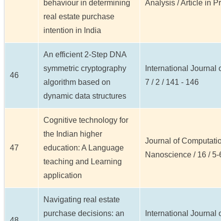
behaviour in determining
Analysis / Article in Pr
real estate purchase
intention in India
An efficient 2-Step DNA
symmetric cryptography
International Journal
46
algorithm based on
7 / 2 / 141 - 146
dynamic data structures
Cognitive technology for
the Indian higher
Journal of Computatio
47
education: A Language
Nanoscience / 16 / 5-
teaching and Learning
application
Navigating real estate
purchase decisions: an
International Journal
48