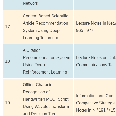
Network
Content Based Scientific
Article Recommendation
Lecture Notes in Netw
17
System Using Deep
965 - 977
Learning Technique
A Citation
Recommendation System
Lecture Notes on Dat
18
Using Deep
Communications Techno
Reinforcement Learning
Offline Character
Recognition of
Information and Comm
Handwritten MODI Script
19
Competitive Strategi
Using Wavelet Transform
Notes in N / 191 / / 1
and Decision Tree