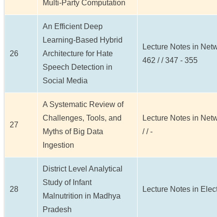
Multi-Party Computation
An Efficient Deep
Learning-Based Hybrid
Lecture Notes in Net
26
Architecture for Hate
462 / / 347 - 355
Speech Detection in
Social Media
A Systematic Review of
Challenges, Tools, and
Lecture Notes in Net
27
Myths of Big Data
/ / -
Ingestion
District Level Analytical
Study of Infant
28
Lecture Notes in Electr
Malnutrition in Madhya
Pradesh