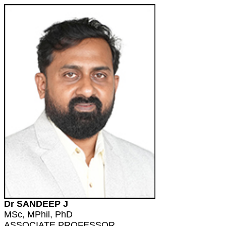
Dr SANDEEP J
MSc, MPhil, PhD
ASSOCIATE PROFESSOR