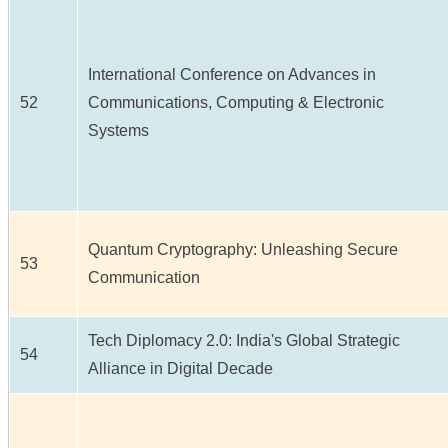
International Conference on Advances in
52
Communications, Computing & Electronic
Systems
Quantum Cryptography: Unleashing Secure
53
Communication
Tech Diplomacy 2.0: India's Global Strategic
54
Alliance in Digital Decade