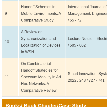
Handoff Schemes in
International Journal o
9
Mobile Environments: A
Management, Engineeri
Comparative Study
/ 55 - 72
A Review on
Synchronization and
Lecture Notes in Electr
10
Localization of Devices
/ 585 - 602
in WSN
On Combinatorial
Handoff Strategies for
Smart Innovation, Syst
11
Spectrum Mobility in Ad
2022 / 248 / 727 - 741
Hoc Networks: A
Comparative Review
Books/ Book Chapter/Case Study