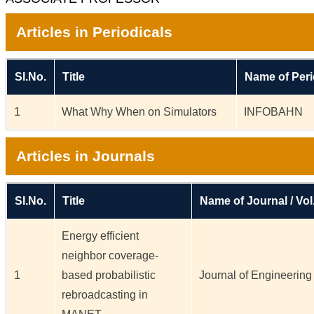
Articles in Periodicals
Sl.No.
Title
Name of Peri
1
What Why When on Simulators
INFOBAHN
Articles in Journals
Sl.No.
Title
Name of Journal / Vol
Energy efficient
neighbor coverage-
1
based probabilistic
Journal of Engineering 
rebroadcasting in