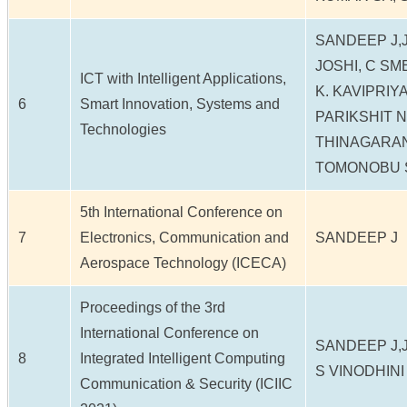
SANDEEP J,
JOSHI, C SM
ICT with Intelligent Applications,
K. KAVIPRIY
6
Smart Innovation, Systems and
PARIKSHIT N
Technologies
THINAGARA
TOMONOBU 
5th International Conference on
7
Electronics, Communication and
SANDEEP J
Aerospace Technology (ICECA)
Proceedings of the 3rd
International Conference on
SANDEEP J,J
8
Integrated Intelligent Computing
S VINODHINI
Communication & Security (ICIIC