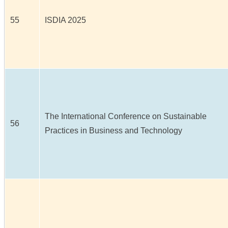
55
ISDIA 2025
The International Conference on Sustainable
56
Practices in Business and Technology