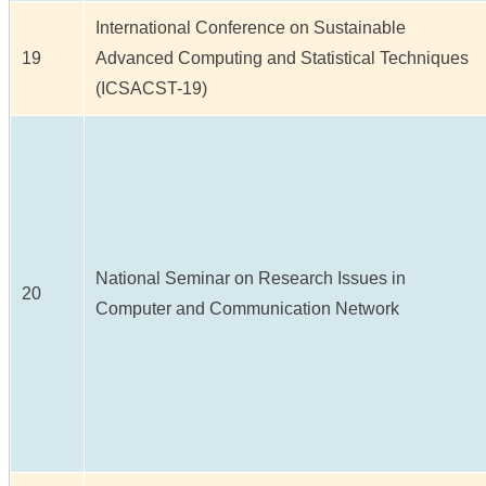
International Conference on Sustainable
19
Advanced Computing and Statistical Techniques
(ICSACST-19)
National Seminar on Research Issues in
20
Computer and Communication Network