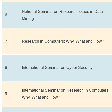
National Seminar on Research Issues in Data
6
Mining
7
Research in Computers: Why, What and How?
8
International Seminar on Cyber Security
International Seminar on Research in Computers:
9
Why, What and How?