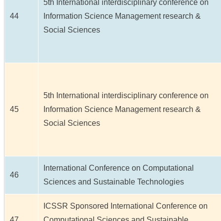
5th International interdisciplinary conference on
44
Information Science Management research &
Social Sciences
5th International interdisciplinary conference on
45
Information Science Management research &
Social Sciences
International Conference on Computational
46
Sciences and Sustainable Technologies
ICSSR Sponsored International Conference on
47
Computational Sciences and Sustainable