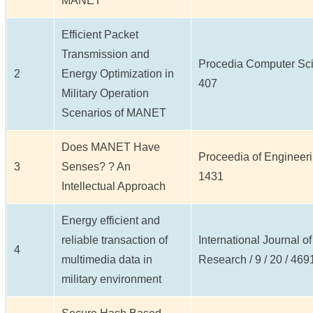
MANET
Efficient Packet
Transmission and
Procedia Computer Scien
2
Energy Optimization in
407
Military Operation
Scenarios of MANET
Does MANET Have
Proceedia of Engineerin
3
Senses? ? An
1431
Intellectual Approach
Energy efficient and
reliable transaction of
International Journal o
4
multimedia data in
Research / 9 / 20 / 469
military environment