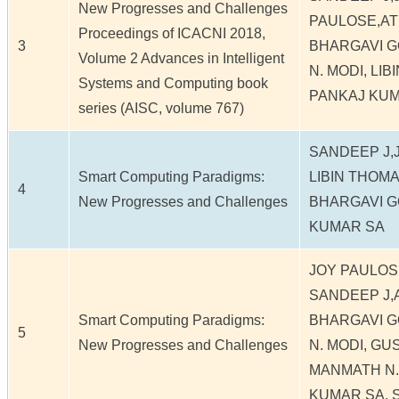
New Progresses and Challenges
PAULOSE,ATI
Proceedings of ICACNI 2018,
3
BHARGAVI G
Volume 2 Advances in Intelligent
N. MODI, LI
Systems and Computing book
PANKAJ KU
series (AISC, volume 767)
SANDEEP J,
Smart Computing Paradigms:
LIBIN THOMA
4
New Progresses and Challenges
BHARGAVI G
KUMAR SA
JOY PAULOS
SANDEEP J,A
Smart Computing Paradigms:
BHARGAVI G
5
New Progresses and Challenges
N. MODI, G
MANMATH N.
KUMAR SA, 