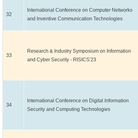
International Conference on Computer Networks
32
and Inventive Communication Technologies
Research & Industry Symposium on Information
33
and Cyber Security - RISICS'23
International Conference on Digital Information
34
Security and Computing Technologies