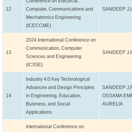
Conference on Electrical,
12
Computer, Communications and
SANDEEP J,
Mechatronics Engineering
(ICECCME)
2024 International Conference on
Communication, Computer
13
SANDEEP J,
Sciences and Engineering
(IC3SE)
Industry 4.0 Key Technological
Advances and Design Principles
SANDEEP J,F
14
in Engineering, Education,
OSSAMA EM
Business, and Social
AURELIA
Applications
International Conference on