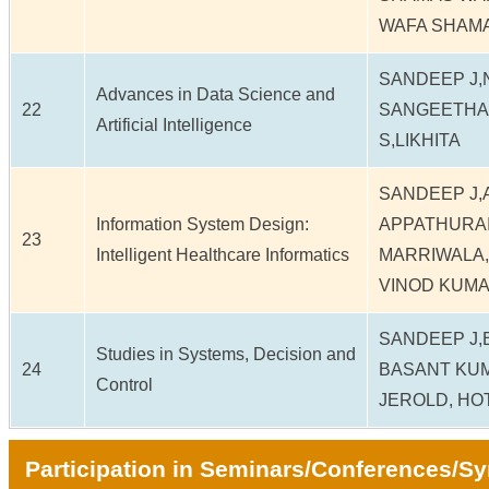
WAFA SHAM
SANDEEP J
Advances in Data Science and
22
SANGEETHA 
Artificial Intelligence
S,LIKHITA
SANDEEP J,
Information System Design:
APPATHURAI
23
Intelligent Healthcare Informatics
MARRIWALA,
VINOD KUM
SANDEEP J,
Studies in Systems, Decision and
24
BASANT KUM
Control
JEROLD, HO
Participation in Seminars/Conferences/