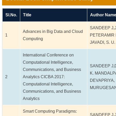
Sl.No.
Title
Author Name
SANDEEP J,J
Advances in Big Data and Cloud
1
PETERAMIR 
Computing
JAVADI, S. U
International Conference on
Computational Intelligence,
SANDEEP J,
Communications, and Business
K. MANDALP
2
Analytics CICBA 2017:
DEVAPRIYA,
Computational Intelligence,
MURUGESAN
Communications, and Business
Analytics
Smart Computing Paradigms:
SANDEEP J,