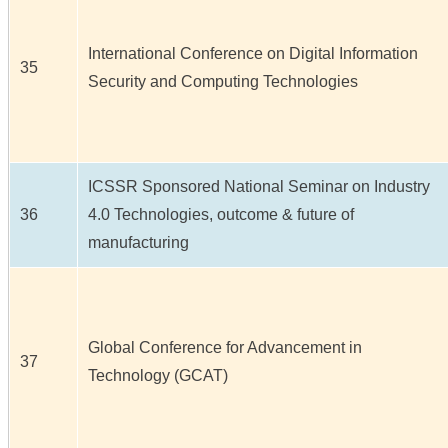
International Conference on Digital Information
35
Security and Computing Technologies
ICSSR Sponsored National Seminar on Industry
36
4.0 Technologies, outcome & future of
manufacturing
Global Conference for Advancement in
37
Technology (GCAT)