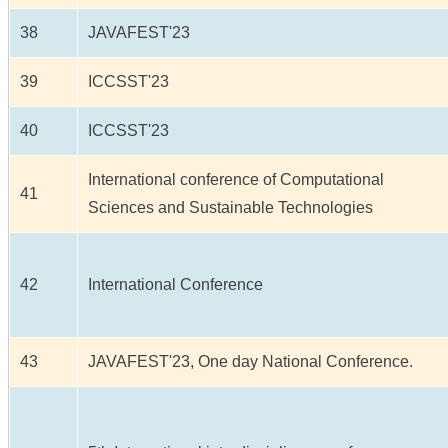
38
JAVAFEST'23
39
ICCSST'23
40
ICCSST'23
International conference of Computational
41
Sciences and Sustainable Technologies
42
International Conference
43
JAVAFEST'23, One day National Conference.