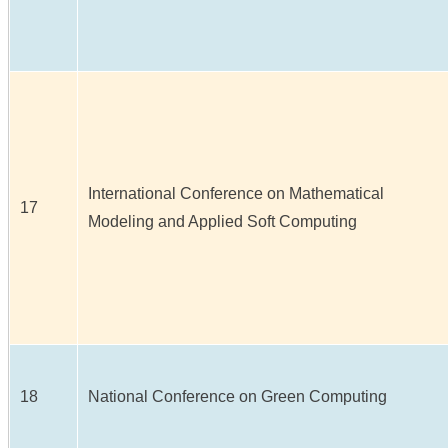
International Conference on Mathematical
17
Modeling and Applied Soft Computing
18
National Conference on Green Computing