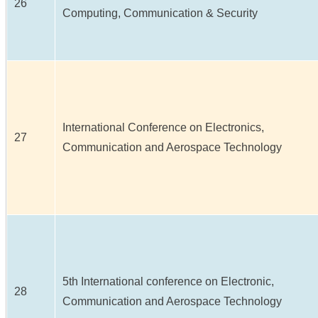
26
Computing, Communication & Security
International Conference on Electronics,
27
Communication and Aerospace Technology
5th International conference on Electronic,
28
Communication and Aerospace Technology