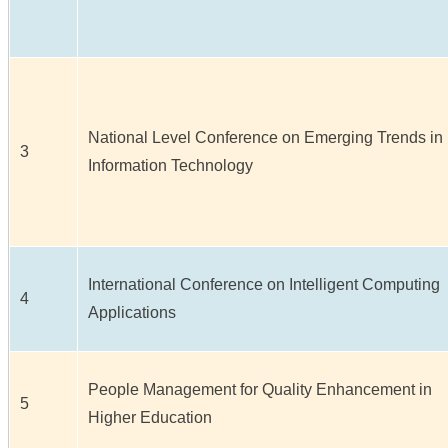
National Level Conference on Emerging Trends in
3
Information Technology
International Conference on Intelligent Computing
4
Applications
People Management for Quality Enhancement in
5
Higher Education