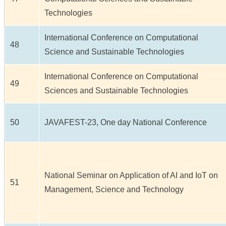
Technologies
International Conference on Computational
48
Science and Sustainable Technologies
International Conference on Computational
49
Sciences and Sustainable Technologies
50
JAVAFEST-23, One day National Conference
National Seminar on Application of AI and IoT on
51
Management, Science and Technology