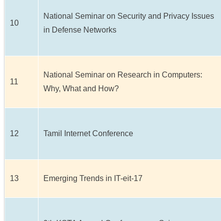
National Seminar on Security and Privacy Issues
10
in Defense Networks
National Seminar on Research in Computers:
11
Why, What and How?
12
Tamil Internet Conference
13
Emerging Trends in IT-eit-17