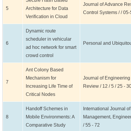
Secure Hash Based
Journal of Advance Re
5
Architecture for Data
Control Systems / / 05-
Verification in Cloud
Dynamic route
scheduler in vehicular
6
Personal and Ubiquitous
ad hoc network for smart
crowd control
Ant Colony Based
Mechanism for
Journal of Engineerin
7
Increasing Life Time of
Review / 12 / 5 / 25 - 3
Critical Nodes
Handoff Schemes in
International Journal o
8
Mobile Environments: A
Management, Engineeri
Comparative Study
/ 55 - 72