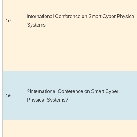
International Conference on Smart Cyber Physical
57
Systems
?International Conference on Smart Cyber
58
Physical Systems?