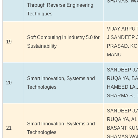
SHAMAS, W
Through Reverse Engineering
Techniques
VIJAY ARPU
Soft Computing in Industry 5.0 for
J,SANDEEP 
19
Sustainability
PRASAD, KO
MANU
SANDEEP J,
Smart Innovation, Systems and
RUQAIYA, B
20
Technologies
HAMEED I.A.,
SHARMA S., 
SANDEEP J,
RUQAIYA, A
Smart Innovation, Systems and
21
BASANT KUMA
Technologies
SHAMAS WAFA