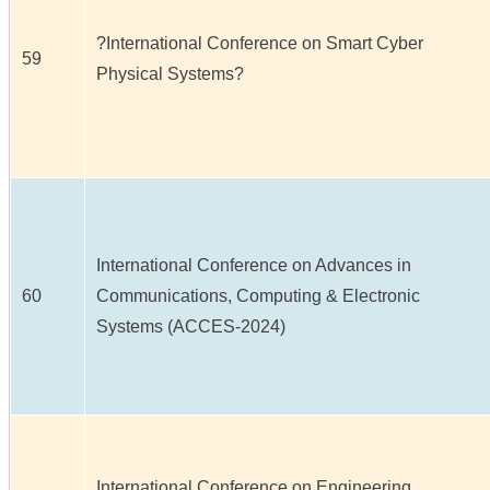
?International Conference on Smart Cyber
59
Physical Systems?
International Conference on Advances in
60
Communications, Computing & Electronic
Systems (ACCES-2024)
International Conference on Engineering