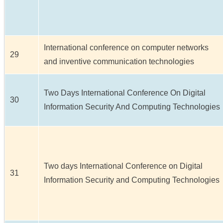
International conference on computer networks
29
and inventive communication technologies
Two Days International Conference On Digital
30
Information Security And Computing Technologies
Two days International Conference on Digital
31
Information Security and Computing Technologies