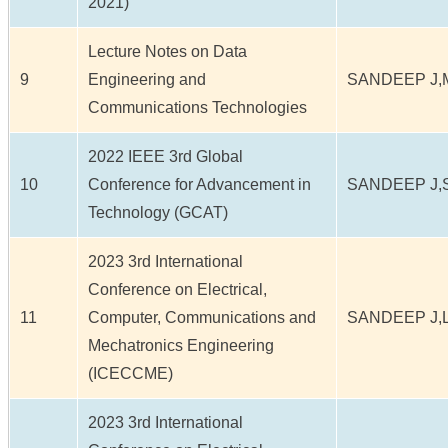
2021)
Lecture Notes on Data
9
Engineering and
SANDEEP J,
Communications Technologies
2022 IEEE 3rd Global
10
Conference for Advancement in
SANDEEP J,
Technology (GCAT)
2023 3rd International
Conference on Electrical,
11
Computer, Communications and
SANDEEP J,
Mechatronics Engineering
(ICECCME)
2023 3rd International