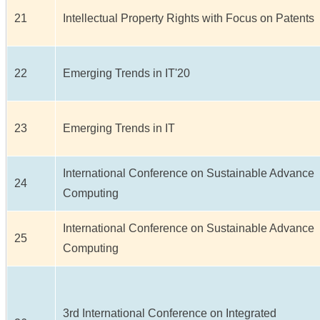
21
Intellectual Property Rights with Focus on Patents
22
Emerging Trends in IT'20
23
Emerging Trends in IT
International Conference on Sustainable Advance
24
Computing
International Conference on Sustainable Advance
25
Computing
3rd International Conference on Integrated