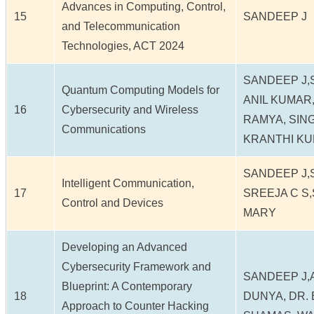
Advances in Computing, Control,
15
SANDEEP J
and Telecommunication
Technologies, ACT 2024
SANDEEP J,
Quantum Computing Models for
ANIL KUMAR,
16
Cybersecurity and Wireless
RAMYA, SIN
Communications
KRANTHI K
SANDEEP J,
Intelligent Communication,
17
SREEJA C S
Control and Devices
MARY
Developing an Advanced
Cybersecurity Framework and
SANDEEP J,
Blueprint: A Contemporary
18
DUNYA, DR.
Approach to Counter Hacking