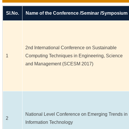
Sl.No.
Name of the Conference /Seminar /Symposium
2nd International Conference on Sustainable
1
Computing Techniques in Engineering, Science
and Management (SCESM 2017)
National Level Conference on Emerging Trends in
2
Information Technology