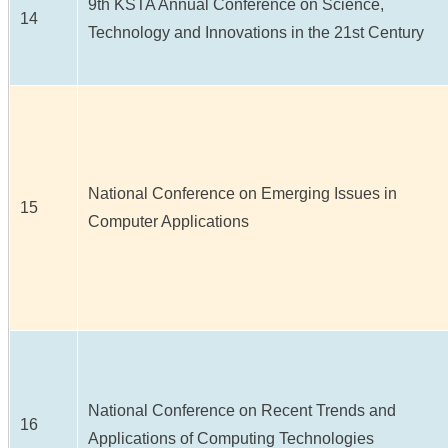
9th KSTA Annual Conference on Science,
14
Technology and Innovations in the 21st Century
National Conference on Emerging Issues in
15
Computer Applications
National Conference on Recent Trends and
16
Applications of Computing Technologies