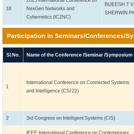
2025 International Conference on
BIJEESH T 
18
NexGen Networks and
SHERWIN P
Cybernetics (IC2NC)
Participation in Seminars/Conferences/
Sl.No.
Name of the Conference /Seminar /Symposium
International Conference on Connected Systems
1
and Intelligence (CSI'22)
2
3rd Congress on Intelligent Systems (CIS)
IEEE International Conference on Contemporary