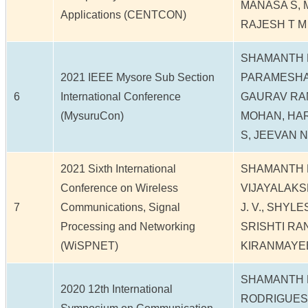
MANASA S, 
Applications (CENTCON)
RAJESH T M
SHAMANTH 
2021 IEEE Mysore Sub Section
PARAMESHA
6
International Conference
GAURAV RA
(MysuruCon)
MOHAN, HAR
S, JEEVAN N
2021 Sixth International
SHAMANTH N
Conference on Wireless
VIJAYALAKS
7
Communications, Signal
J. V., SHYL
Processing and Networking
SRISHTI RANJ
(WiSPNET)
KIRANMAYE
SHAMANTH 
2020 12th International
RODRIGUES