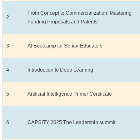
From Concept to Commercialization: Mastering
2
Funding Proposals and Patents"
3
AI Bootcamp for Senior Educators
4
Introduction to Deep Learning
5
Artificial Intelligence Primer Certificate
6
CAPSITY 2025 The Leadership summit