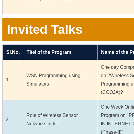
Invited Talks
Sl.No.
Titel of the Program
Name of the 
One day Compr
WSN Programming using
on ?Wireless S
1
Simulators
Programming us
(COOJA)?
One Week Onli
Role of Wireless Sensor
Program on 
2
Networks in IoT
IN INTERNET 
(Phase-II)"