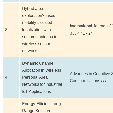
Hybrid area
exploration?based
mobility-assisted
International Journal o
3
localization with
33 / 4 / 1 - 24
sectored antenna in
wireless sensor
networks
Dynamic Channel
Allocation in Wireless
Advances in Cognitive 
4
Personal Area
Communications / / / -
Networks for Industrial
IoT Applications
Energy-Efficient Long-
Range Sectored