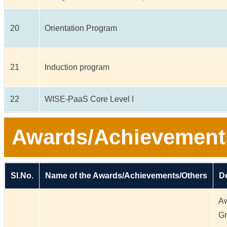
20
Orientation Program
21
Induction program
22
WISE-PaaS Core Level I
Awards/Achievement
Sl.No.
Name of the Awards/Achievements/Others
De
Aw
Gr