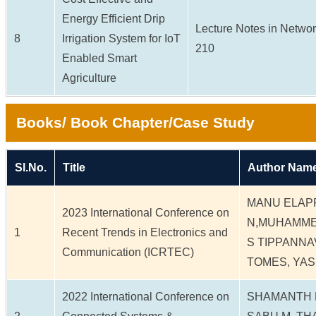
Energy Efficient Drip
Lecture Notes in Network
8
Irrigation System for IoT
210
Enabled Smart
Agriculture
Books/ Book Chapter/Case Study
Sl.No.
Title
Author Name
MANU ELAP
2023 International Conference on
N,MUHAMME
1
Recent Trends in Electronics and
S TIPPANNA
Communication (ICRTEC)
TOMES, YA
2022 International Conference on
SHAMANTH N