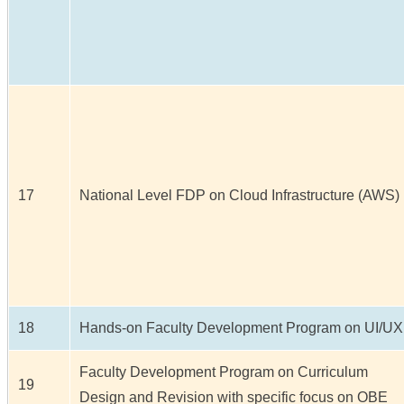
17
National Level FDP on Cloud Infrastructure (AWS)
18
Hands-on Faculty Development Program on UI/UX
Faculty Development Program on Curriculum
19
Design and Revision with specific focus on OBE