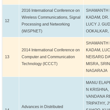
2016 International Conference on
SHAMANTH 
Wireless Communications, Signal
KADAM, DR. 
12
Processing and Networking
LUCY J. GU
(WiSPNET)
OOKALKAR, 
SHAMANTH 
2014 International Conference on
KADAM, LUC
13
Computer and Communication
NEISARG DAV
Technology (ICCCT)
MISRA, SRI
NAGARAJA
MANU ELAPP
N KRISHNA,
VANDANA R
TRIPATHY, 
Advances in Distributed