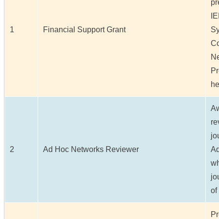
pr
IE
1
Financial Support Grant
S
Co
Ne
Pr
he
Aw
re
jo
2
Ad Hoc Networks Reviewer
Ad
wh
jo
of
Pr