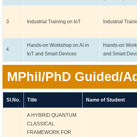
3
Industrial Training on IoT
Industrial Train
Hands-on Workshop on AI in
Hands-on Works
4
IoT and Smart Devices
and Smart Dev
MPhil/PhD Guided/Ad
Sl.No.
Title
Name of Student
A HYBRID QUANTUM
CLASSICAL
FRAMEWORK FOR