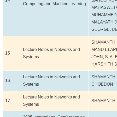
14
SAHOO, KUA
Computing and Machine Learning
MAHASWETA
MUHAMMED 
MALAYATH J
GEORGE, U
SHAMANTH N
Lecture Notes in Networks and
MANU ELAP
15
Systems
JOHN, S. AL
HARSHITH S
Lecture Notes in Networks and
SHAMANTH N
16
Systems
CHOEDON
Lecture Notes in Networks and
17
SHAMANTH 
Systems