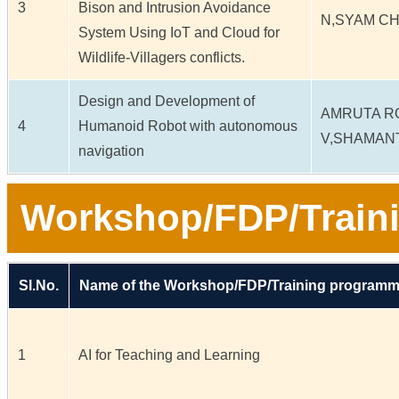
3
Bison and Intrusion Avoidance
N,SYAM C
System Using IoT and Cloud for
Wildlife-Villagers conflicts.
Design and Development of
AMRUTA R
4
Humanoid Robot with autonomous
V,SHAMAN
navigation
Workshop/FDP/Train
Sl.No.
Name of the Workshop/FDP/Training program
1
AI for Teaching and Learning