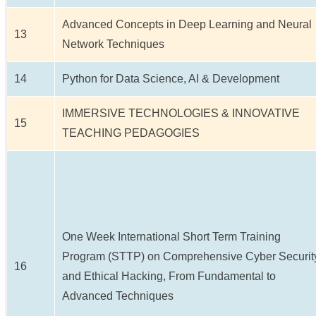
Advanced Concepts in Deep Learning and Neural
13
Network Techniques
14
Python for Data Science, AI & Development
IMMERSIVE TECHNOLOGIES & INNOVATIVE
15
TEACHING PEDAGOGIES
One Week International Short Term Training
Program (STTP) on Comprehensive Cyber Securit
16
and Ethical Hacking, From Fundamental to
Advanced Techniques