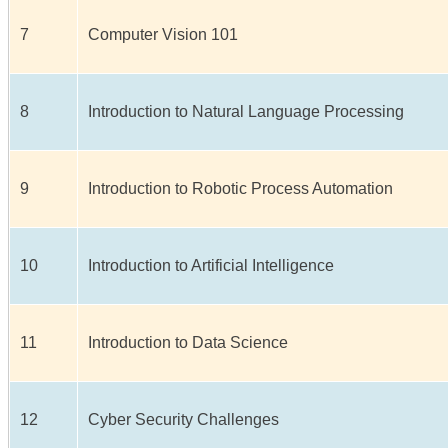
7
Computer Vision 101
8
Introduction to Natural Language Processing
9
Introduction to Robotic Process Automation
10
Introduction to Artificial Intelligence
11
Introduction to Data Science
12
Cyber Security Challenges