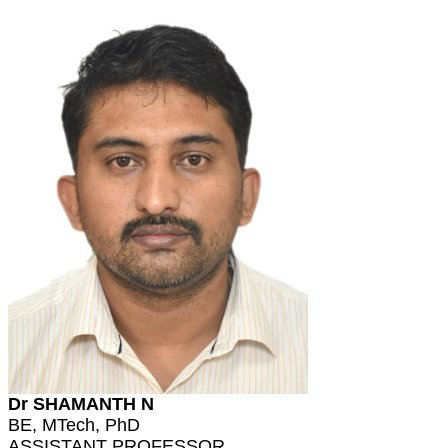
Dr SHAMANTH N
BE, MTech, PhD
ASSISTANT PROFESSOR