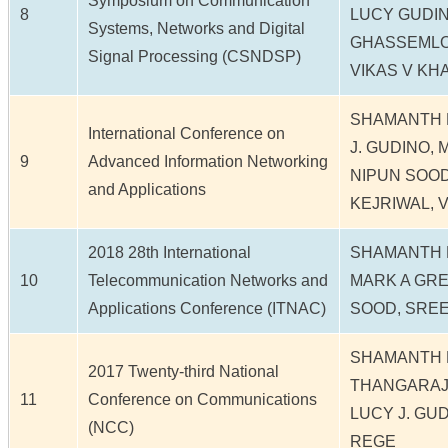
Symposium on Communication
8
LUCY GUDIN
Systems, Networks and Digital
GHASSEMLO
Signal Processing (CSNDSP)
VIKAS V KH
SHAMANTH N
International Conference on
J. GUDINO,
9
Advanced Information Networking
NIPUN SOOD
and Applications
KEJRIWAL, V
2018 28th International
SHAMANTH N
10
Telecommunication Networks and
MARK A GRE
Applications Conference (ITNAC)
SOOD, SREE
SHAMANTH 
2017 Twenty-third National
THANGARAJ,
11
Conference on Communications
LUCY J. GU
(NCC)
REGE