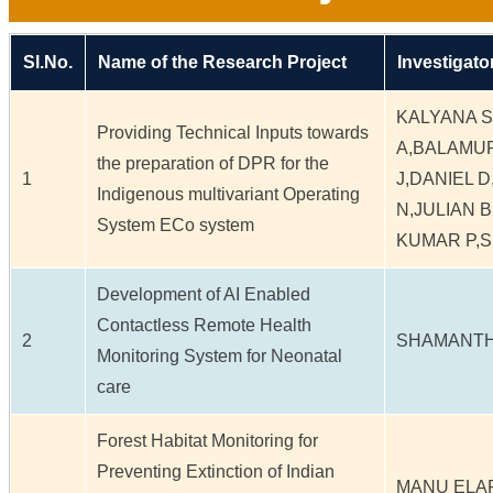
Sl.No.
Name of the Research Project
Investigato
KALYANA 
Providing Technical Inputs towards
A,BALAMU
the preparation of DPR for the
1
J,DANIEL 
Indigenous multivariant Operating
N,JULIAN 
System ECo system
KUMAR P,
Development of AI Enabled
Contactless Remote Health
2
SHAMANTH
Monitoring System for Neonatal
care
Forest Habitat Monitoring for
Preventing Extinction of Indian
MANU ELA