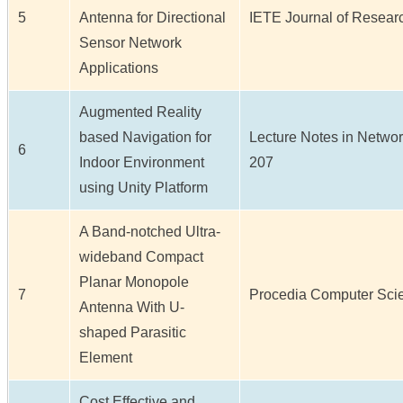
5
Antenna for Directional
IETE Journal of Research 
Sensor Network
Applications
Augmented Reality
based Navigation for
Lecture Notes in Network
6
Indoor Environment
207
using Unity Platform
A Band-notched Ultra-
wideband Compact
Planar Monopole
7
Procedia Computer Scien
Antenna With U-
shaped Parasitic
Element
Cost Effective and