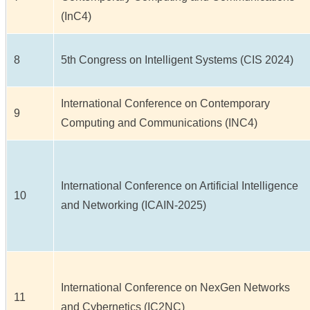
(InC4)
8
5th Congress on Intelligent Systems (CIS 2024)
International Conference on Contemporary
9
Computing and Communications (INC4)
International Conference on Artificial Intelligence
10
and Networking (ICAIN-2025)
International Conference on NexGen Networks
11
and Cybernetics (IC2NC)