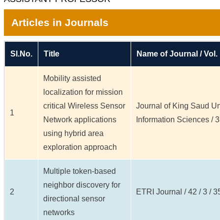
Articles in Journals
Sl.No.
Title
Name of Journal / Vol.
Mobility assisted
localization for mission
critical Wireless Sensor
Journal of King Saud Un
1
Network applications
Information Sciences / 33
using hybrid area
exploration approach
Multiple token-based
neighbor discovery for
2
ETRI Journal / 42 / 3 / 3
directional sensor
networks