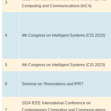
3
Computing and Communications (InC4)
4
4th Congress on Intelligent Systems (CIS 2023)
5
4th Congress on Intelligent Systems (CIS 2023)
6
Seminar on ?Innovations and IPR?
2024 IEEE International Conference on
7
Contemporary Computing and Communications