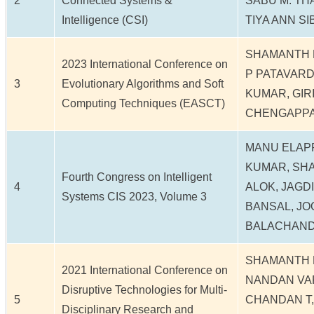
2
Connected Systems &
SABU M. TH
Intelligence (CSI)
TIYA ANN SI
SHAMANTH 
2023 International Conference on
P PATAVAR
3
Evolutionary Algorithms and Soft
KUMAR, GIRI
Computing Techniques (EASCT)
CHENGAPPA
MANU ELAP
KUMAR, SHA
Fourth Congress on Intelligent
4
ALOK, JAGD
Systems CIS 2023, Volume 3
BANSAL, JO
BALACHAND
SHAMANTH 
2021 International Conference on
NANDAN VA
Disruptive Technologies for Multi-
5
CHANDAN T,
Disciplinary Research and