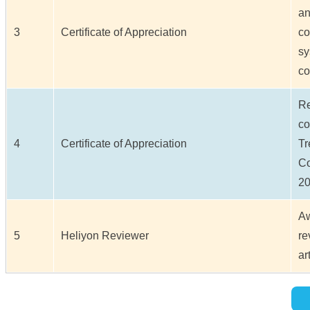
an
3
Certificate of Appreciation
co
sy
co
Re
co
4
Certificate of Appreciation
Tr
C
20
Aw
5
Heliyon Reviewer
re
ar