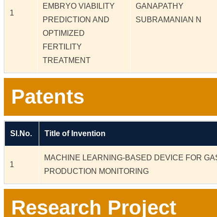
EMBRYO VIABILITY
GANAPATHY
1
PREDICTION AND
SUBRAMANIAN N
OPTIMIZED
FERTILITY
TREATMENT
Patents
Sl.No.
Title of Invention
MACHINE LEARNING-BASED DEVICE FOR GA
1
PRODUCTION MONITORING
Research Project