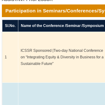
Participation in Seminars/Conferences/
Sl.No.
Name of the Conference /Seminar /Symposium
ICSSR Sponsored |Two-day National Conference
1
on “Integrating Equity & Diversity in Business for a
Sustainable Future”