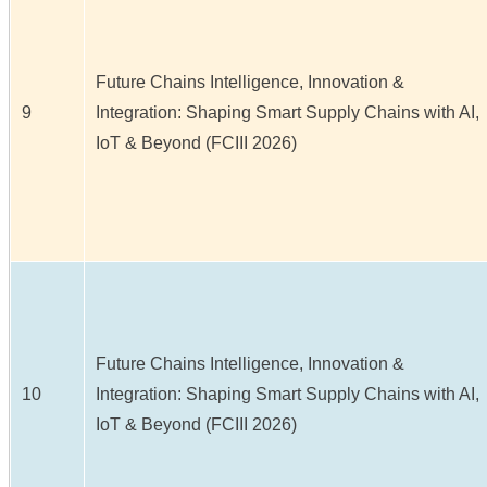
Future Chains Intelligence, Innovation &
9
Integration: Shaping Smart Supply Chains with AI,
IoT & Beyond (FCIII 2026)
Future Chains Intelligence, Innovation &
10
Integration: Shaping Smart Supply Chains with AI,
IoT & Beyond (FCIII 2026)