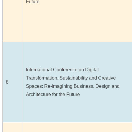
Future
International Conference on Digital
Transformation, Sustainability and Creative
8
Spaces: Re-imagining Business, Design and
Architecture for the Future