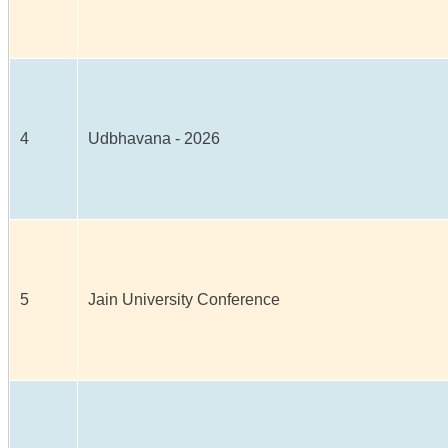
4
Udbhavana - 2026
5
Jain University Conference