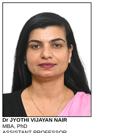
Dr JYOTHI VIJAYAN NAIR
MBA, PhD
ASSISTANT PROFESSOR