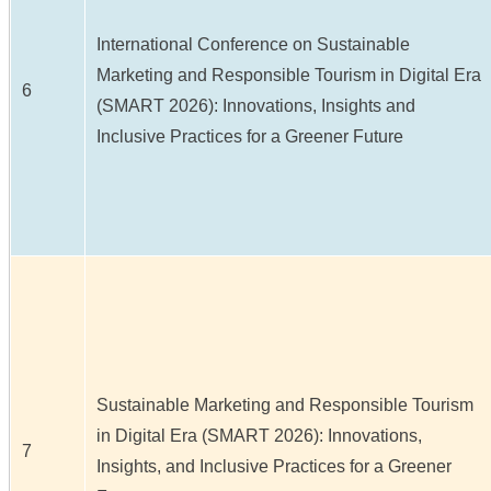
International Conference on Sustainable
Marketing and Responsible Tourism in Digital Era
6
(SMART 2026): Innovations, Insights and
Inclusive Practices for a Greener Future
Sustainable Marketing and Responsible Tourism
in Digital Era (SMART 2026): Innovations,
7
Insights, and Inclusive Practices for a Greener