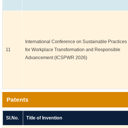
International Conference on Sustainable Practices
11
for Workplace Transformation and Responsible
Advancement (ICSPWR 2026)
Patents
Sl.No.
Title of Invention