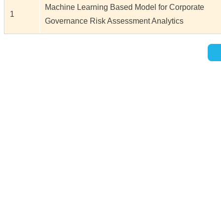
Machine Learning Based Model for Corporate
1
Governance Risk Assessment Analytics