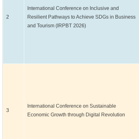
International Conference on Inclusive and
2
Resilient Pathways to Achieve SDGs in Business
and Tourism (IRPBT 2026)
International Conference on Sustainable
3
Economic Growth through Digital Revolution