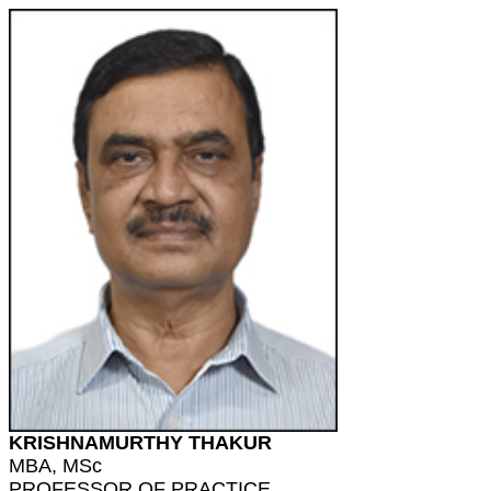
KRISHNAMURTHY THAKUR
MBA, MSc
PROFESSOR OF PRACTICE