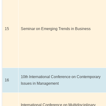
15
Seminar on Emerging Trends in Business
10th International Conference on Contemporary
16
Issues in Management
International Conference on Multidisciplinary