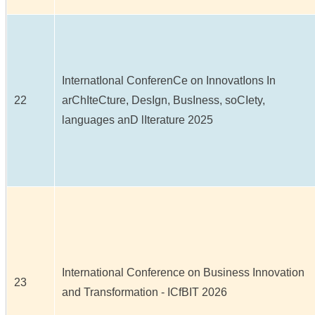
InternatIonal ConferenCe on InnovatIons In
22
arChIteCture, DesIgn, BusIness, soCIety,
languages anD lIterature 2025
International Conference on Business Innovation
23
and Transformation - ICfBIT 2026