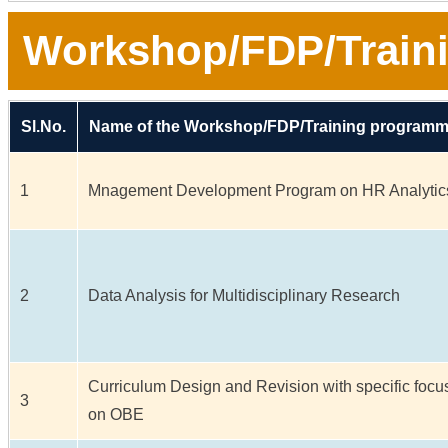
Workshop/FDP/Train
Sl.No.
Name of the Workshop/FDP/Training program
1
Mnagement Development Program on HR Analytic
2
Data Analysis for Multidisciplinary Research
Curriculum Design and Revision with specific focu
3
on OBE