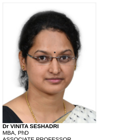
Dr VINITA SESHADRI
MBA, PhD
ASSOCIATE PROFESSOR