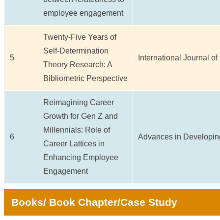
employee engagement
Twenty-Five Years of
Self-Determination
5
International Journal of 
Theory Research: A
Bibliometric Perspective
Reimagining Career
Growth for Gen Z and
Millennials: Role of
6
Advances in Developing
Career Lattices in
Enhancing Employee
Engagement
Books/ Book Chapter/Case Study