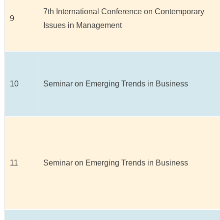
7th International Conference on Contemporary
9
Issues in Management
10
Seminar on Emerging Trends in Business
11
Seminar on Emerging Trends in Business