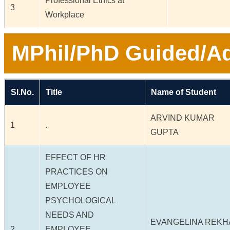
Professional Ethics at
3
Workplace
MPhil/PhD Guided/Ad
Sl.No.
Title
Name of Student
ARVIND KUMAR
1
.
GUPTA
EFFECT OF HR
PRACTICES ON
EMPLOYEE
PSYCHOLOGICAL
NEEDS AND
EVANGELINA REKH
2
EMPLOYEE