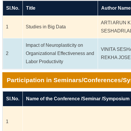
Sl.No.
Title
Author Name
ARTI ARUN K
1
Studies in Big Data
SESHADRI,
Impact of Neuroplasticity on
VINITA SES
2
Organizational Effectiveness and
REKHA JOS
Labor Productivity
Participation in Seminars/Conferences/
Sl.No.
Name of the Conference /Seminar /Symposium
1