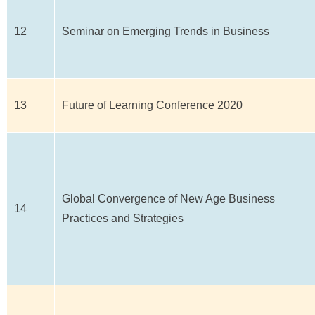
12
Seminar on Emerging Trends in Business
13
Future of Learning Conference 2020
Global Convergence of New Age Business
14
Practices and Strategies