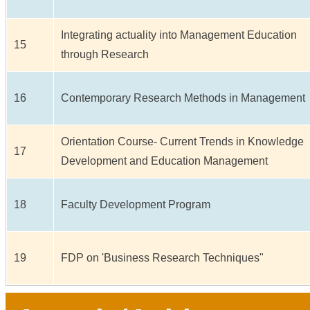
Integrating actuality into Management Education
15
through Research
16
Contemporary Research Methods in Management
Orientation Course- Current Trends in Knowledge
17
Development and Education Management
18
Faculty Development Program
19
FDP on 'Business Research Techniques"