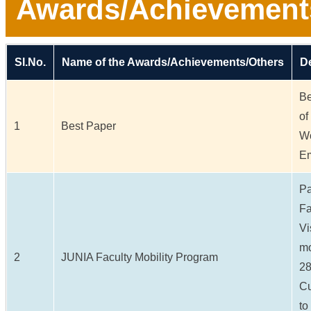
Awards/Achievement
Sl.No.
Name of the Awards/Achievements/Others
De
Be
of
1
Best Paper
Wo
Em
Pa
Fa
Vi
mo
2
JUNIA Faculty Mobility Program
28
Cu
to