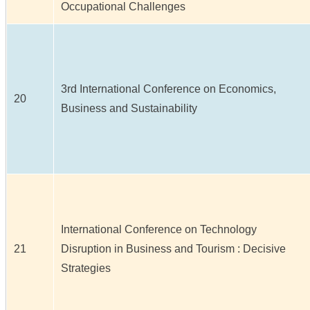
Occupational Challenges
3rd International Conference on Economics,
20
Business and Sustainability
International Conference on Technology
21
Disruption in Business and Tourism : Decisive
Strategies