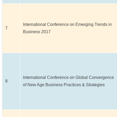
International Conference on Emerging Trends in
7
Business 2017
International Conference on Global Convergence
8
of New Age Business Practices & Strategies