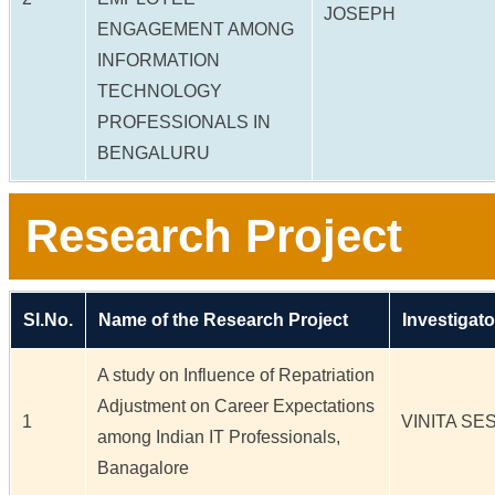
JOSEPH
ENGAGEMENT AMONG
INFORMATION
TECHNOLOGY
PROFESSIONALS IN
BENGALURU
Research Project
Sl.No.
Name of the Research Project
Investigato
A study on Influence of Repatriation
Adjustment on Career Expectations
1
VINITA SE
among Indian IT Professionals,
Banagalore