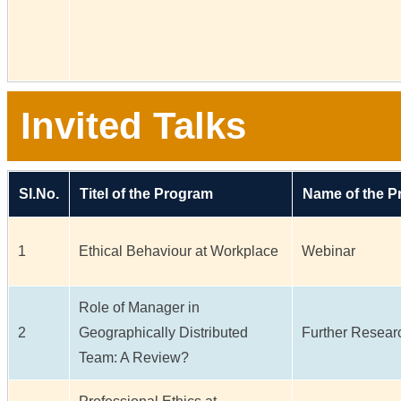
Invited Talks
Sl.No.
Titel of the Program
Name of the 
1
Ethical Behaviour at Workplace
Webinar
Role of Manager in
2
Geographically Distributed
Further Researc
Team: A Review?