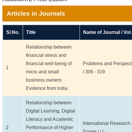
Articles in Journals
Sl.No.
Title
Name of Journal / Vol.
Relationship between
financial stress and
financial well-being of
Problems and Perspecti
1
micro and small
/ 306 - 319
business owners:
Evidence from India
Relationship between
Digital Learning, Digital
Literacy and Academic
International Research J
2
Performance of Higher
Scope / / / -