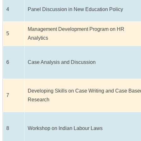
4
Panel Discussion in New Education Policy
Management Development Program on HR
5
Analytics
6
Case Analysis and Discussion
Developing Skills on Case Writing and Case Base
7
Research
8
Workshop on Indian Labour Laws