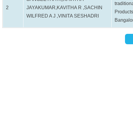
tradition
2
JAYAKUMAR,KAVITHA R ,SACHIN
Products
WILFRED A J ,VINITA SESHADRI
Bangalo