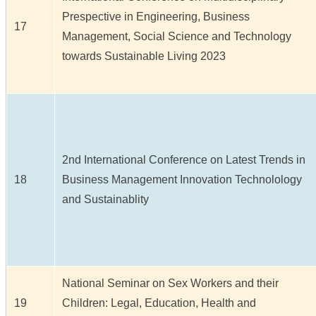
Prespective in Engineering, Business
17
Management, Social Science and Technology
towards Sustainable Living 2023
2nd International Conference on Latest Trends in
18
Business Management Innovation Technolology
and Sustainablity
National Seminar on Sex Workers and their
19
Children: Legal, Education, Health and