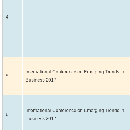
4
International Conference on Emerging Trends in
5
Business 2017
International Conference on Emerging Trends in
6
Business 2017