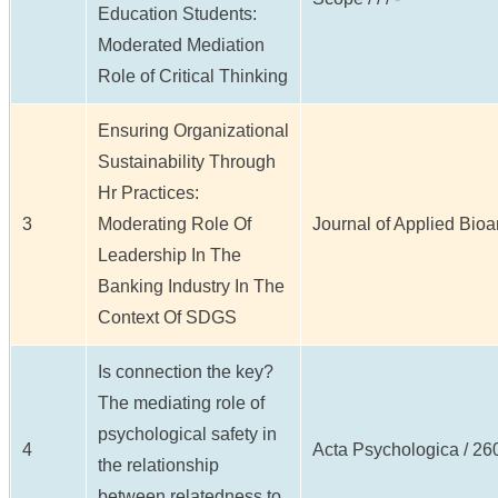
Education Students:
Moderated Mediation
Role of Critical Thinking
Ensuring Organizational
Sustainability Through
Hr Practices:
3
Moderating Role Of
Journal of Applied Bioan
Leadership In The
Banking Industry In The
Context Of SDGS
Is connection the key?
The mediating role of
psychological safety in
4
Acta Psychologica / 260 
the relationship
between relatedness to