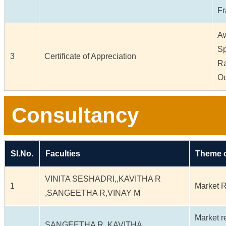
Fr
Aw
Sp
3
Certificate of Appreciation
Ra
Ou
Consultancy
Sl.No.
Faculties
Theme o
VINITA SESHADRI,,KAVITHA R
1
Market 
,SANGEETHA R,VINAY M
Market r
SANGEETHA R,,KAVITHA