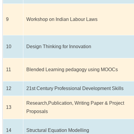
9
Workshop on Indian Labour Laws
10
Design Thinking for Innovation
11
Blended Learning pedagogy using MOOCs
12
21st Century Professional Development Skills
Research,Publication, Writing Paper & Project
13
Proposals
14
Structural Equation Modelling