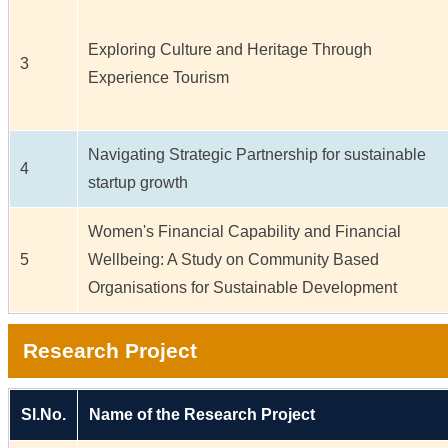
Exploring Culture and Heritage Through
3
Experience Tourism
Navigating Strategic Partnership for sustainable
4
startup growth
Women's Financial Capability and Financial
5
Wellbeing: A Study on Community Based
Organisations for Sustainable Development
Research Project
Sl.No.
Name of the Research Project