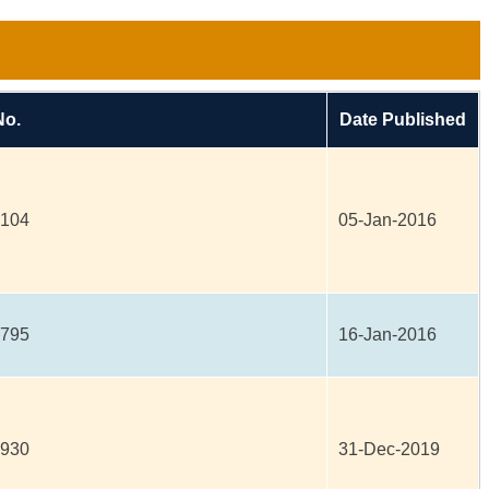
No.
Date Published
8104
05-Jan-2016
0795
16-Jan-2016
7930
31-Dec-2019