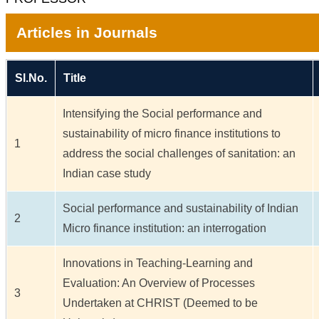
Articles in Journals
Sl.No.
Title
Intensifying the Social performance and
sustainability of micro finance institutions to
1
address the social challenges of sanitation: an
Indian case study
Social performance and sustainability of Indian
2
Micro finance institution: an interrogation
Innovations in Teaching-Learning and
Evaluation: An Overview of Processes
3
Undertaken at CHRIST (Deemed to be