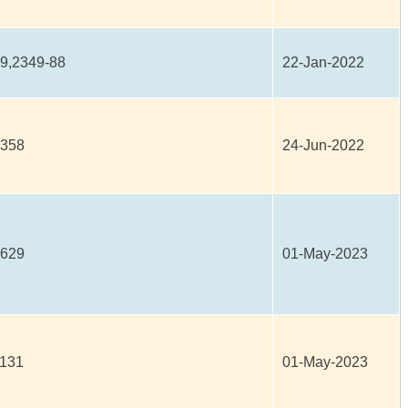
9,2349-88
22-Jan-2022
4358
24-Jun-2022
2629
01-May-2023
1131
01-May-2023