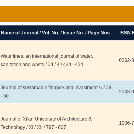
Name of Journal / Vol. No. / Issue No. / Page Nos
ISSN 
Waterlines, an international journal of water,
0262-
sanitation and waste / 34 / 4 / 424 - 434
Journal of sustainable finance and investment / / / 38
2043-
- 50
Journal of Xi'an University of Architecture &
1006-
Technology / XI / XII / 797 - 807