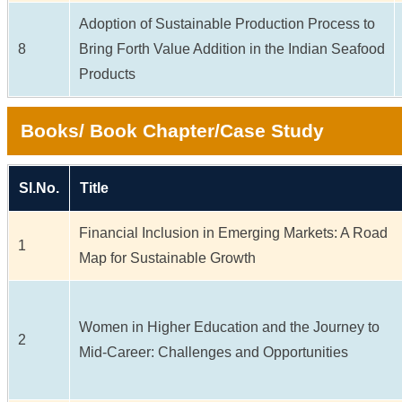
Adoption of Sustainable Production Process to
8
Bring Forth Value Addition in the Indian Seafood
Products
Books/ Book Chapter/Case Study
Sl.No.
Title
Financial Inclusion in Emerging Markets: A Road
1
Map for Sustainable Growth
Women in Higher Education and the Journey to
2
Mid-Career: Challenges and Opportunities