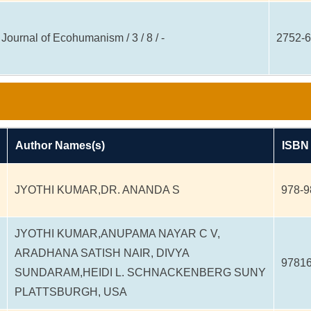
Journal of Ecohumanism / 3 / 8 / -
2752-
Author Names(s)
ISBN
JYOTHI KUMAR,DR. ANANDA S
978-9
JYOTHI KUMAR,ANUPAMA NAYAR C V,
ARADHANA SATISH NAIR, DIVYA
9781
SUNDARAM,HEIDI L. SCHNACKENBERG SUNY
PLATTSBURGH, USA