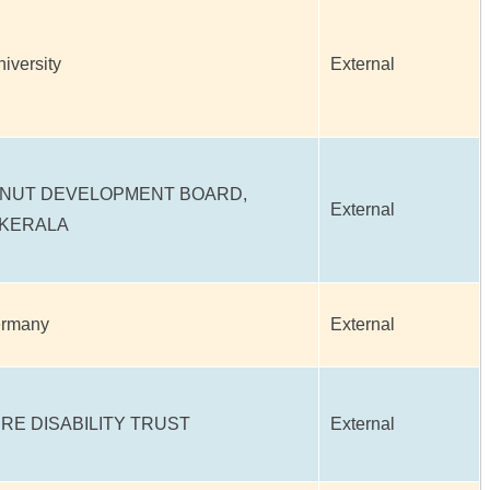
niversity
External
NUT DEVELOPMENT BOARD,
External
 KERALA
ermany
External
RE DISABILITY TRUST
External