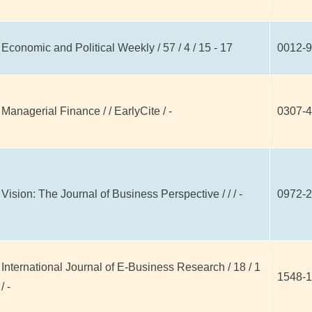
Economic and Political Weekly / 57 / 4 / 15 - 17
0012-9
Managerial Finance / / EarlyCite / -
0307-
Vision: The Journal of Business Perspective / / / -
0972-
International Journal of E-Business Research / 18 / 1
1548-
/ -