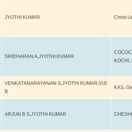
JYOTHI KUMAR
Christ U
COCOC
SRIDHARAN A,JYOTHI KUMAR
KOCHI,
VENKATANARAYANAN S,JYOTHI KUMAR,VIJI
KAS, G
B
ARJUN B S,JYOTHI KUMAR
CHESHI