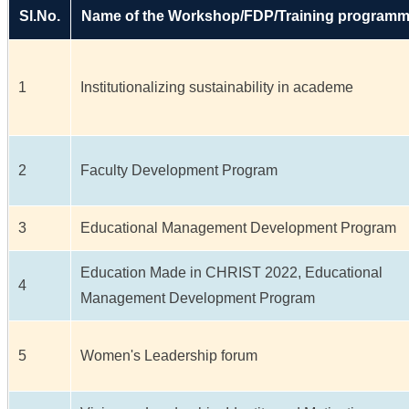
Sl.No.
Name of the Workshop/FDP/Training program
1
Institutionalizing sustainability in academe
2
Faculty Development Program
3
Educational Management Development Program
Education Made in CHRIST 2022, Educational
4
Management Development Program
5
Women's Leadership forum