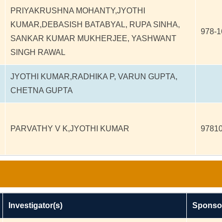
PRIYAKRUSHNA MOHANTY,JYOTHI
KUMAR,DEBASISH BATABYAL, RUPA SINHA,
978-1
SANKAR KUMAR MUKHERJEE, YASHWANT
SINGH RAWAL
JYOTHI KUMAR,RADHIKA P, VARUN GUPTA,
CHETNA GUPTA
PARVATHY V K,JYOTHI KUMAR
9781
Investigator(s)
Sponso