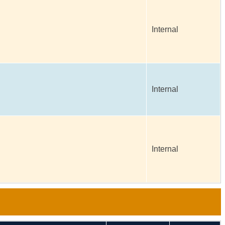
Internal
Internal
Internal