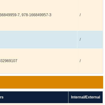
66849959-7, 978-166849957-3
/
/
032969107
/
rs
Internal/External