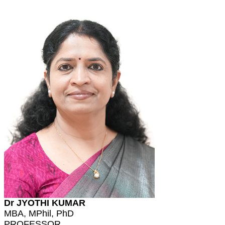
Dr JYOTHI KUMAR
MBA, MPhil, PhD
PROFESSOR