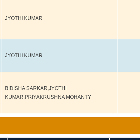
JYOTHI KUMAR
JYOTHI KUMAR
BIDISHA SARKAR,JYOTHI
KUMAR,PRIYAKRUSHNA MOHANTY