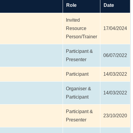
Role
Date
Invited
l
Resource
17/04/2024
Person/Trainer
Participant &
06/07/2022
Presenter
Participant
14/03/2022
Organiser &
14/03/2022
Participant
Participant &
l
23/10/2020
Presenter