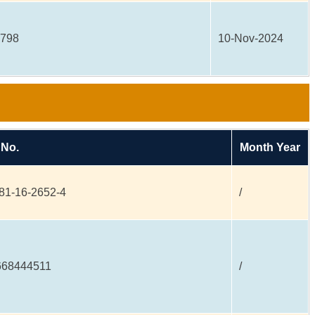
6798
10-Nov-2024
 No.
Month Year
81-16-2652-4
/
668444511
/