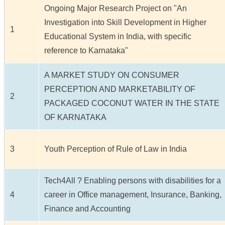
Ongoing Major Research Project on "An
Investigation into Skill Development in Higher
1
Educational System in India, with specific
reference to Karnataka"
A MARKET STUDY ON CONSUMER
PERCEPTION AND MARKETABILITY OF
2
PACKAGED COCONUT WATER IN THE STATE
OF KARNATAKA
3
Youth Perception of Rule of Law in India
Tech4All ? Enabling persons with disabilities for a
4
career in Office management, Insurance, Banking,
Finance and Accounting