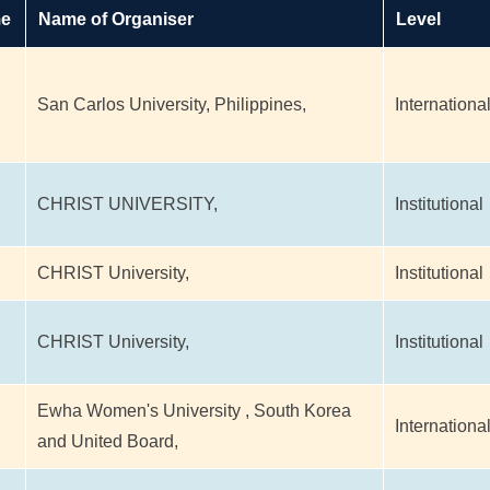
me
Name of Organiser
Level
San Carlos University, Philippines,
Internationa
CHRIST UNIVERSITY,
Institutional
CHRIST University,
Institutional
CHRIST University,
Institutional
Ewha Women's University , South Korea
Internationa
and United Board,