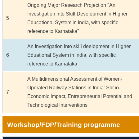
Ongoing Major Research Project on "An
Investigation into Skill Development in Higher
5
Educational System in India, with specific
reference to Karnataka"
An Investigation into skill deelopment in Higher
6
Eduational System in India, with specific
reference to Karnataka
A Multidimensional Assessment of Women-
Operated Railway Stations in India: Socio-
7
Economic Impact, Entrepreneurial Potential and
Technological Interventions
Workshop/FDP/Training programme