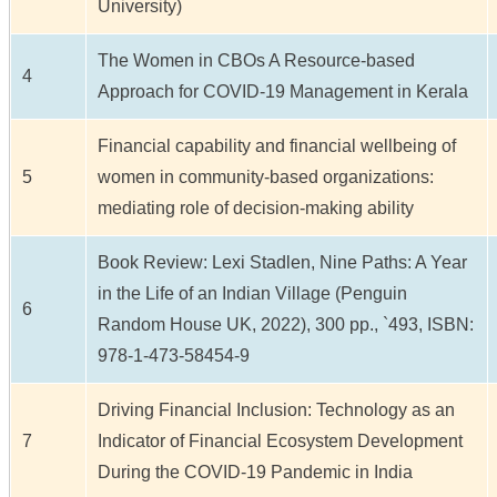
University)
The Women in CBOs A Resource-based
4
Approach for COVID-19 Management in Kerala
Financial capability and financial wellbeing of
5
women in community-based organizations:
mediating role of decision-making ability
Book Review: Lexi Stadlen, Nine Paths: A Year
in the Life of an Indian Village (Penguin
6
Random House UK, 2022), 300 pp., `493, ISBN:
978-1-473-58454-9
Driving Financial Inclusion: Technology as an
7
Indicator of Financial Ecosystem Development
During the COVID-19 Pandemic in India